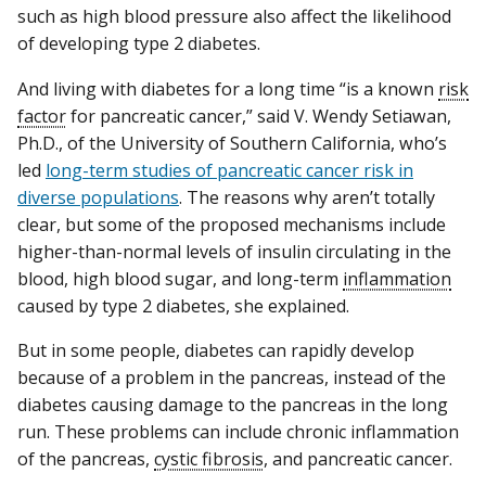
such as high blood pressure also affect the likelihood
of developing type 2 diabetes.
And living with diabetes for a long time “is a known
risk
factor
for pancreatic cancer,” said V. Wendy Setiawan,
Ph.D., of the University of Southern California, who’s
led
long-term studies of pancreatic cancer risk in
diverse populations
. The reasons why aren’t totally
clear, but some of the proposed mechanisms include
higher-than-normal levels of insulin circulating in the
blood, high blood sugar, and long-term
inflammation
caused by type 2 diabetes, she explained.
But in some people, diabetes can rapidly develop
because of a problem in the pancreas, instead of the
diabetes causing damage to the pancreas in the long
run. These problems can include chronic inflammation
of the pancreas,
cystic fibrosis
, and pancreatic cancer.