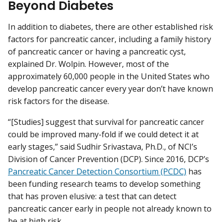
Beyond Diabetes
In addition to diabetes, there are other established risk
factors for pancreatic cancer, including a family history
of pancreatic cancer or having a pancreatic cyst,
explained Dr. Wolpin. However, most of the
approximately 60,000 people in the United States who
develop pancreatic cancer every year don’t have known
risk factors for the disease.
“[Studies] suggest that survival for pancreatic cancer
could be improved many-fold if we could detect it at
early stages,” said Sudhir Srivastava, Ph.D., of NCI’s
Division of Cancer Prevention (DCP). Since 2016, DCP’s
Pancreatic Cancer Detection Consortium (PCDC)
has
been funding research teams to develop something
that has proven elusive: a test that can detect
pancreatic cancer early in people not already known to
be at high risk.