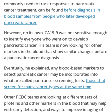
commonly used to track responses to pancreatic
cancer treatment, can be found
before diagnosis in
blood samples from people who later developed
pancreatic cancer
.
However, on its own, CA19-9 was not sensitive enough
to identify everyone who went on to develop
pancreatic cancer. His team is now looking for other
markers in the blood that show similar changes before
a pancreatic cancer diagnosis.
Eventually, he explained, any blood-based markers to
detect pancreatic cancer may be incorporated into
what are called pan-cancer screening tests:
those that
screen for many cancer types at the same time
.
Other PCDC teams are looking at different sets of
proteins and other markers in the blood that may help
with early detection, and ways to improve imaging of