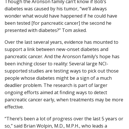
Though the Aronson family can’t know if Bob’s
diabetes was caused by his tumor, “we’ll always
wonder what would have happened if he could have
been tested [for pancreatic cancer] the second he
presented with diabetes?” Tom asked.
Over the last several years, evidence has mounted to
support a link between new-onset diabetes and
pancreatic cancer. And the Aronson family’s hope has
been inching closer to reality: Several large NCI-
supported studies are testing ways to pick out those
people whose diabetes might be a sign of a much
deadlier problem. The research is part of larger
ongoing efforts aimed at finding ways to detect
pancreatic cancer early, when treatments may be more
effective.
“There’s been a lot of progress over the last 5 years or
so,” said Brian Wolpin, M.D., M.P.H., who leads a