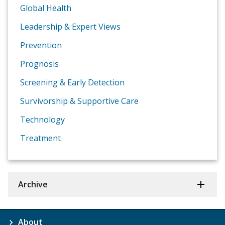
Global Health
Leadership & Expert Views
Prevention
Prognosis
Screening & Early Detection
Survivorship & Supportive Care
Technology
Treatment
Archive
About