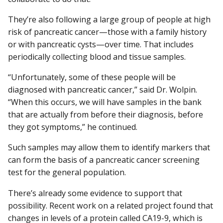
They’re also following a large group of people at high
risk of pancreatic cancer—those with a family history
or with pancreatic cysts—over time. That includes
periodically collecting blood and tissue samples.
“Unfortunately, some of these people will be
diagnosed with pancreatic cancer,” said Dr. Wolpin.
“When this occurs, we will have samples in the bank
that are actually from before their diagnosis, before
they got symptoms,” he continued.
Such samples may allow them to identify markers that
can form the basis of a pancreatic cancer screening
test for the general population.
There’s already some evidence to support that
possibility. Recent work on a related project found that
changes in levels of a protein called CA19-9, which is