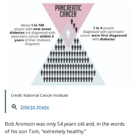
Credit: National Cancer Institute
Enlarge Image
Bob Aronson was only 54 years old and, in the words
of his son Tom, “extremely healthy.”