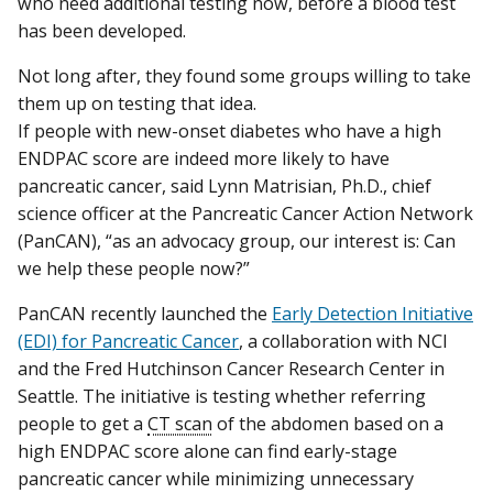
who need additional testing now, before a blood test
has been developed.
Not long after, they found some groups willing to take
them up on testing that idea.
If people with new-onset diabetes who have a high
ENDPAC score are indeed more likely to have
pancreatic cancer, said Lynn Matrisian, Ph.D., chief
science officer at the Pancreatic Cancer Action Network
(PanCAN), “as an advocacy group, our interest is: Can
we help these people now?”
PanCAN recently launched the
Early Detection Initiative
(EDI) for Pancreatic Cancer
, a collaboration with NCI
and the Fred Hutchinson Cancer Research Center in
Seattle. The initiative is testing whether referring
people to get a
CT scan
of the abdomen based on a
high ENDPAC score alone can find early-stage
pancreatic cancer while minimizing unnecessary