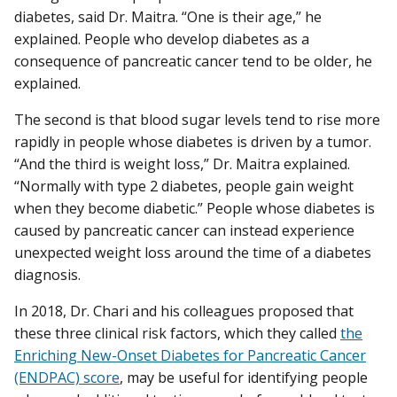
diabetes, said Dr. Maitra. “One is their age,” he
explained. People who develop diabetes as a
consequence of pancreatic cancer tend to be older, he
explained.
The second is that blood sugar levels tend to rise more
rapidly in people whose diabetes is driven by a tumor.
“And the third is weight loss,” Dr. Maitra explained.
“Normally with type 2 diabetes, people gain weight
when they become diabetic.” People whose diabetes is
caused by pancreatic cancer can instead experience
unexpected weight loss around the time of a diabetes
diagnosis.
In 2018, Dr. Chari and his colleagues proposed that
these three clinical risk factors, which they called
the
Enriching New-Onset Diabetes for Pancreatic Cancer
(ENDPAC) score
, may be useful for identifying people