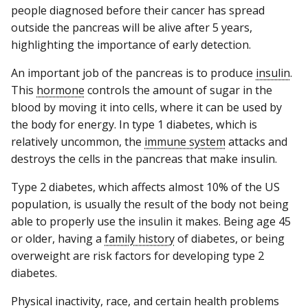
people diagnosed before their cancer has spread
outside the pancreas will be alive after 5 years,
highlighting the importance of early detection.
An important job of the pancreas is to produce
insulin
.
This
hormone
controls the amount of sugar in the
blood by moving it into cells, where it can be used by
the body for energy. In type 1 diabetes, which is
relatively uncommon, the
immune system
attacks and
destroys the cells in the pancreas that make insulin.
Type 2 diabetes, which affects almost 10% of the US
population, is usually the result of the body not being
able to properly use the insulin it makes. Being age 45
or older, having a
family history
of diabetes, or being
overweight are risk factors for developing type 2
diabetes.
Physical inactivity, race, and certain health problems