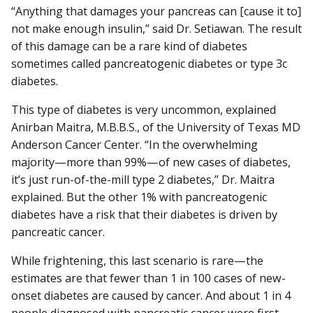
“Anything that damages your pancreas can [cause it to]
not make enough insulin,” said Dr. Setiawan. The result
of this damage can be a rare kind of diabetes
sometimes called pancreatogenic diabetes or type 3c
diabetes.
This type of diabetes is very uncommon, explained
Anirban Maitra, M.B.B.S., of the University of Texas MD
Anderson Cancer Center. “In the overwhelming
majority—more than 99%—of new cases of diabetes,
it’s just run-of-the-mill type 2 diabetes,” Dr. Maitra
explained. But the other 1% with pancreatogenic
diabetes have a risk that their diabetes is driven by
pancreatic cancer.
While frightening, this last scenario is rare—the
estimates are that fewer than 1 in 100 cases of new-
onset diabetes are caused by cancer. And about 1 in 4