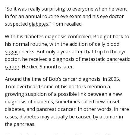
“So it was really surprising to everyone when he went
in for an annual routine eye exam and his eye doctor
suspected
diabetes
,” Tom recalled.
With his diabetes diagnosis confirmed, Bob got back to
his normal routine, with the addition of daily
blood
sugar
checks. But only a year after that trip to the eye
doctor, he received a diagnosis of
metastatic
pancreatic
cancer
. He died 9 months later.
Around the time of Bob’s cancer diagnosis, in 2005,
Tom overheard some of his doctors mention a
growing suspicion of a possible link between a new
diagnosis of diabetes, sometimes called new-onset
diabetes, and pancreatic cancer. In other words, in rare
cases, diabetes may actually be caused by a tumor in
the pancreas.