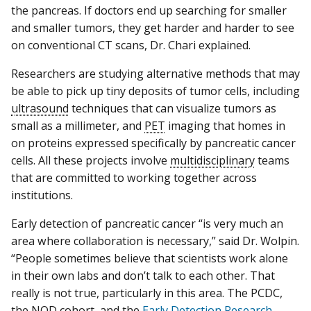
the pancreas. If doctors end up searching for smaller
and smaller tumors, they get harder and harder to see
on conventional CT scans, Dr. Chari explained.
Researchers are studying alternative methods that may
be able to pick up tiny deposits of tumor cells, including
ultrasound
techniques that can visualize tumors as
small as a millimeter, and
PET
imaging that homes in
on proteins expressed specifically by pancreatic cancer
cells. All these projects involve
multidisciplinary
teams
that are committed to working together across
institutions.
Early detection of pancreatic cancer “is very much an
area where collaboration is necessary,” said Dr. Wolpin.
“People sometimes believe that scientists work alone
in their own labs and don’t talk to each other. That
really is not true, particularly in this area. The PCDC,
the NOD
cohort
, and the
Early Detection Research