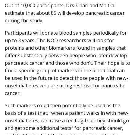
Out of 10,000 participants, Drs. Chari and Maitra
estimate that about 85 will develop pancreatic cancer
during the study.
Participants will donate blood samples periodically for
up to 3 years. The NOD researchers will look for
proteins and other biomarkers found in samples that
differ substantially between people who later develop
pancreatic cancer and those who don’t. Their hope is to
find a specific group of markers in the blood that can
be used in the future to detect those people with new-
onset diabetes who are at highest risk for pancreatic
cancer.
Such markers could then potentially be used as the
basis of a test that, “when a patient walks in with new-
onset diabetes, can raise a red flag that they should go
and get some additional tests” for pancreatic cancer,