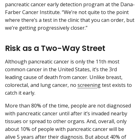
pancreatic cancer early detection program at the Dana-
Farber Cancer Institute. “We’re not quite to the point
where there’s a test in the clinic that you can order, but
we’re getting progressively closer.”
Risk as a Two-Way Street
Although pancreatic cancer is only the 11th most
common cancer in the United States, it’s the 3rd
leading cause of death from cancer. Unlike breast,
colorectal, and lung cancer, no
screening
test exists to
catch it early.
More than 80% of the time, people are not diagnosed
with pancreatic cancer until after it’s invaded nearby
tissues or spread to other organs. And, overall, only
about 10% of people with pancreatic cancer will be
alive 5 years after their diagnosis. But about 40% of