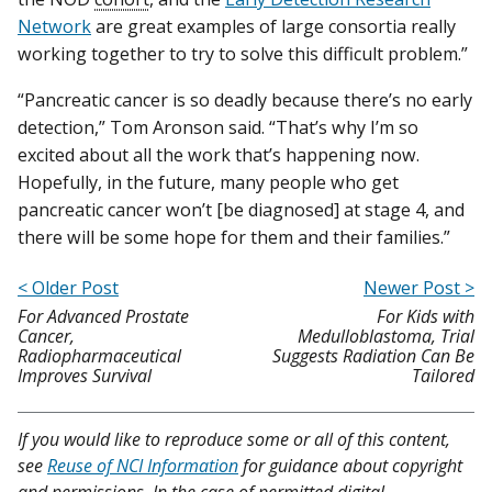
Network
are great examples of large consortia really
working together to try to solve this difficult problem.”
“Pancreatic cancer is so deadly because there’s no early
detection,” Tom Aronson said. “That’s why I’m so
excited about all the work that’s happening now.
Hopefully, in the future, many people who get
pancreatic cancer won’t [be diagnosed] at stage 4, and
there will be some hope for them and their families.”
< Older Post
Newer Post >
For Advanced Prostate
For Kids with
Cancer,
Medulloblastoma, Trial
Radiopharmaceutical
Suggests Radiation Can Be
Improves Survival
Tailored
If you would like to reproduce some or all of this content,
see
Reuse of NCI Information
for guidance about copyright
and permissions. In the case of permitted digital