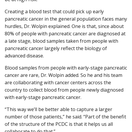
Creating a blood test that could pick up early
pancreatic cancer in the general population faces many
hurdles, Dr. Wolpin explained. One is that, since about
80% of people with pancreatic cancer are diagnosed at
a late stage, blood samples taken from people with
pancreatic cancer largely reflect the biology of
advanced disease.
Blood samples from people with early-stage pancreatic
cancer are rare, Dr. Wolpin added. So he and his team
are collaborating with cancer centers across the
country to collect blood from people newly diagnosed
with early-stage pancreatic cancer.
“This way we’ll be better able to capture a larger
number of those patients,” he said. “Part of the benefit
of the structure of the PCDC is that it helps us all
collaborate to do that.”