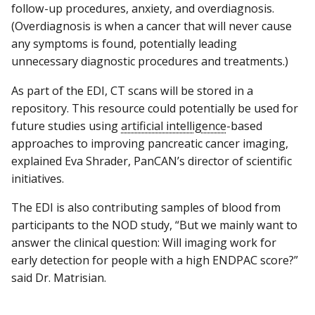
follow-up procedures, anxiety, and overdiagnosis.
(Overdiagnosis is when a cancer that will never cause
any symptoms is found, potentially leading
unnecessary diagnostic procedures and treatments.)
As part of the EDI, CT scans will be stored in a
repository. This resource could potentially be used for
future studies using
artificial intelligence
-based
approaches to improving pancreatic cancer imaging,
explained Eva Shrader, PanCAN’s director of scientific
initiatives.
The EDI is also contributing samples of blood from
participants to the NOD study, “But we mainly want to
answer the clinical question: Will imaging work for
early detection for people with a high ENDPAC score?”
said Dr. Matrisian.