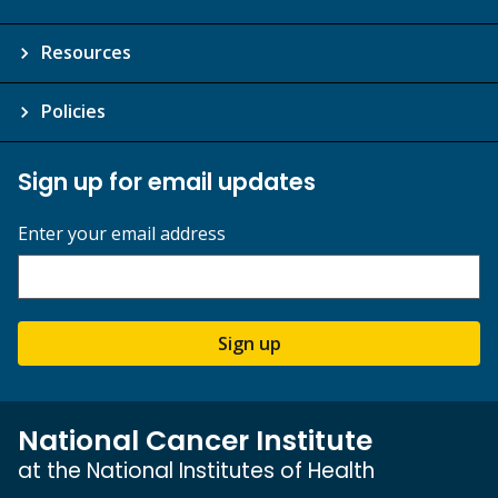
Resources
Policies
Sign up for email updates
Enter your email address
Sign up
National Cancer Institute
at the National Institutes of Health