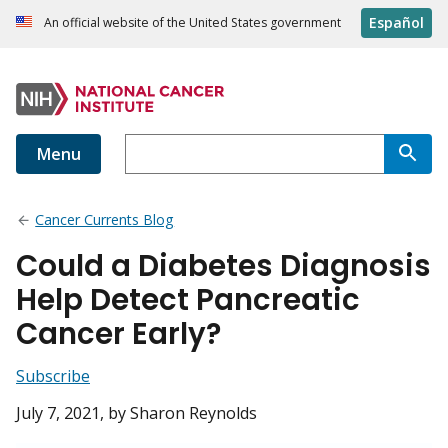
Español
An official website of the United States government
Menu
Cancer Currents Blog
Could a Diabetes Diagnosis
Help Detect Pancreatic
Cancer Early?
Subscribe
July 7, 2021
, by Sharon Reynolds