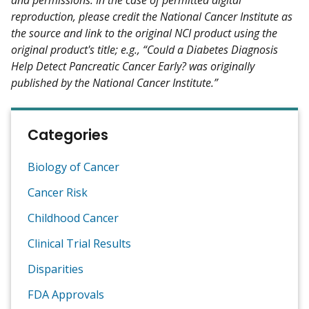
reproduction, please credit the National Cancer Institute as
the source and link to the original NCI product using the
original product's title; e.g., “Could a Diabetes Diagnosis
Help Detect Pancreatic Cancer Early? was originally
published by the National Cancer Institute.”
Categories
Biology of Cancer
Cancer Risk
Childhood Cancer
Clinical Trial Results
Disparities
FDA Approvals