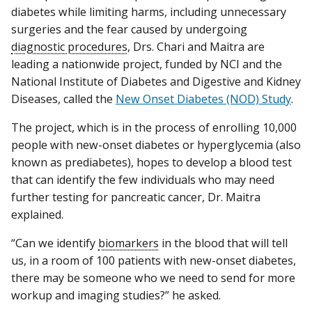
diabetes while limiting harms, including unnecessary
surgeries and the fear caused by undergoing
diagnostic procedures
, Drs. Chari and Maitra are
leading a nationwide project, funded by NCI and the
National Institute of Diabetes and Digestive and Kidney
Diseases, called the
New Onset Diabetes (NOD) Study
.
The project, which is in the process of enrolling 10,000
people with new-onset diabetes or hyperglycemia (also
known as prediabetes), hopes to develop a blood test
that can identify the few individuals who may need
further testing for pancreatic cancer, Dr. Maitra
explained.
“Can we identify
biomarkers
in the blood that will tell
us, in a room of 100 patients with new-onset diabetes,
there may be someone who we need to send for more
workup and imaging studies?” he asked.