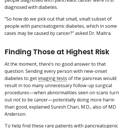
people diagnosed with pancreatic cancer were first
diagnosed with diabetes.
“So how do we pick out that small, small subset of
people with pancreatogenic diabetes, which in some
cases may be caused by cancer?” asked Dr. Maitra.
Finding Those at Highest Risk
At the moment, there’s no good answer to that
question. Sending every person with new-onset
diabetes to get
imaging tests
of the pancreas would
result in too many unnecessary follow-up surgical
procedures—when abnormalities seen on scans turn
out not to be cancer—potentially doing more harm
than good, explained Suresh Chari, M.D., also of MD
Anderson.
To help find these rare patients with pancreatogenic