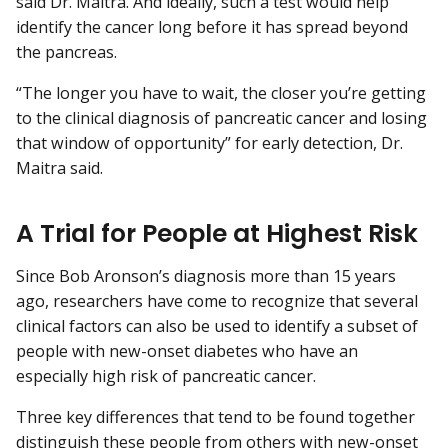
said Dr. Maitra. And ideally, such a test would help
identify the cancer long before it has spread beyond
the pancreas.
“The longer you have to wait, the closer you’re getting
to the clinical diagnosis of pancreatic cancer and losing
that window of opportunity” for early detection, Dr.
Maitra said.
A Trial for People at Highest Risk
Since Bob Aronson’s diagnosis more than 15 years
ago, researchers have come to recognize that several
clinical factors can also be used to identify a subset of
people with new-onset diabetes who have an
especially high risk of pancreatic cancer.
Three key differences that tend to be found together
distinguish these people from others with new-onset