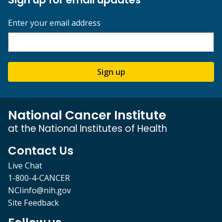
Enter your email address
Sign up
National Cancer Institute
at the National Institutes of Health
Contact Us
Live Chat
1-800-4-CANCER
NCIinfo@nih.gov
Site Feedback