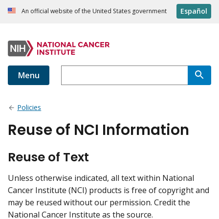
Español
An official website of the United States government
Menu
Policies
Reuse of NCI Information
Reuse of Text
Unless otherwise indicated, all text within National
Cancer Institute (NCI) products is free of copyright and
may be reused without our permission. Credit the
National Cancer Institute as the source.