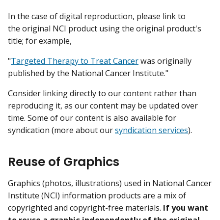
In the case of digital reproduction, please link to
the original NCI product using the original product's
title; for example,
"
Targeted Therapy to Treat Cancer
was originally
published by the National Cancer Institute."
Consider linking directly to our content rather than
reproducing it, as our content may be updated over
time. Some of our content is also available for
syndication (more about our
syndication services
).
Reuse of Graphics
Graphics (photos, illustrations) used in National Cancer
Institute (NCI) information products are a mix of
copyrighted and copyright-free materials.
If you want
to reuse a graphic independently of the original