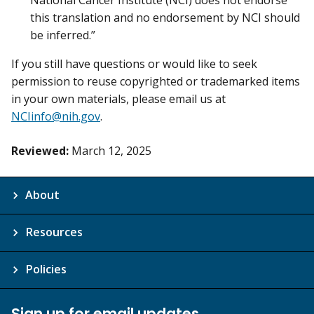
National Cancer Institute (NCI) does not endorse
this translation and no endorsement by NCI should
be inferred.”
If you still have questions or would like to seek
permission to reuse copyrighted or trademarked items
in your own materials, please email us at
NCIinfo@nih.gov
.
Reviewed:
March 12, 2025
About
Resources
Policies
Sign up for email updates