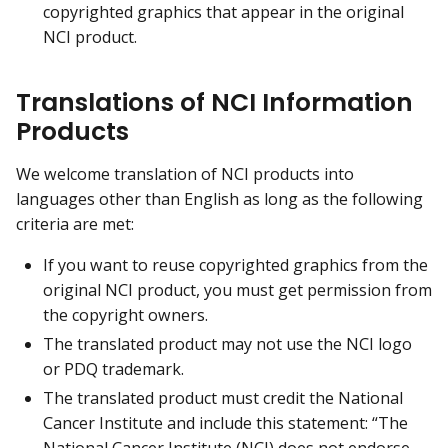
copyrighted graphics that appear in the original
NCI product.
Translations of NCI Information
Products
We welcome translation of NCI products into
languages other than English as long as the following
criteria are met:
If you want to reuse copyrighted graphics from the
original NCI product, you must get permission from
the copyright owners.
The translated product may not use the NCI logo
or PDQ trademark.
The translated product must credit the National
Cancer Institute and include this statement: “The