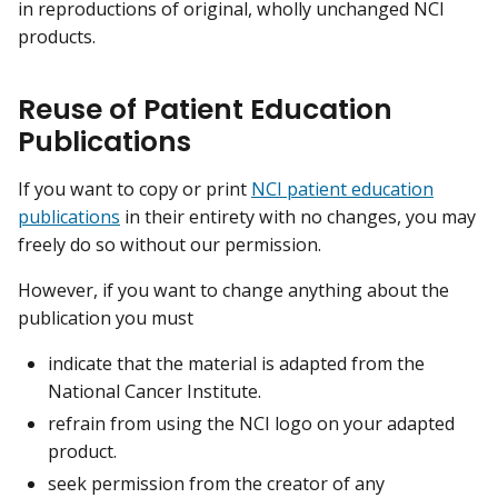
in reproductions of original, wholly unchanged NCI
products.
Reuse of Patient Education
Publications
If you want to copy or print
NCI patient education
publications
in their entirety with no changes, you may
freely do so without our permission.
However, if you want to change anything about the
publication you must
indicate that the material is adapted from the
National Cancer Institute.
refrain from using the NCI logo on your adapted
product.
seek permission from the creator of any