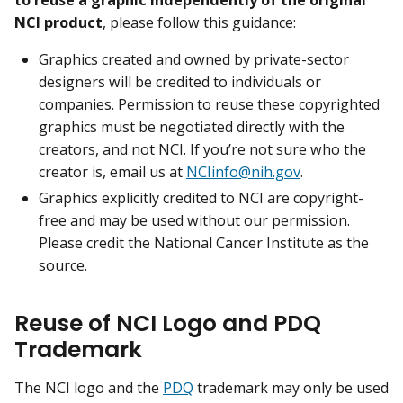
NCI product
, please follow this guidance:
Graphics created and owned by private-sector
designers will be credited to individuals or
companies. Permission to reuse these copyrighted
graphics must be negotiated directly with the
creators, and not NCI. If you’re not sure who the
creator is, email us at
NCIinfo@nih.gov
.
Graphics explicitly credited to NCI are copyright-
free and may be used without our permission.
Please credit the National Cancer Institute as the
source.
Reuse of NCI Logo and PDQ
Trademark
The NCI logo and the
PDQ
trademark may only be used