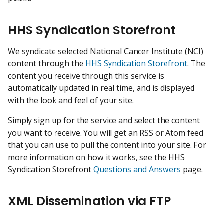
HHS Syndication Storefront
We syndicate selected National Cancer Institute (NCI)
content through the
HHS Syndication Storefront
. The
content you receive through this service is
automatically updated in real time, and is displayed
with the look and feel of your site.
Simply sign up for the service and select the content
you want to receive. You will get an RSS or Atom feed
that you can use to pull the content into your site. For
more information on how it works, see the HHS
Syndication Storefront
Questions and Answers
page.
XML Dissemination via FTP