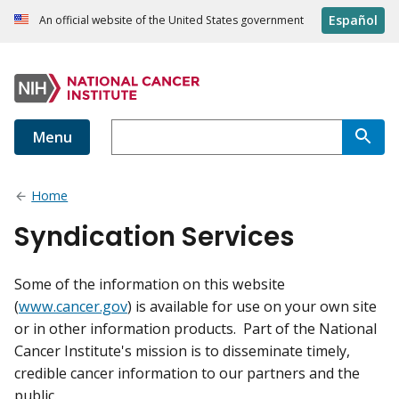
Español
An official website of the United States government
Menu
Home
Syndication Services
Some of the information on this website
(
www.cancer.gov
) is available for use on your own site
or in other information products. Part of the National
Cancer Institute's mission is to disseminate timely,
credible cancer information to our partners and the
public.