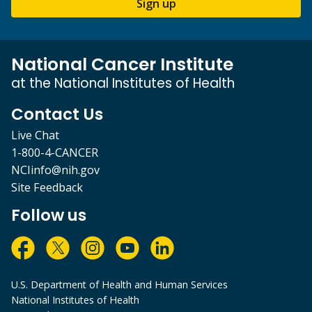
Sign up
National Cancer Institute
at the National Institutes of Health
Contact Us
Live Chat
1-800-4-CANCER
NCIinfo@nih.gov
Site Feedback
Follow us
U.S. Department of Health and Human Services
National Institutes of Health