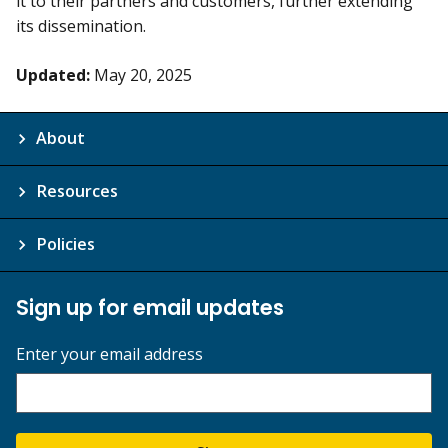
it to their partners and customers, further extending
its dissemination.
Updated:
May 20, 2025
About
Resources
Policies
Sign up for email updates
Enter your email address