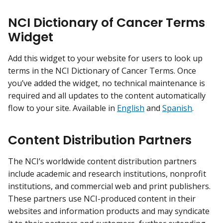
NCI Dictionary of Cancer Terms
Widget
Add this widget to your website for users to look up
terms in the NCI Dictionary of Cancer Terms. Once
you’ve added the widget, no technical maintenance is
required and all updates to the content automatically
flow to your site. Available in
English
and
Spanish
.
Content Distribution Partners
The NCI’s worldwide content distribution partners
include academic and research institutions, nonprofit
institutions, and commercial web and print publishers.
These partners use NCI-produced content in their
websites and information products and may syndicate