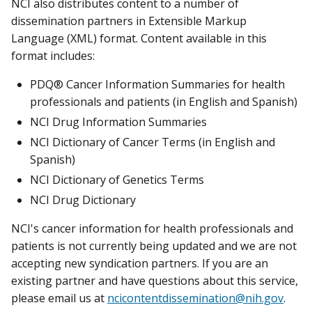
NCI also distributes content to a number of
dissemination partners in Extensible Markup
Language (XML) format. Content available in this
format includes:
PDQ® Cancer Information Summaries for health
professionals and patients (in English and Spanish)
NCI Drug Information Summaries
NCI Dictionary of Cancer Terms (in English and
Spanish)
NCI Dictionary of Genetics Terms
NCI Drug Dictionary
NCI's cancer information for health professionals and
patients is not currently being updated and we are not
accepting new syndication partners. If you are an
existing partner and have questions about this service,
please email us at
ncicontentdissemination@nih.gov
.