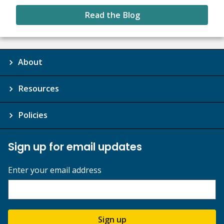
Read the Blog
About
Resources
Policies
Sign up for email updates
Enter your email address
Sign up