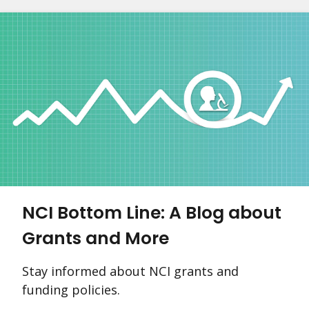
NCI Bottom Line: A Blog about
Grants and More
Stay informed about NCI grants and
funding policies.