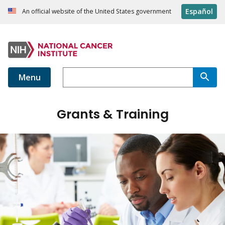
Español
An official website of the United States government
Menu
Grants & Training