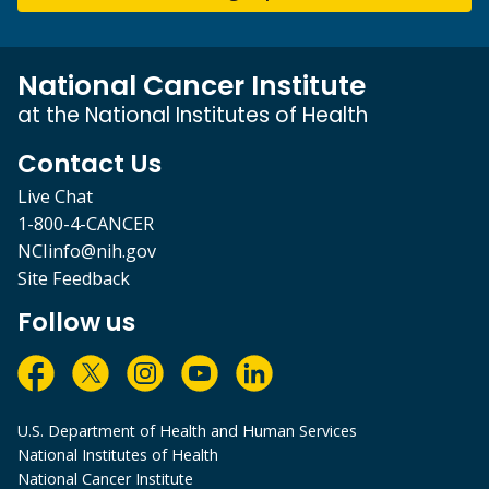
National Cancer Institute
at the National Institutes of Health
Contact Us
Live Chat
1-800-4-CANCER
NCIinfo@nih.gov
Site Feedback
Follow us
U.S. Department of Health and Human Services
National Institutes of Health
National Cancer Institute