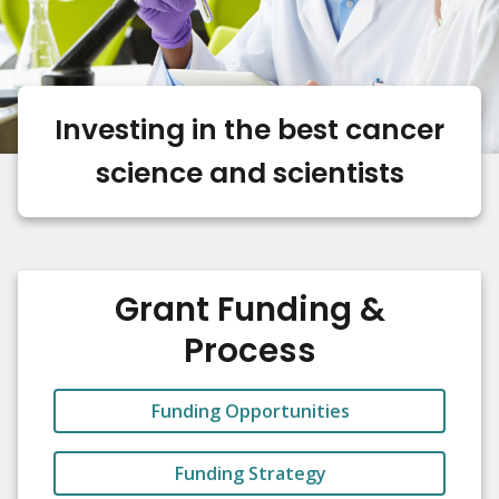
Investing in the best cancer
science and scientists
Grant Funding &
Process
Funding Opportunities
Funding Strategy