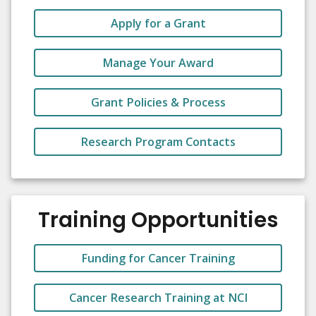
Apply for a Grant
Manage Your Award
Grant Policies & Process
Research Program Contacts
Training Opportunities
Funding for Cancer Training
Cancer Research Training at NCI