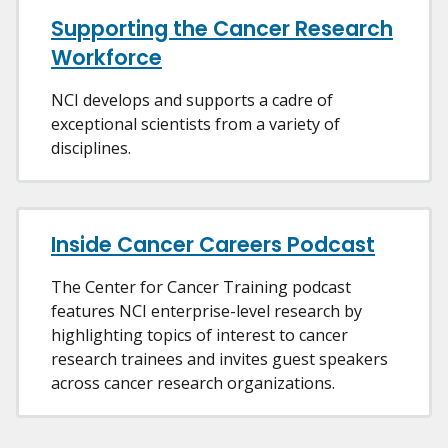
Supporting the Cancer Research
Workforce
NCI develops and supports a cadre of
exceptional scientists from a variety of
disciplines.
Inside Cancer Careers Podcast
The Center for Cancer Training podcast
features NCI enterprise-level research by
highlighting topics of interest to cancer
research trainees and invites guest speakers
across cancer research organizations.