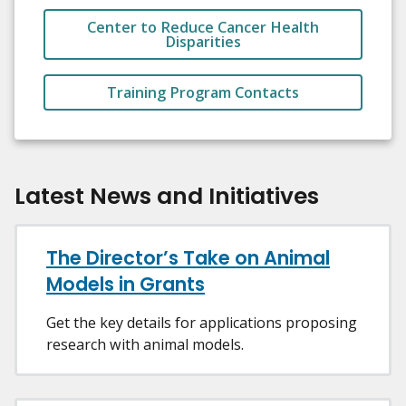
Center to Reduce Cancer Health
Disparities
Training Program Contacts
Latest News and Initiatives
The Director’s Take on Animal
Models in Grants
Get the key details for applications proposing
research with animal models.