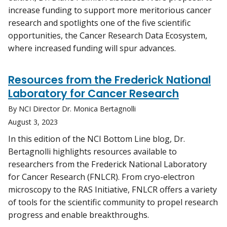
increase funding to support more meritorious cancer
research and spotlights one of the five scientific
opportunities, the Cancer Research Data Ecosystem,
where increased funding will spur advances.
Resources from the Frederick National
Laboratory for Cancer Research
By NCI Director Dr. Monica Bertagnolli
August 3, 2023
In this edition of the NCI Bottom Line blog, Dr.
Bertagnolli highlights resources available to
researchers from the Frederick National Laboratory
for Cancer Research (FNLCR). From cryo-electron
microscopy to the RAS Initiative, FNLCR offers a variety
of tools for the scientific community to propel research
progress and enable breakthroughs.