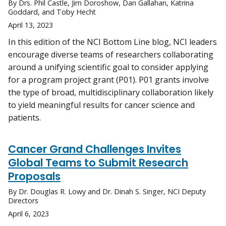
By Drs. Phil Castle, Jim Doroshow, Dan Gallahan, Katrina
Goddard, and Toby Hecht
April 13, 2023
In this edition of the NCI Bottom Line blog, NCI leaders
encourage diverse teams of researchers collaborating
around a unifying scientific goal to consider applying
for a program project grant (P01). P01 grants involve
the type of broad, multidisciplinary collaboration likely
to yield meaningful results for cancer science and
patients.
Cancer Grand Challenges Invites
Global Teams to Submit Research
Proposals
By Dr. Douglas R. Lowy and Dr. Dinah S. Singer, NCI Deputy
Directors
April 6, 2023