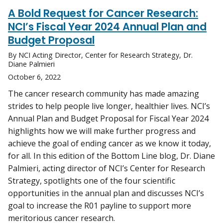
A Bold Request for Cancer Research:
NCI’s Fiscal Year 2024 Annual Plan and
Budget Proposal
By NCI Acting Director, Center for Research Strategy, Dr.
Diane Palmieri
October 6, 2022
The cancer research community has made amazing
strides to help people live longer, healthier lives. NCI’s
Annual Plan and Budget Proposal for Fiscal Year 2024
highlights how we will make further progress and
achieve the goal of ending cancer as we know it today,
for all. In this edition of the Bottom Line blog, Dr. Diane
Palmieri, acting director of NCI’s Center for Research
Strategy, spotlights one of the four scientific
opportunities in the annual plan and discusses NCI’s
goal to increase the R01 payline to support more
meritorious cancer research.