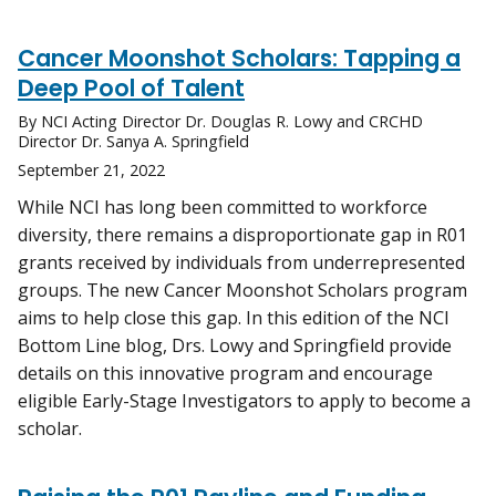
Cancer Moonshot Scholars: Tapping a
Deep Pool of Talent
By NCI Acting Director Dr. Douglas R. Lowy and CRCHD
Director Dr. Sanya A. Springfield
September 21, 2022
While NCI has long been committed to workforce
diversity, there remains a disproportionate gap in R01
grants received by individuals from underrepresented
groups. The new Cancer Moonshot Scholars program
aims to help close this gap. In this edition of the NCI
Bottom Line blog, Drs. Lowy and Springfield provide
details on this innovative program and encourage
eligible Early-Stage Investigators to apply to become a
scholar.