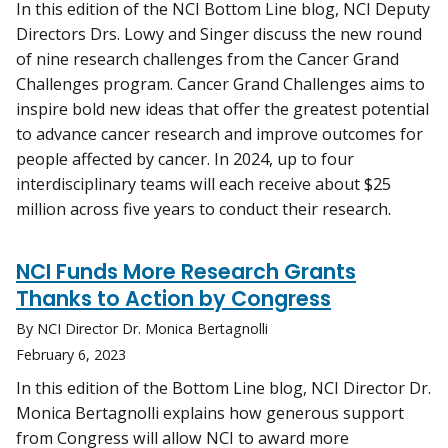
In this edition of the NCI Bottom Line blog, NCI Deputy
Directors Drs. Lowy and Singer discuss the new round
of nine research challenges from the Cancer Grand
Challenges program. Cancer Grand Challenges aims to
inspire bold new ideas that offer the greatest potential
to advance cancer research and improve outcomes for
people affected by cancer. In 2024, up to four
interdisciplinary teams will each receive about $25
million across five years to conduct their research.
NCI Funds More Research Grants
Thanks to Action by Congress
By NCI Director Dr. Monica Bertagnolli
February 6, 2023
In this edition of the Bottom Line blog, NCI Director Dr.
Monica Bertagnolli explains how generous support
from Congress will allow NCI to award more