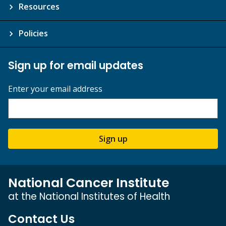
Resources
Policies
Sign up for email updates
Enter your email address
Sign up
National Cancer Institute
at the National Institutes of Health
Contact Us