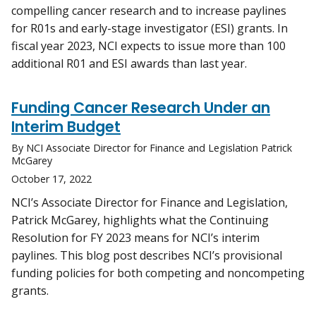
compelling cancer research and to increase paylines
for R01s and early-stage investigator (ESI) grants. In
fiscal year 2023, NCI expects to issue more than 100
additional R01 and ESI awards than last year.
Funding Cancer Research Under an
Interim Budget
By NCI Associate Director for Finance and Legislation Patrick
McGarey
October 17, 2022
NCI’s Associate Director for Finance and Legislation,
Patrick McGarey, highlights what the Continuing
Resolution for FY 2023 means for NCI’s interim
paylines. This blog post describes NCI’s provisional
funding policies for both competing and noncompeting
grants.