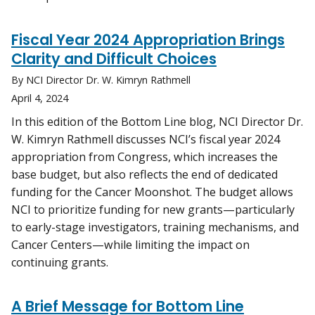
Fiscal Year 2024 Appropriation Brings
Clarity and Difficult Choices
By NCI Director Dr. W. Kimryn Rathmell
April 4, 2024
In this edition of the Bottom Line blog, NCI Director Dr.
W. Kimryn Rathmell discusses NCI’s fiscal year 2024
appropriation from Congress, which increases the
base budget, but also reflects the end of dedicated
funding for the Cancer Moonshot. The budget allows
NCI to prioritize funding for new grants—particularly
to early-stage investigators, training mechanisms, and
Cancer Centers—while limiting the impact on
continuing grants.
A Brief Message for Bottom Line