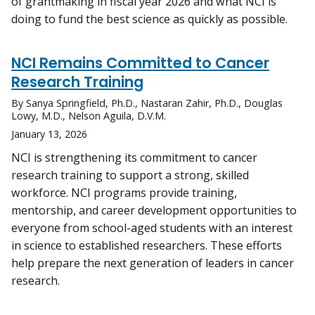
of grantmaking in fiscal year 2026 and what NCI is
doing to fund the best science as quickly as possible.
NCI Remains Committed to Cancer
Research Training
By Sanya Springfield, Ph.D., Nastaran Zahir, Ph.D., Douglas
Lowy, M.D., Nelson Aguila, D.V.M.
January 13, 2026
NCI is strengthening its commitment to cancer
research training to support a strong, skilled
workforce. NCI programs provide training,
mentorship, and career development opportunities to
everyone from school-aged students with an interest
in science to established researchers. These efforts
help prepare the next generation of leaders in cancer
research.