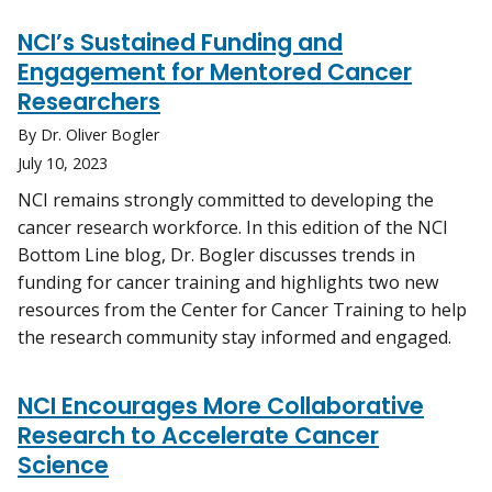
NCI’s Sustained Funding and
Engagement for Mentored Cancer
Researchers
By Dr. Oliver Bogler
July 10, 2023
NCI remains strongly committed to developing the
cancer research workforce. In this edition of the NCI
Bottom Line blog, Dr. Bogler discusses trends in
funding for cancer training and highlights two new
resources from the Center for Cancer Training to help
the research community stay informed and engaged.
NCI Encourages More Collaborative
Research to Accelerate Cancer
Science