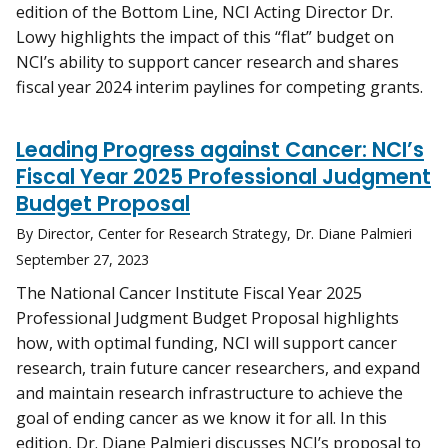
edition of the Bottom Line, NCI Acting Director Dr.
Lowy highlights the impact of this “flat” budget on
NCI’s ability to support cancer research and shares
fiscal year 2024 interim paylines for competing grants.
Leading Progress against Cancer: NCI’s
Fiscal Year 2025 Professional Judgment
Budget Proposal
By Director, Center for Research Strategy, Dr. Diane Palmieri
September 27, 2023
The National Cancer Institute Fiscal Year 2025
Professional Judgment Budget Proposal highlights
how, with optimal funding, NCI will support cancer
research, train future cancer researchers, and expand
and maintain research infrastructure to achieve the
goal of ending cancer as we know it for all. In this
edition, Dr. Diane Palmieri discusses NCI’s proposal to