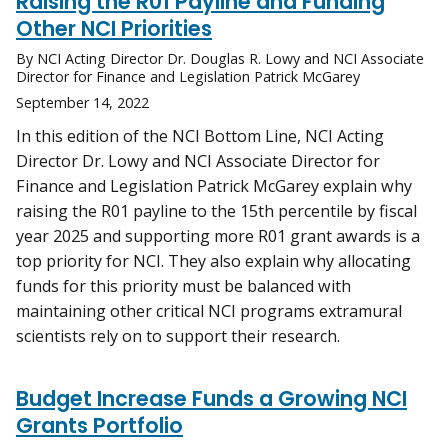
Raising the R01 Payline and Funding
Other NCI Priorities
By NCI Acting Director Dr. Douglas R. Lowy and NCI Associate
Director for Finance and Legislation Patrick McGarey
September 14, 2022
In this edition of the NCI Bottom Line, NCI Acting
Director Dr. Lowy and NCI Associate Director for
Finance and Legislation Patrick McGarey explain why
raising the R01 payline to the 15th percentile by fiscal
year 2025 and supporting more R01 grant awards is a
top priority for NCI. They also explain why allocating
funds for this priority must be balanced with
maintaining other critical NCI programs extramural
scientists rely on to support their research.
Budget Increase Funds a Growing NCI
Grants Portfolio