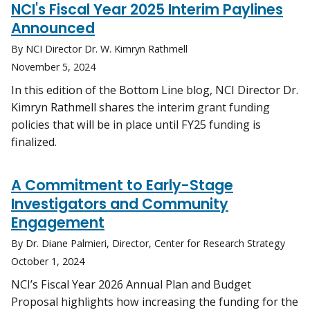
NCI's Fiscal Year 2025 Interim Paylines
Announced
By NCI Director Dr. W. Kimryn Rathmell
November 5, 2024
In this edition of the Bottom Line blog, NCI Director Dr.
Kimryn Rathmell shares the interim grant funding
policies that will be in place until FY25 funding is
finalized.
A Commitment to Early-Stage
Investigators and Community
Engagement
By Dr. Diane Palmieri, Director, Center for Research Strategy
October 1, 2024
NCI’s Fiscal Year 2026 Annual Plan and Budget
Proposal highlights how increasing the funding for the