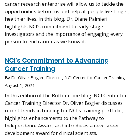
cancer research enterprise will allow us to tackle the
opportunities before us and help all people live longer,
healthier lives. In this blog, Dr. Diane Palmieri
highlights NCI’s commitment to early-stage
investigators and the importance of engaging every
person to end cancer as we know it.
NCI’s Commitment to Advancing
Cancer Training
By Dr. Oliver Bogler, Director, NCI Center for Cancer Training
August 1, 2024
In this edition of the Bottom Line blog, NCI Center for
Cancer Training Director Dr. Oliver Bogler discusses
recent trends in funding for NCI's training portfolio,
highlights enhancements to the Pathway to
Independence Award, and introduces a new career
development award for clinical scientists.