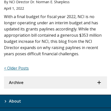
By NCI Director Dr. Norman E. Sharpless
April 1, 2022
With a final budget for fiscal year 2022, NCI is no
longer operating under an interim budget and has
updated its grants paylines accordingly. While the
appropriation bill contained a generous $353 million
budget increase for NCI, this blog from the NCI
Director expands on why raising paylines in recent
years poses difficult financial challenges.
< Older Posts
Archive
About