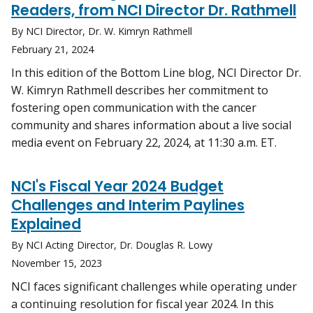
Readers, from NCI Director Dr. Rathmell
By NCI Director, Dr. W. Kimryn Rathmell
February 21, 2024
In this edition of the Bottom Line blog, NCI Director Dr.
W. Kimryn Rathmell describes her commitment to
fostering open communication with the cancer
community and shares information about a live social
media event on February 22, 2024, at 11:30 a.m. ET.
NCI's Fiscal Year 2024 Budget
Challenges and Interim Paylines
Explained
By NCI Acting Director, Dr. Douglas R. Lowy
November 15, 2023
NCI faces significant challenges while operating under
a continuing resolution for fiscal year 2024. In this