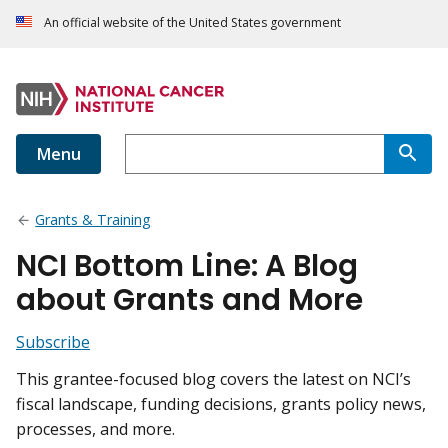
An official website of the United States government
Menu
Grants & Training
NCI Bottom Line: A Blog
about Grants and More
Subscribe
This grantee-focused blog covers the latest on NCI’s
fiscal landscape, funding decisions, grants policy news,
processes, and more.