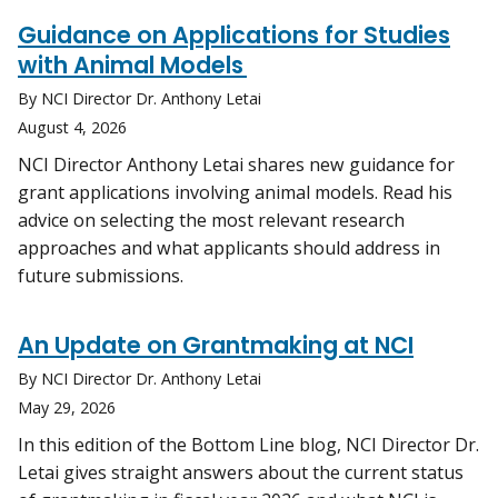
Guidance on Applications for Studies
with Animal Models
By NCI Director Dr. Anthony Letai
August 4, 2026
NCI Director Anthony Letai shares new guidance for
grant applications involving animal models. Read his
advice on selecting the most relevant research
approaches and what applicants should address in
future submissions.
An Update on Grantmaking at NCI
By NCI Director Dr. Anthony Letai
May 29, 2026
In this edition of the Bottom Line blog, NCI Director Dr.
Letai gives straight answers about the current status