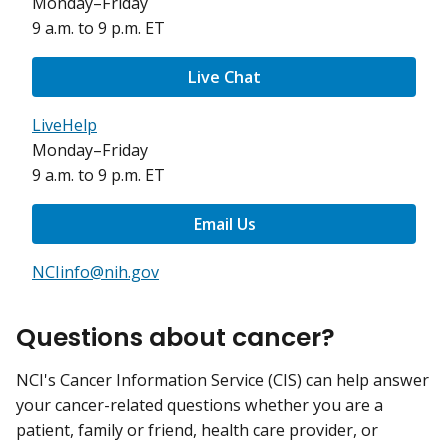
Monday–Friday
9 a.m. to 9 p.m. ET
Live Chat
LiveHelp
Monday–Friday
9 a.m. to 9 p.m. ET
Email Us
NCIinfo@nih.gov
Questions about cancer?
NCI's Cancer Information Service (CIS) can help answer
your cancer-related questions whether you are a
patient, family or friend, health care provider, or