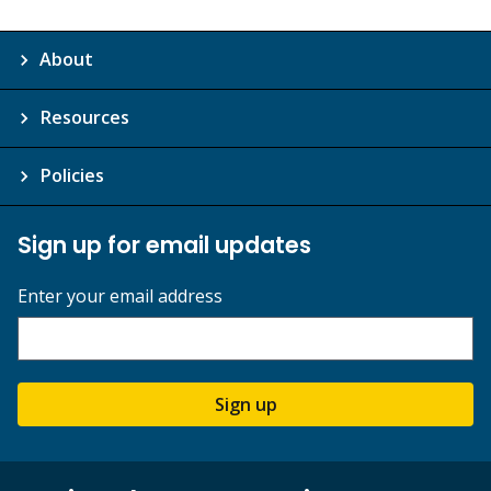
About
Resources
Policies
Sign up for email updates
Enter your email address
Sign up