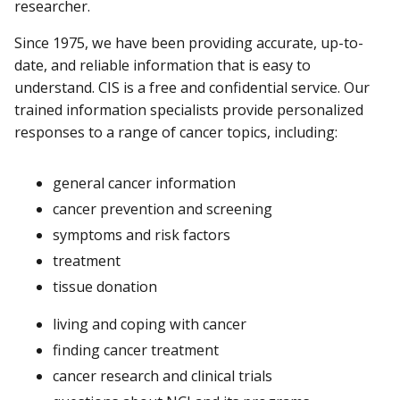
researcher.
Since 1975, we have been providing accurate, up-to-
date, and reliable information that is easy to
understand. CIS is a free and confidential service. Our
trained information specialists provide personalized
responses to a range of cancer topics, including:
general cancer information
cancer prevention and screening
symptoms and risk factors
treatment
tissue donation
living and coping with cancer
finding cancer treatment
cancer research and clinical trials