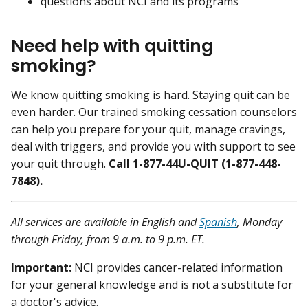
questions about NCI and its programs
Need help with quitting
smoking?
We know quitting smoking is hard. Staying quit can be
even harder. Our trained smoking cessation counselors
can help you prepare for your quit, manage cravings,
deal with triggers, and provide you with support to see
your quit through.
Call 1-877-44U-QUIT (1-877-448-
7848).
All services are available in English and
Spanish
, Monday
through Friday, from 9 a.m. to 9 p.m. ET.
Important:
NCI provides cancer-related information
for your general knowledge and is not a substitute for
a doctor's advice.