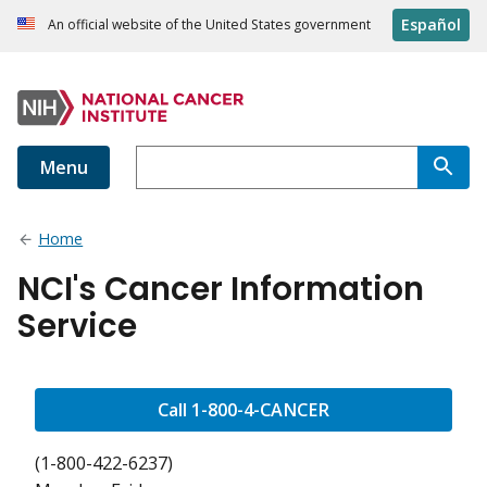
Español
An official website of the United States government
Menu
Home
NCI's Cancer Information
Service
Call 1-800-4-CANCER
(1-800-422-6237)