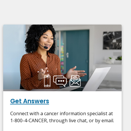
Get Answers
Connect with a cancer information specialist at
1-800-4-CANCER, through live chat, or by email.