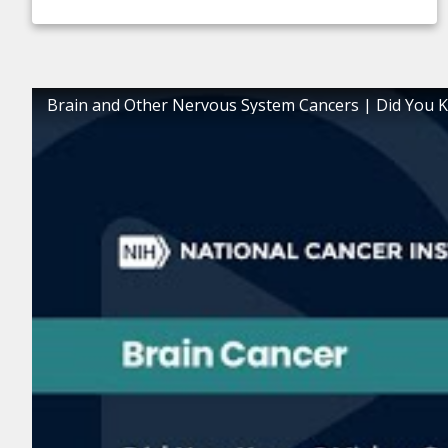
Brain and Other Nervous System Cancers | Did You 