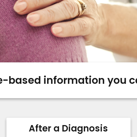
-based information you c
After a Diagnosis