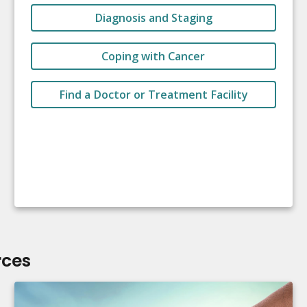
Diagnosis and Staging
Coping with Cancer
Find a Doctor or Treatment Facility
rces