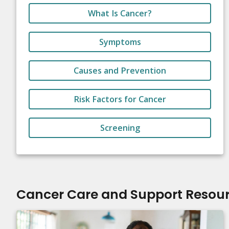
What Is Cancer?
Symptoms
Causes and Prevention
Risk Factors for Cancer
Screening
Cancer Care and Support Resou