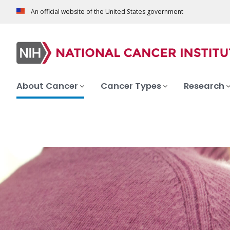
An official website of the United States government
About Cancer
Cancer Types
Research