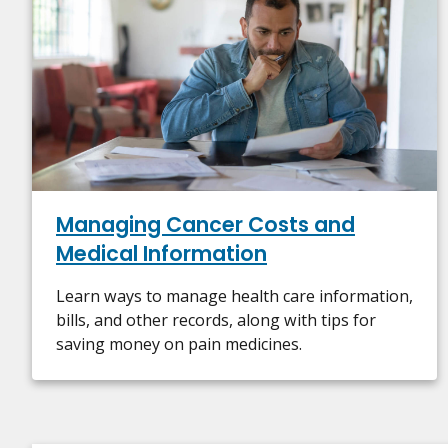
Managing Cancer Costs and
Medical Information
Learn ways to manage health care information,
bills, and other records, along with tips for
saving money on pain medicines.