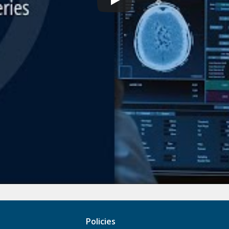
Policies