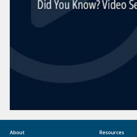
About
Resources