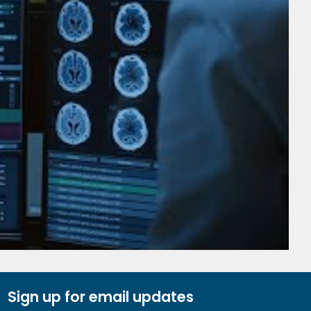
Sign up for email updates