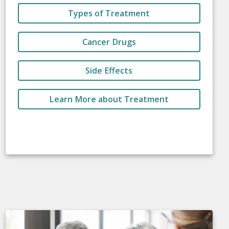
Types of Treatment
Cancer Drugs
Side Effects
Learn More about Treatment