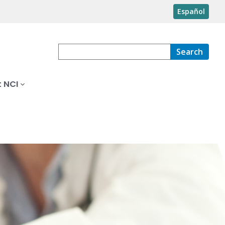
Español
Search
 NCI