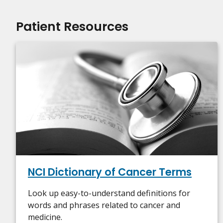
Patient Resources
NCI Dictionary of Cancer Terms
Look up easy-to-understand definitions for
words and phrases related to cancer and
medicine.