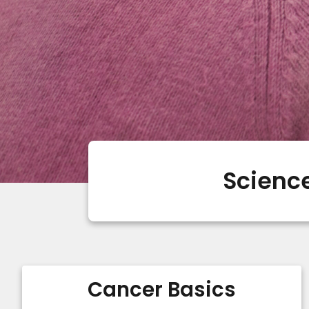
Science
Cancer Basics