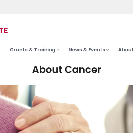
Grants & Training
News & Events
About
About Cancer