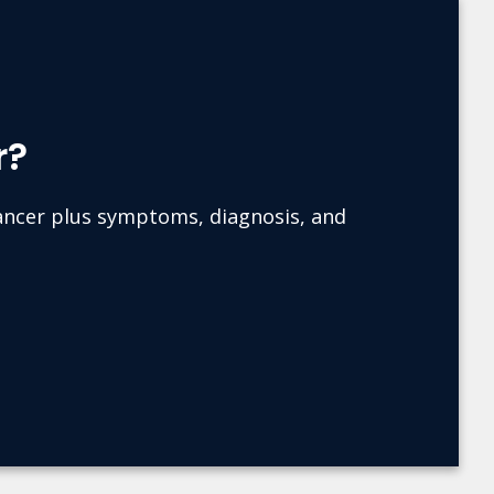
r?
cancer plus symptoms, diagnosis, and