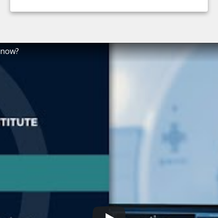
Know?