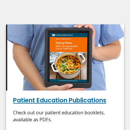
Patient Education Publications
Check out our patient education booklets,
available as PDFs.