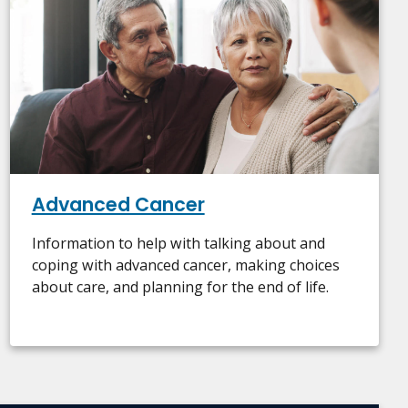
Advanced Cancer
Information to help with talking about and
coping with advanced cancer, making choices
about care, and planning for the end of life.