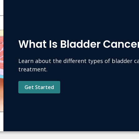
What Is Bladder Cance
Learn about the different types of bladder 
treatment.
Get Started