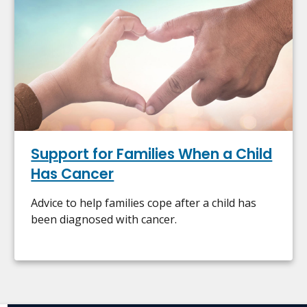
Support for Families When a Child
Has Cancer
Advice to help families cope after a child has
been diagnosed with cancer.