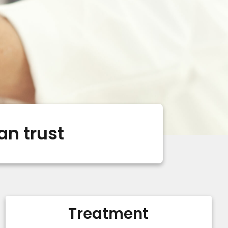
an trust
Treatment