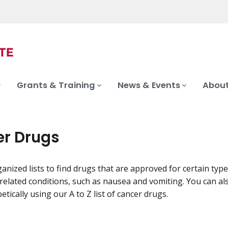
Grants & Training
News & Events
About
r Drugs
anized lists to find drugs that are approved for certain type
related conditions, such as nausea and vomiting. You can al
tically using our A to Z list of cancer drugs.