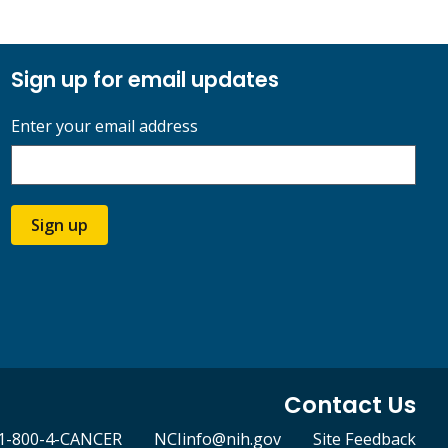
Sign up for email updates
Enter your email address
Sign up
Contact Us
1-800-4-CANCER
NCIinfo@nih.gov
Site Feedback