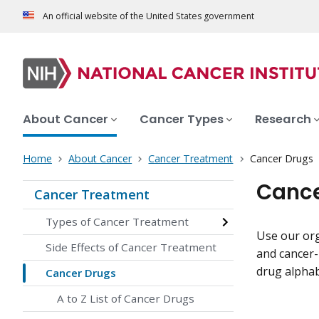
An official website of the United States government
About Cancer
Cancer Types
Research
Home
About Cancer
Cancer Treatment
Cancer Drugs
Cance
Cancer Treatment
Types of Cancer Treatment
Use our org
Side Effects of Cancer Treatment
and cancer-
drug alphabe
Cancer Drugs
A to Z List of Cancer Drugs