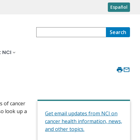
Español
Search
 NCI
s of cancer
so look up a
Get email updates from NCI on
cancer health information, news,
and other topics.