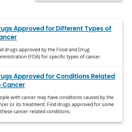
rugs Approved for Different Types of
ancer
nd drugs approved by the Food and Drug
ministration (FDA) for specific types of cancer.
rugs Approved for Conditions Related
o Cancer
ople with cancer may have conditions caused by the
ncer or its treatment. Find drugs approved for some
 these cancer-related conditions.