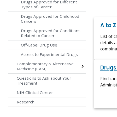
Drugs Approved for Different
Types of Cancer
Drugs Approved for Childhood
Cancers
A to Z
Drugs Approved for Conditions
Related to Cancer
List of 
details 
Off-Label Drug Use
combina
Access to Experimental Drugs
Complementary & Alternative
Drugs
Medicine (CAM)
Questions to Ask about Your
Find ca
Treatment
Administ
NIH Clinical Center
Research