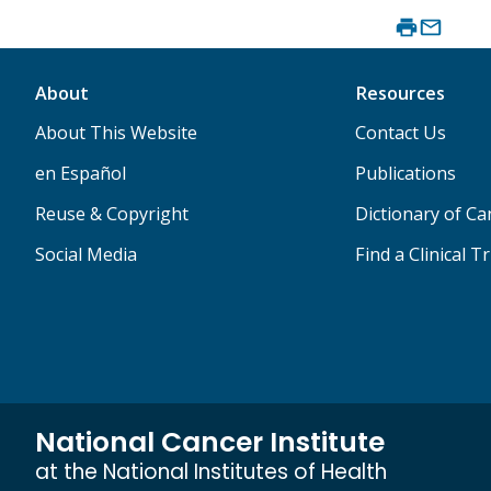
About
Resources
About This Website
Contact Us
en Español
Publications
Reuse & Copyright
Dictionary of C
Social Media
Find a Clinical Tr
National Cancer Institute
at the National Institutes of Health