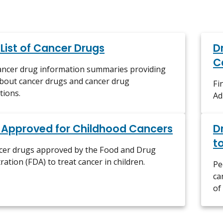
 List of Cancer Drugs
D
C
cancer drug information summaries providing
about cancer drugs and cancer drug
Fi
tions.
Ad
 Approved for Childhood Cancers
D
t
ncer drugs approved by the Food and Drug
ration (FDA) to treat cancer in children.
Pe
ca
of