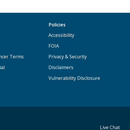
Policies
Accessibility
FOIA
ancer Terms
Privacy & Security
ial
Disclaimers
Vulnerability Disclosure
Live Chat