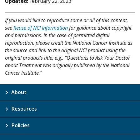
Updated:
February 22, 2023
If you would like to reproduce some or all of this content,
see
Reuse of NCI Information
for guidance about copyright
and permissions. In the case of permitted digital
reproduction, please credit the National Cancer Institute as
the source and link to the original NCI product using the
original product's title; e.g., “Questions to Ask Your Doctor
about Treatment was originally published by the National
Cancer Institute.”
About
Resources
Policies