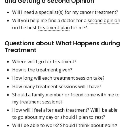
and Getting a Second Opinion
Will I need a
specialist
(s) for my cancer treatment?
Will you help me find a doctor for a
second opinion
on the best
treatment plan
for me?
Questions about What Happens during
Treatment
Where will I go for treatment?
How is the treatment given?
How long will each treatment session take?
How many treatment sessions will I have?
Should a family member or friend come with me to
my treatment sessions?
How will I feel after each treatment? Will I be able
to go about my day or should I plan to rest?
Will I be able to work? Should I think about going