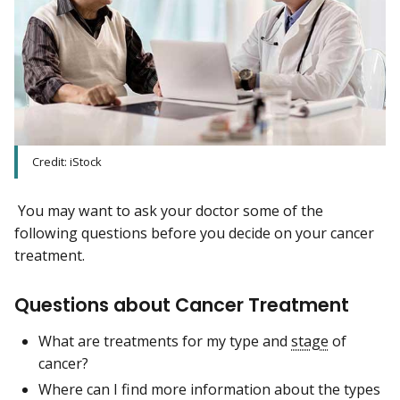
Credit: iStock
You may want to ask your doctor some of the
following questions before you decide on your cancer
treatment.
Questions about Cancer Treatment
What are treatments for my type and
stage
of
cancer?
Where can I find more information about the types