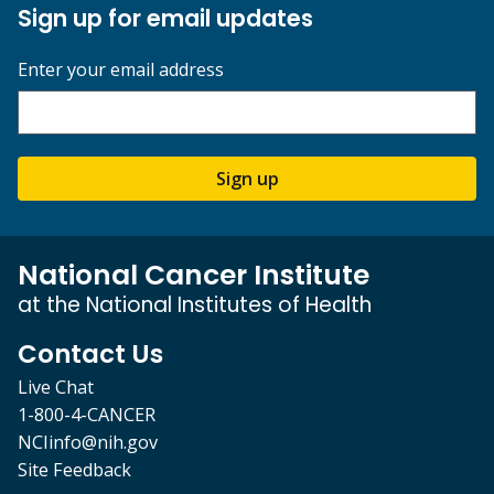
Sign up for email updates
Enter your email address
Sign up
National Cancer Institute
at the National Institutes of Health
Contact Us
Live Chat
1-800-4-CANCER
NCIinfo@nih.gov
Site Feedback