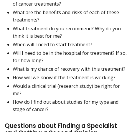
of cancer treatments?
What are the benefits and risks of each of these
treatments?
What treatment do you recommend? Why do you
think it is best for me?
When will I need to start treatment?
Will I need to be in the hospital for treatment? If so,
for how long?
What is my chance of recovery with this treatment?
How will we know if the treatment is working?
Would a
clinical trial
(
research study
) be right for
me?
How do I find out about studies for my type and
stage of cancer?
Questions about Finding a Specialist