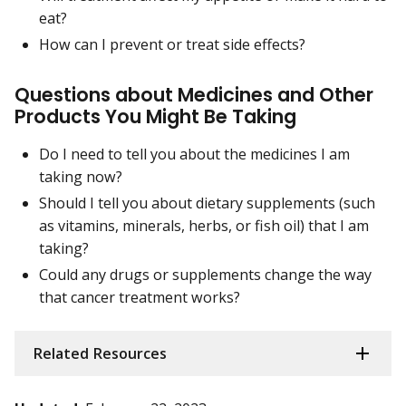
eat?
How can I prevent or treat side effects?
Questions about Medicines and Other
Products You Might Be Taking
Do I need to tell you about the medicines I am
taking now?
Should I tell you about dietary supplements (such
as vitamins, minerals, herbs, or fish oil) that I am
taking?
Could any drugs or supplements change the way
that cancer treatment works?
Related Resources