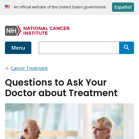
Español
An official website of the United States government
Menu
Cancer Treatment
Questions to Ask Your
Doctor about Treatment