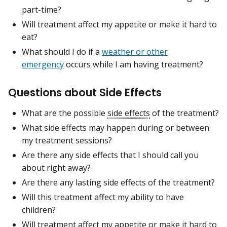
part-time?
Will treatment affect my appetite or make it hard to
eat?
What should I do if a
weather or other
emergency
occurs while I am having treatment?
Questions about Side Effects
What are the possible
side effects
of the treatment?
What side effects may happen during or between
my treatment sessions?
Are there any side effects that I should call you
about right away?
Are there any lasting side effects of the treatment?
Will this treatment affect my ability to have
children?
Will treatment affect my appetite or make it hard to