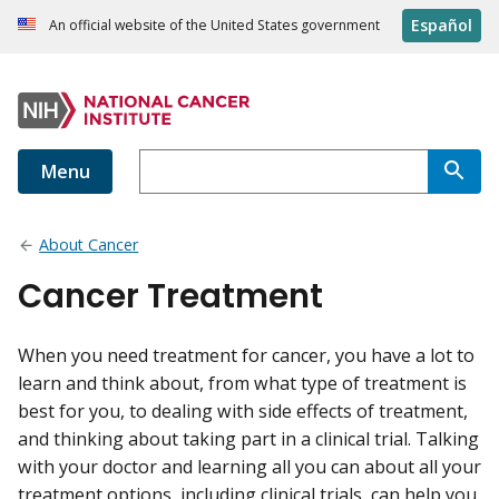
Español
An official website of the United States government
Menu
About Cancer
Cancer Treatment
When you need treatment for cancer, you have a lot to
learn and think about, from what type of treatment is
best for you, to dealing with side effects of treatment,
and thinking about taking part in a clinical trial. Talking
with your doctor and learning all you can about all your
treatment options, including clinical trials, can help you