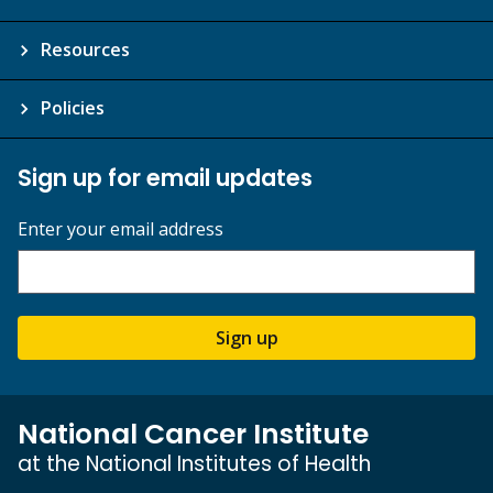
Resources
Policies
Sign up for email updates
Enter your email address
Sign up
National Cancer Institute
at the National Institutes of Health