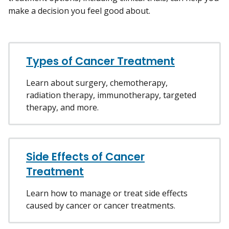
make a decision you feel good about.
Types of Cancer Treatment
Learn about surgery, chemotherapy,
radiation therapy, immunotherapy, targeted
therapy, and more.
Side Effects of Cancer
Treatment
Learn how to manage or treat side effects
caused by cancer or cancer treatments.