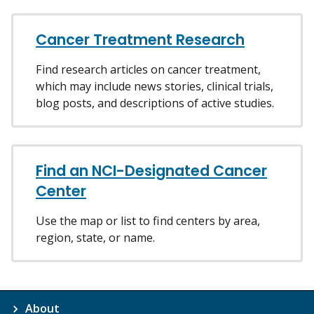
Cancer Treatment Research
Find research articles on cancer treatment,
which may include news stories, clinical trials,
blog posts, and descriptions of active studies.
Find an NCI-Designated Cancer
Center
Use the map or list to find centers by area,
region, state, or name.
About