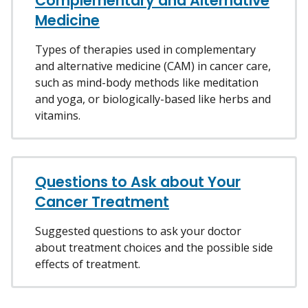
Complementary and Alternative
Medicine
Types of therapies used in complementary
and alternative medicine (CAM) in cancer care,
such as mind-body methods like meditation
and yoga, or biologically-based like herbs and
vitamins.
Questions to Ask about Your
Cancer Treatment
Suggested questions to ask your doctor
about treatment choices and the possible side
effects of treatment.