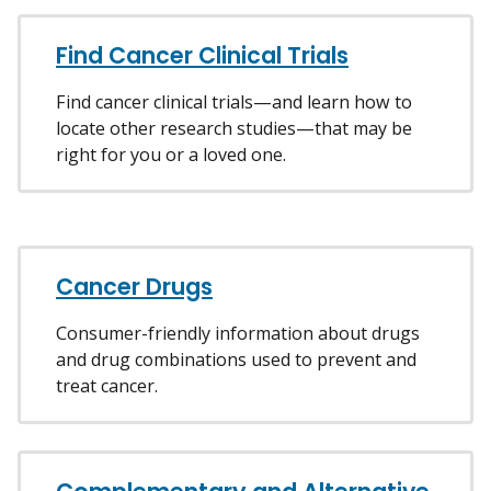
Find Cancer Clinical Trials
Find cancer clinical trials—and learn how to
locate other research studies—that may be
right for you or a loved one.
Cancer Drugs
Consumer-friendly information about drugs
and drug combinations used to prevent and
treat cancer.