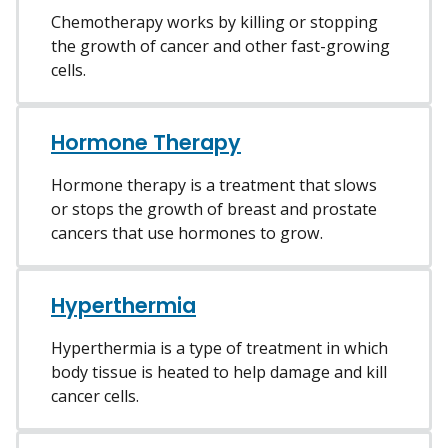
Chemotherapy works by killing or stopping
the growth of cancer and other fast-growing
cells.
Hormone Therapy
Hormone therapy is a treatment that slows
or stops the growth of breast and prostate
cancers that use hormones to grow.
Hyperthermia
Hyperthermia is a type of treatment in which
body tissue is heated to help damage and kill
cancer cells.