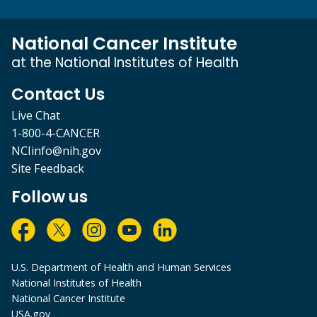
National Cancer Institute
at the National Institutes of Health
Contact Us
Live Chat
1-800-4-CANCER
NCIinfo@nih.gov
Site Feedback
Follow us
U.S. Department of Health and Human Services
National Institutes of Health
National Cancer Institute
USA.gov