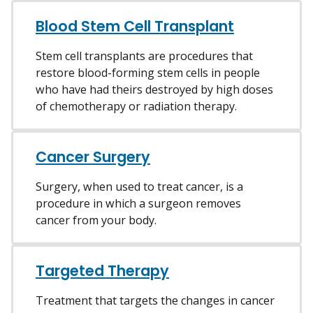
Blood Stem Cell Transplant
Stem cell transplants are procedures that
restore blood-forming stem cells in people
who have had theirs destroyed by high doses
of chemotherapy or radiation therapy.
Cancer Surgery
Surgery, when used to treat cancer, is a
procedure in which a surgeon removes
cancer from your body.
Targeted Therapy
Treatment that targets the changes in cancer