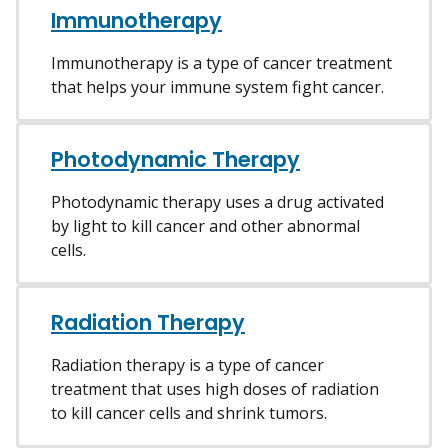
Immunotherapy
Immunotherapy is a type of cancer treatment
that helps your immune system fight cancer.
Photodynamic Therapy
Photodynamic therapy uses a drug activated
by light to kill cancer and other abnormal
cells.
Radiation Therapy
Radiation therapy is a type of cancer
treatment that uses high doses of radiation
to kill cancer cells and shrink tumors.