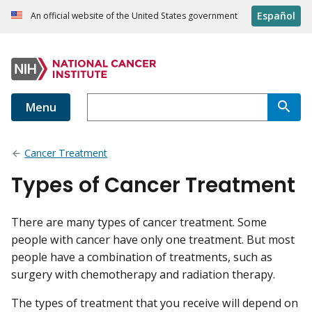
Español
An official website of the United States government
Menu
Cancer Treatment
Types of Cancer Treatment
There are many types of cancer treatment. Some
people with cancer have only one treatment. But most
people have a combination of treatments, such as
surgery with chemotherapy and radiation therapy.
The types of treatment that you receive will depend on