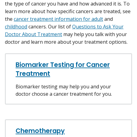
the type of cancer you have and how advanced it is. To
learn more about how specific cancers are treated, see
the
cancer treatment information for adult
and
childhood
cancers. Our list of
Questions to Ask Your
Doctor About Treatment
may help you talk with your
doctor and learn more about your treatment options.
Biomarker Testing for Cancer
Treatment
Biomarker testing may help you and your
doctor choose a cancer treatment for you.
Chemotherapy