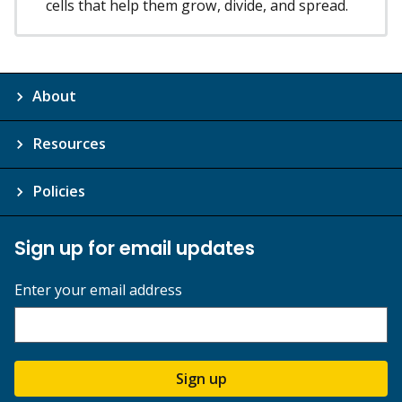
cells that help them grow, divide, and spread.
About
Resources
Policies
Sign up for email updates
Enter your email address
Sign up