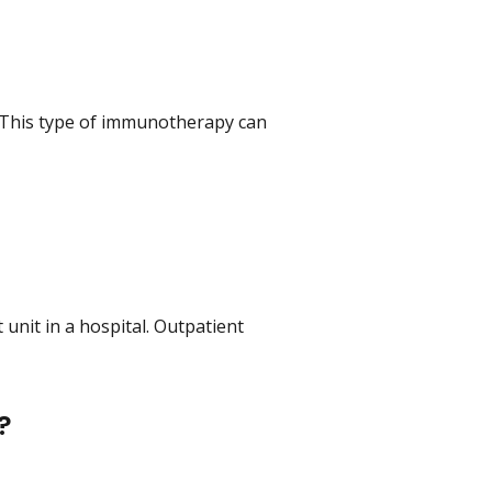
 This type of immunotherapy can
 unit in a hospital. Outpatient
?