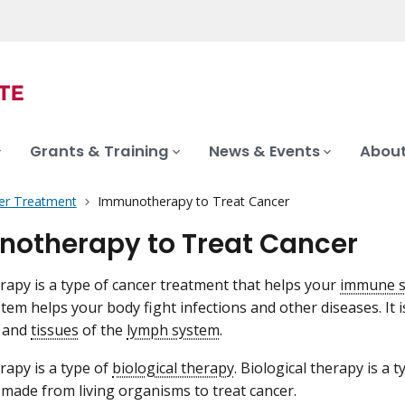
Grants & Training
News & Events
About
er Treatment
Immunotherapy to Treat Cancer
otherapy to Treat Cancer
py is a type of cancer treatment that helps your
immune 
em helps your body fight infections and other diseases. It i
and
tissues
of the
lymph system
.
apy is a type of
biological therapy
. Biological therapy is a 
made from living organisms to treat cancer.