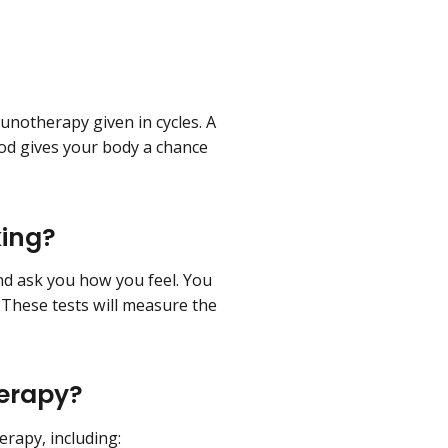
notherapy given in cycles. A
riod gives your body a chance
king?
d ask you how you feel. You
. These tests will measure the
herapy?
rapy, including: