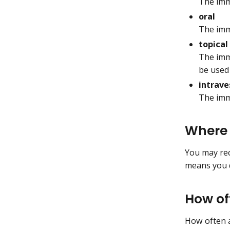
The imm
oral
The imm
topical
The imm
be used 
intrave
The imm
Where 
You may rece
means you d
How of
How often 