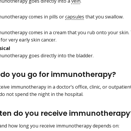
unotherapy goes directly into a
vein
.
unotherapy comes in pills or
capsules
that you swallow.
unotherapy comes in a cream that you rub onto your skin.
for very early skin cancer.
sical
unotherapy goes directly into the bladder.
do you go for immunotherapy?
ive immunotherapy in a doctor’s office, clinic, or outpatient
o not spend the night in the hospital.
ten do you receive immunotherapy
and how long you receive immunotherapy depends on: