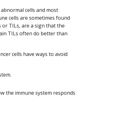
s abnormal cells and most
mune cells are sometimes found
 or TILs, are a sign that the
in TILs often do better than
cer cells have ways to avoid
stem.
 how the immune system responds