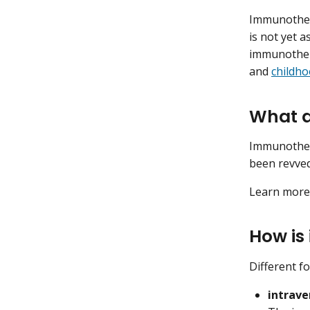
Immunother
is not yet 
immunothera
and
childh
What a
Immunothe
been revved
Learn mor
How is
Different f
intrave