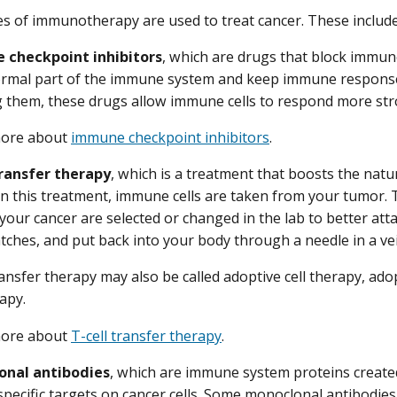
es of immunotherapy are used to treat cancer. These include
checkpoint inhibitors
, which are drugs that block immu
ormal part of the immune system and keep immune response
g them, these drugs allow immune cells to respond more stro
more about
immune checkpoint inhibitors
.
transfer therapy
, which is a treatment that boosts the natur
In this treatment, immune cells are taken from your tumor. 
your cancer are selected or changed in the lab to better atta
tches, and put back into your body through a needle in a ve
transfer therapy may also be called adoptive cell therapy, 
rapy.
more about
T-cell transfer therapy
.
onal antibodies
, which are immune system proteins created
specific targets on cancer cells. Some monoclonal antibodies