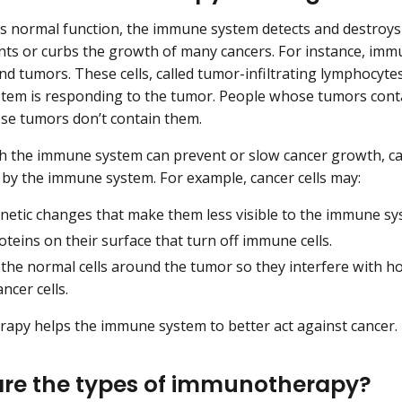
its normal function, the immune system detects and destroy
ents or curbs the growth of many cancers. For instance, im
nd tumors. These cells, called tumor-infiltrating lymphocytes
em is responding to the tumor. People whose tumors conta
se tumors don’t contain them.
 the immune system can prevent or slow cancer growth, can
 by the immune system. For example, cancer cells may:
netic changes that make them less visible to the immune sy
teins on their surface that turn off immune cells.
the normal cells around the tumor so they interfere with
ancer cells.
py helps the immune system to better act against cancer.
re the types of immunotherapy?