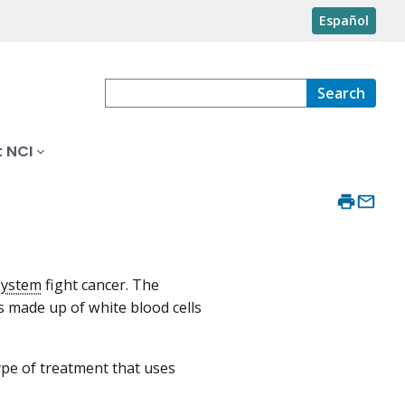
Español
Search
 NCI
system
fight cancer. The
s made up of white blood cells
type of treatment that uses