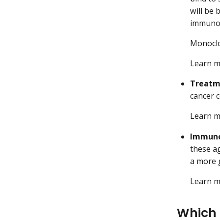
will be
immuno
Monoclon
Learn 
Treatm
cancer c
Learn 
Immune
these a
a more 
Learn 
Which 