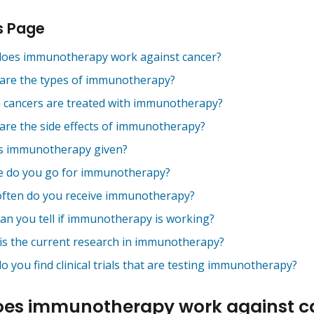
s Page
oes immunotherapy work against cancer?
are the types of immunotherapy?
 cancers are treated with immunotherapy?
are the side effects of immunotherapy?
s immunotherapy given?
 do you go for immunotherapy?
ften do you receive immunotherapy?
an you tell if immunotherapy is working?
is the current research in immunotherapy?
 you find clinical trials that are testing immunotherapy?
es immunotherapy work against c