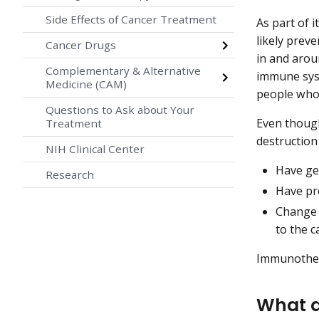
Side Effects of Cancer Treatment
As part of 
likely prev
Cancer Drugs
in and arou
Complementary & Alternative
immune syst
Medicine (CAM)
people who
Questions to Ask about Your
Even though
Treatment
destruction
NIH Clinical Center
Have ge
Research
Have pro
Change 
to the c
Immunothera
What a