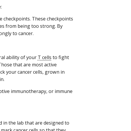
:
ne checkpoints. These checkpoints
s from being too strong. By
ngly to cancer.
al ability of your
T cells
to fight
Those that are most active
ck your cancer cells, grown in
in.
adoptive immunotherapy, or immune
 in the lab that are designed to
 mark cancer cells so that they