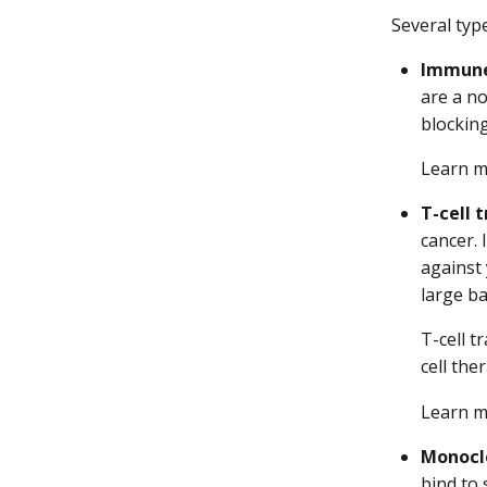
Several typ
Immune 
are a n
blockin
Learn 
T-cell 
cancer. 
against 
large ba
T-cell 
cell the
Learn 
Monocl
bind to 