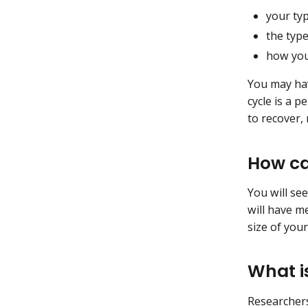
your typ
the typ
how you
You may hav
cycle is a 
to recover,
How ca
You will se
will have me
size of you
What i
Researchers