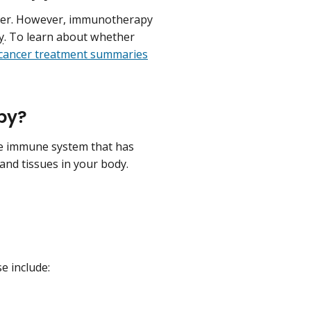
cer. However, immunotherapy
y
. To learn about whether
 cancer treatment summaries
py?
e immune system that has
 and tissues in your body.
e include: