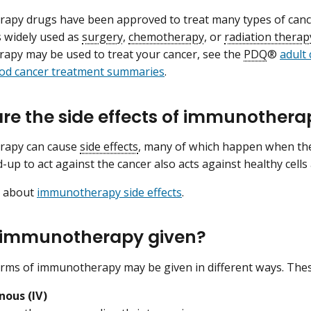
apy drugs have been approved to treat many types of can
as widely used as
surgery
,
chemotherapy
, or
radiation therap
py may be used to treat your cancer, see the
PDQ
®
adult
ood cancer treatment summaries
.
re the side effects of immunothera
rapy can cause
side effects
, many of which happen when th
-up to act against the cancer also acts against healthy cells
e about
immunotherapy side effects
.
 immunotherapy given?
orms of immunotherapy may be given in different ways. Thes
nous (IV)