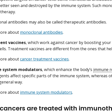
 better seen and destroyed by the immune system. Such monoc
therapy.
al antibodies may also be called therapeutic antibodies.
more about
monoclonal antibodies
.
ent vaccines
, which work against cancer by boosting you
ells. Treatment vaccines are different from the ones that he
more about
cancer treatment vaccines
.
 system modulators
, which enhance the body’s
immune r
gents affect specific parts of the immune system, whereas o
general way.
more about
immune system modulators
.
cancers are treated with immunot