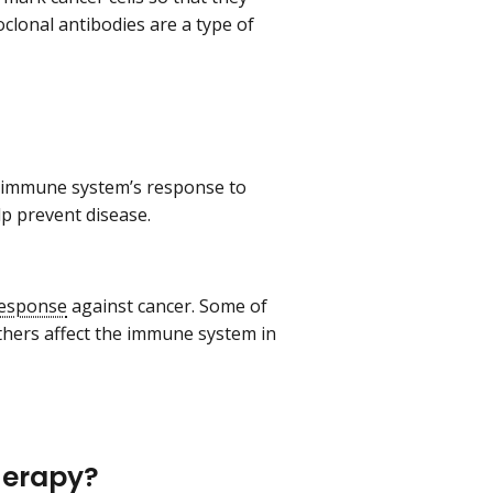
lonal antibodies are a type of
r immune system’s response to
lp prevent disease.
esponse
against cancer. Some of
thers affect the immune system in
herapy?