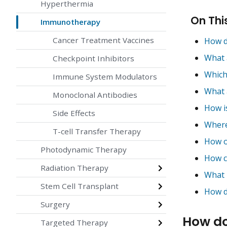
Hyperthermia
On Thi
Immunotherapy
Cancer Treatment Vaccines
How d
What 
Checkpoint Inhibitors
Which
Immune System Modulators
What 
Monoclonal Antibodies
How i
Side Effects
Where
T-cell Transfer Therapy
How o
Photodynamic Therapy
How c
Radiation Therapy
What 
Stem Cell Transplant
How do
Surgery
How do
Targeted Therapy