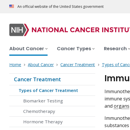
An official website of the United States government
About Cancer
Cancer Types
Research
Home
About Cancer
Cancer Treatment
Types of Canc
Immun
Cancer Treatment
Types of Cancer Treatment
Immunothera
immune syst
Biomarker Testing
and
organs
Chemotherapy
Immunother
Hormone Therapy
substances 