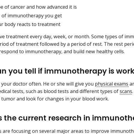
e of cancer and how advanced it is
e of immunotherapy you get
r body reacts to treatment
e treatment every day, week, or month. Some types of immu
period of treatment followed by a period of rest. The rest pe
 respond to immunotherapy, and build new healthy cells.
n you tell if immunotherapy is wor
e your doctor often. He or she will give you
physical exams
an
dical tests, such as blood tests and different types of
scans
r tumor and look for changes in your blood work.
s the current research in immunot
 are focusing on several major areas to improve immunothe