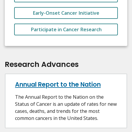
Early-Onset Cancer Initiative
Participate in Cancer Research
Research Advances
Annual Report to the Nation
The Annual Report to the Nation on the
Status of Cancer is an update of rates for new
cases, deaths, and trends for the most
common cancers in the United States.