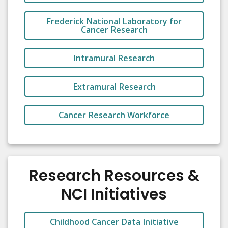
Frederick National Laboratory for
Cancer Research
Intramural Research
Extramural Research
Cancer Research Workforce
Research Resources &
NCI Initiatives
Childhood Cancer Data Initiative