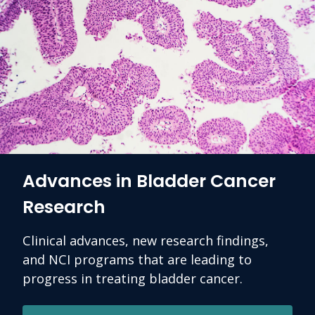
Advances in Bladder Cancer
Research
Clinical advances, new research findings,
and NCI programs that are leading to
progress in treating bladder cancer.