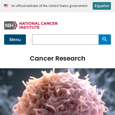
Español
An official website of the United States government
Menu
Cancer Research