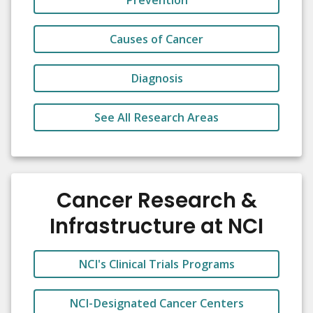
Prevention
Causes of Cancer
Diagnosis
See All Research Areas
Cancer Research &
Infrastructure at NCI
NCI's Clinical Trials Programs
NCI-Designated Cancer Centers