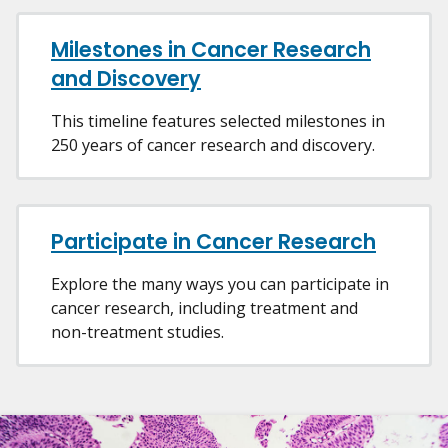
Milestones in Cancer Research
and Discovery
This timeline features selected milestones in
250 years of cancer research and discovery.
Participate in Cancer Research
Explore the many ways you can participate in
cancer research, including treatment and
non-treatment studies.