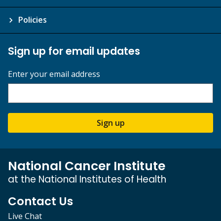
Policies
Sign up for email updates
Enter your email address
Sign up
National Cancer Institute
at the National Institutes of Health
Contact Us
Live Chat