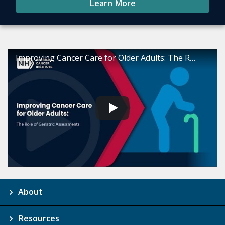
Learn More
Improving Cancer Care for Older Adults: The Role of Geriatric Assessments
About
Resources