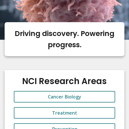
Driving discovery. Powering
progress.
NCI Research Areas
Cancer Biology
Treatment