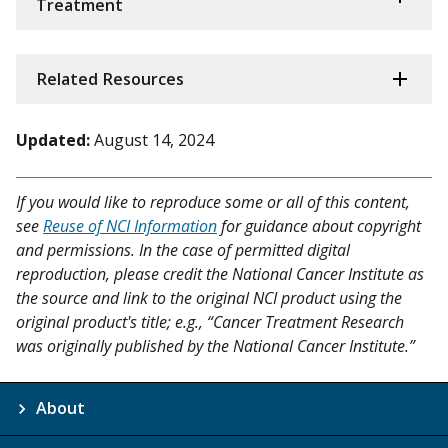
Treatment
Related Resources
Updated:
August 14, 2024
If you would like to reproduce some or all of this content,
see
Reuse of NCI Information
for guidance about copyright
and permissions. In the case of permitted digital
reproduction, please credit the National Cancer Institute as
the source and link to the original NCI product using the
original product's title; e.g., “Cancer Treatment Research
was originally published by the National Cancer Institute.”
About