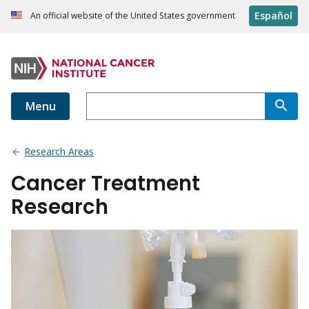
Español
An official website of the United States government
Menu
Research Areas
Cancer Treatment
Research