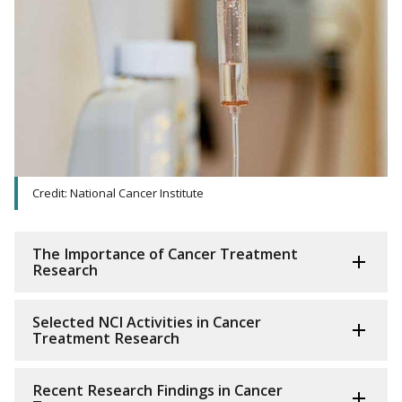
Credit: National Cancer Institute
The Importance of Cancer Treatment
Research
Selected NCI Activities in Cancer
Treatment Research
Recent Research Findings in Cancer