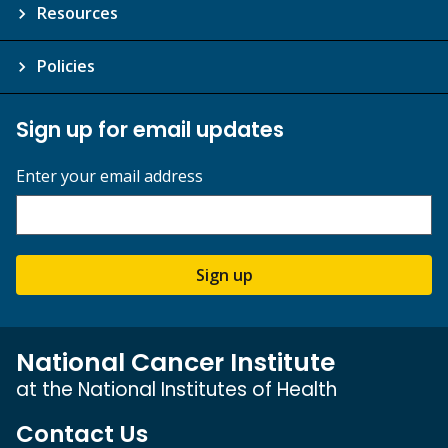
Resources
Policies
Sign up for email updates
Enter your email address
Sign up
National Cancer Institute
at the National Institutes of Health
Contact Us