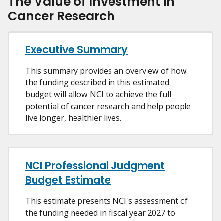
The Value of Investment in
Cancer Research
Executive Summary
This summary provides an overview of how
the funding described in this estimated
budget will allow NCI to achieve the full
potential of cancer research and help people
live longer, healthier lives.
NCI Professional Judgment
Budget Estimate
This estimate presents NCI's assessment of
the funding needed in fiscal year 2027 to