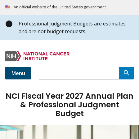
An official website of the United States government
Professional Judgment Budgets are estimates
and are not budget requests.
Menu
NCI Fiscal Year 2027 Annual Plan
& Professional Judgment
Budget