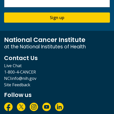
Sign up
National Cancer Institute
at the National Institutes of Health
Contact Us
Live Chat
1-800-4-CANCER
NCIinfo@nih.gov
Site Feedback
Follow us