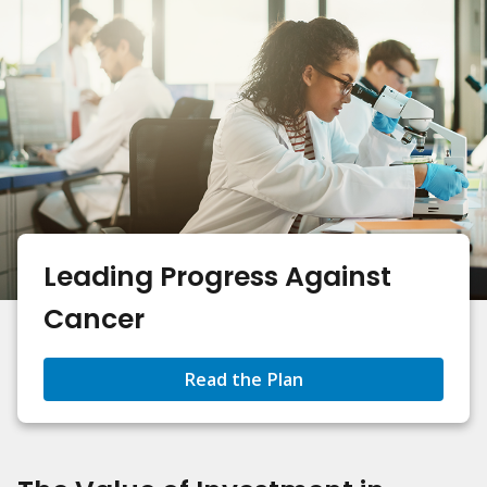
Leading Progress Against
Cancer
Read the Plan