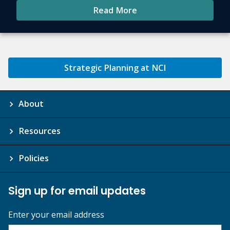
Read More
Strategic Planning at NCI
About
Resources
Policies
Sign up for email updates
Enter your email address