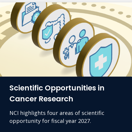
Scientific Opportunities in
Cancer Research
NCI highlights four areas of scientific
opportunity for fiscal year 2027.