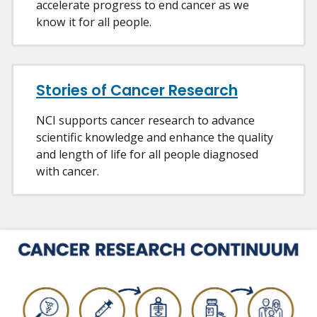
accelerate progress to end cancer as we
know it for all people.
Stories of Cancer Research
NCI supports cancer research to advance
scientific knowledge and enhance the quality
and length of life for all people diagnosed
with cancer.