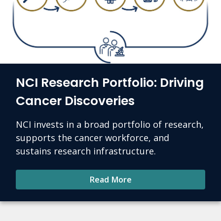
NCI Research Portfolio: Driving
Cancer Discoveries
NCI invests in a broad portfolio of research,
supports the cancer workforce, and
sustains research infrastructure.
Read More