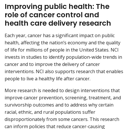
Improving public health: The
role of cancer control and
health care delivery research
Each year, cancer has a significant impact on public
health, affecting the nation’s economy and the quality
of life for millions of people in the United States. NCI
invests in studies to identify population-wide trends in
cancer and to improve the delivery of cancer
interventions. NCI also supports research that enables
people to live a healthy life after cancer.
More research is needed to design interventions that
improve cancer prevention, screening, treatment, and
survivorship outcomes and to address why certain
racial, ethnic, and rural populations suffer
disproportionately from some cancers. This research
can inform policies that reduce cancer-causing