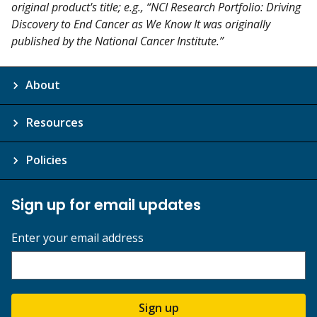
original product's title; e.g., “NCI Research Portfolio: Driving
Discovery to End Cancer as We Know It was originally
published by the National Cancer Institute.”
About
Resources
Policies
Sign up for email updates
Enter your email address
Sign up