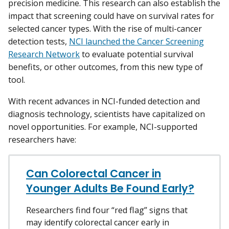
precision medicine. This research can also establish the
impact that screening could have on survival rates for
selected cancer types. With the rise of multi-cancer
detection tests,
NCI launched the Cancer Screening
Research Network
to evaluate potential survival
benefits, or other outcomes, from this new type of
tool.
With recent advances in NCI-funded detection and
diagnosis technology, scientists have capitalized on
novel opportunities. For example, NCI-supported
researchers have:
Can Colorectal Cancer in
Younger Adults Be Found Early?
Researchers find four “red flag” signs that
may identify colorectal cancer early in