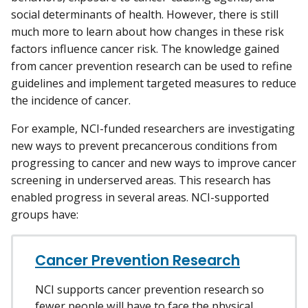
social determinants of health. However, there is still
much more to learn about how changes in these risk
factors influence cancer risk. The knowledge gained
from cancer prevention research can be used to refine
guidelines and implement targeted measures to reduce
the incidence of cancer.
For example, NCI-funded researchers are investigating
new ways to prevent precancerous conditions from
progressing to cancer and new ways to improve cancer
screening in underserved areas. This research has
enabled progress in several areas. NCI-supported
groups have:
Cancer Prevention Research
NCI supports cancer prevention research so
fewer people will have to face the physical,