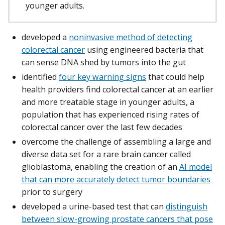
younger adults.
developed a
noninvasive method of detecting
colorectal cancer
using engineered bacteria that
can sense DNA shed by tumors into the gut
identified
four key warning signs
that could help
health providers find colorectal cancer at an earlier
and more treatable stage in younger adults, a
population that has experienced rising rates of
colorectal cancer over the last few decades
overcome the challenge of assembling a large and
diverse data set for a rare brain cancer called
glioblastoma, enabling the creation of an
AI model
that can more accurately detect tumor boundaries
prior to surgery
developed a urine-based test that can
distinguish
between slow-growing prostate cancers that pose