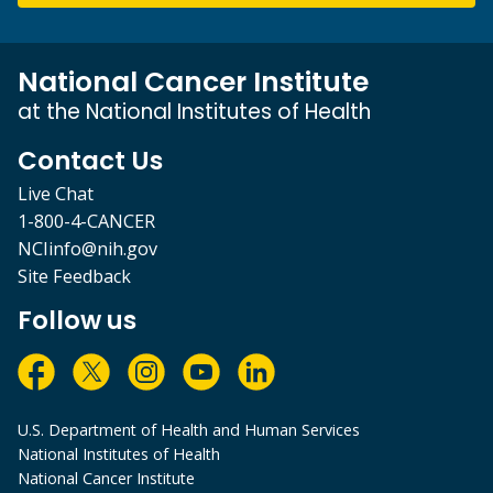
National Cancer Institute
at the National Institutes of Health
Contact Us
Live Chat
1-800-4-CANCER
NCIinfo@nih.gov
Site Feedback
Follow us
U.S. Department of Health and Human Services
National Institutes of Health
National Cancer Institute