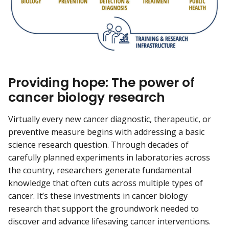
Providing hope: The power of
cancer biology research
Virtually every new cancer diagnostic, therapeutic, or
preventive measure begins with addressing a basic
science research question. Through decades of
carefully planned experiments in laboratories across
the country, researchers generate fundamental
knowledge that often cuts across multiple types of
cancer. It’s these investments in cancer biology
research that support the groundwork needed to
discover and advance lifesaving cancer interventions.