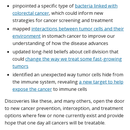
pinpointed a specific type of
bacteria linked with
colorectal cancer
, which could inform new
strategies for cancer screening and treatment
mapped
interactions between tumor cells and their
environment
in stomach cancer to improve our
understanding of how the disease advances
updated long-held beliefs about cell division that
could
change the way we treat some fast-growing
tumors
identified an unexpected way tumor cells hide from
the immune system, revealing
a new target to help
expose the cancer
to immune cells
Discoveries like these, and many others, open the door
to new cancer prevention, interception, and treatment
options where few or none currently exist and provide
hope that one day all cancers will be treatable.