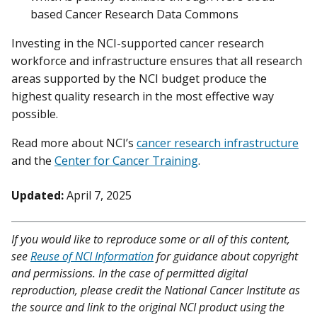
based Cancer Research Data Commons
Investing in the NCI-supported cancer research
workforce and infrastructure ensures that all research
areas supported by the NCI budget produce the
highest quality research in the most effective way
possible.
Read more about NCI’s
cancer research infrastructure
and the
Center for Cancer Training
.
Updated:
April 7, 2025
If you would like to reproduce some or all of this content,
see
Reuse of NCI Information
for guidance about copyright
and permissions. In the case of permitted digital
reproduction, please credit the National Cancer Institute as
the source and link to the original NCI product using the