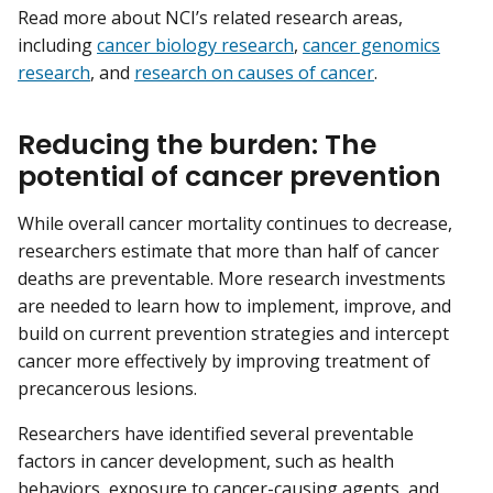
Read more about NCI’s related research areas,
including
cancer biology research
,
cancer genomics
research
, and
research on causes of cancer
.
Reducing the burden: The
potential of cancer prevention
While overall cancer mortality continues to decrease,
researchers estimate that more than half of cancer
deaths are preventable. More research investments
are needed to learn how to implement, improve, and
build on current prevention strategies and intercept
cancer more effectively by improving treatment of
precancerous lesions.
Researchers have identified several preventable
factors in cancer development, such as health
behaviors, exposure to cancer-causing agents, and