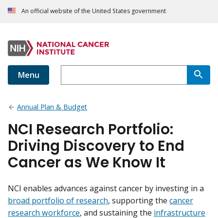
An official website of the United States government
Menu
Annual Plan & Budget
NCI Research Portfolio:
Driving Discovery to End
Cancer as We Know It
NCI enables advances against cancer by investing in a
broad portfolio of research
, supporting the
cancer
research workforce
, and sustaining the
infrastructure