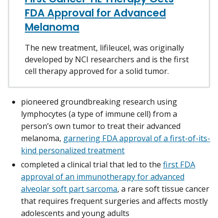
FDA Approval for Advanced
Melanoma
The new treatment, lifileucel, was originally
developed by NCI researchers and is the first
cell therapy approved for a solid tumor.
pioneered groundbreaking research using
lymphocytes (a type of immune cell) from a
person’s own tumor to treat their advanced
melanoma,
garnering FDA approval of a first-of-its-
kind personalized treatment
completed a clinical trial that led to the
first FDA
approval of an immunotherapy for advanced
alveolar soft part sarcoma
, a rare soft tissue cancer
that requires frequent surgeries and affects mostly
adolescents and young adults