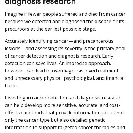
diagnosis research
Imagine if fewer people suffered and died from cancer
because we detected and diagnosed the disease or its
precursors at the earliest possible stage.
Accurately identifying cancer—and precancerous
lesions—and assessing its severity is the primary goal
of cancer detection and diagnosis research. Early
detection can save lives. An imprecise approach,
however, can lead to overdiagnosis, overtreatment,
and unnecessary physical, psychological, and financial
harm.
Investing in cancer detection and diagnosis research
can help develop more sensitive, accurate, and cost-
effective methods that provide information about not
only the cancer type but also detailed genetic
information to support targeted cancer therapies and