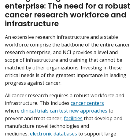
enterprise: The need for a robust
cancer research workforce and
infrastructure
An extensive research infrastructure and a stable
workforce comprise the backbone of the entire cancer
research enterprise, and NCI provides a level and
scope of infrastructure and training that cannot be
matched by other organizations. Investing in these
critical needs is of the greatest importance in leading
progress against cancer.
All cancer research requires a robust workforce and
infrastructure. This includes
cancer centers
where
clinical trials can test new approaches
to
prevent and treat cancer,
facilities
that develop and
manufacture novel technologies and
medicines,
electronic databases
to support large