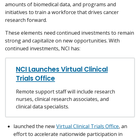
amounts of biomedical data, and programs and
initiatives to train a workforce that drives cancer
research forward.
These elements need continued investments to remain
strong and capitalize on new opportunities. With
continued investments, NCI has:
NCI Launches Virtual Clinical
Trials Office
Remote support staff will include research
nurses, clinical research associates, and
clinical data specialists.
launched the new
Virtual Clinical Trials Office
, an
effort to accelerate nationwide participation in