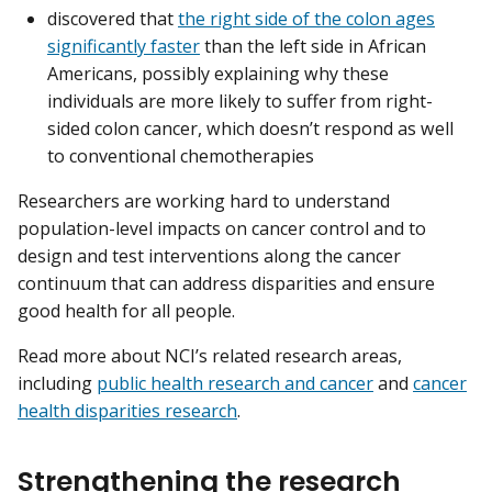
discovered that
the right side of the colon ages
significantly faster
than the left side in African
Americans, possibly explaining why these
individuals are more likely to suffer from right-
sided colon cancer, which doesn’t respond as well
to conventional chemotherapies
Researchers are working hard to understand
population-level impacts on cancer control and to
design and test interventions along the cancer
continuum that can address disparities and ensure
good health for all people.
Read more about NCI’s related research areas,
including
public health research and cancer
and
cancer
health disparities research
.
Strengthening the research