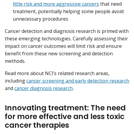
little risk and more aggressive cancers
that need
treatment, potentially helping some people avoid
unnecessary procedures
Cancer detection and diagnosis research is primed with
these emerging technologies. Carefully assessing their
impact on cancer outcomes will limit risk and ensure
benefit from these new screening and detection
methods.
Read more about NCI’s related research areas,
including
cancer screening and early detection research
and
cancer diagnosis research
.
Innovating treatment: The need
for more effective and less toxic
cancer therapies