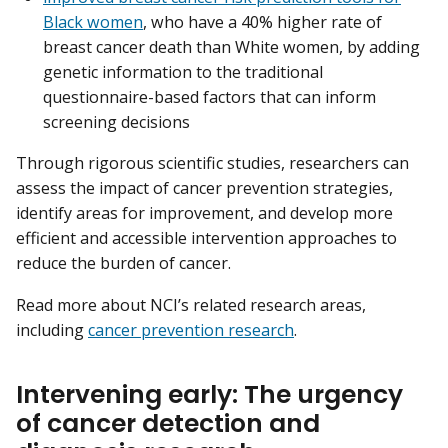
Black women
, who have a 40% higher rate of
breast cancer death than White women, by adding
genetic information to the traditional
questionnaire-based factors that can inform
screening decisions
Through rigorous scientific studies, researchers can
assess the impact of cancer prevention strategies,
identify areas for improvement, and develop more
efficient and accessible intervention approaches to
reduce the burden of cancer.
Read more about NCI’s related research areas,
including
cancer prevention research
.
Intervening early: The urgency
of cancer detection and