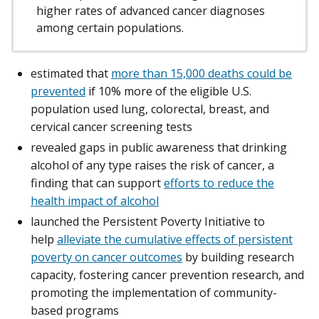
higher rates of advanced cancer diagnoses
among certain populations.
estimated that
more than 15,000 deaths could be
prevented
if 10% more of the eligible U.S.
population used lung, colorectal, breast, and
cervical cancer screening tests
revealed gaps in public awareness that drinking
alcohol of any type raises the risk of cancer, a
finding that can support
efforts to reduce the
health impact of alcohol
launched the Persistent Poverty Initiative to
help
alleviate the cumulative effects of persistent
poverty on cancer outcomes
by building research
capacity, fostering cancer prevention research, and
promoting the implementation of community-
based programs