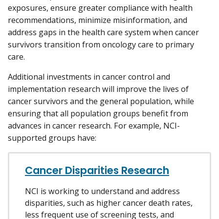
exposures, ensure greater compliance with health
recommendations, minimize misinformation, and
address gaps in the health care system when cancer
survivors transition from oncology care to primary
care.
Additional investments in cancer control and
implementation research will improve the lives of
cancer survivors and the general population, while
ensuring that all population groups benefit from
advances in cancer research. For example, NCI-
supported groups have:
Cancer Disparities Research
NCI is working to understand and address
disparities, such as higher cancer death rates,
less frequent use of screening tests, and