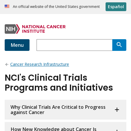
Español
An official website of the United States government
Menu
Cancer Research Infrastructure
NCI's Clinical Trials
Programs and Initiatives
Why Clinical Trials Are Critical to Progress
against Cancer
How New Knowledge about Cancer Is