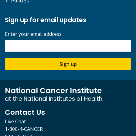
Policies
Sign up for email updates
Enter your email address
Sign up
National Cancer Institute
at the National Institutes of Health
Contact Us
Live Chat
1-800-4-CANCER