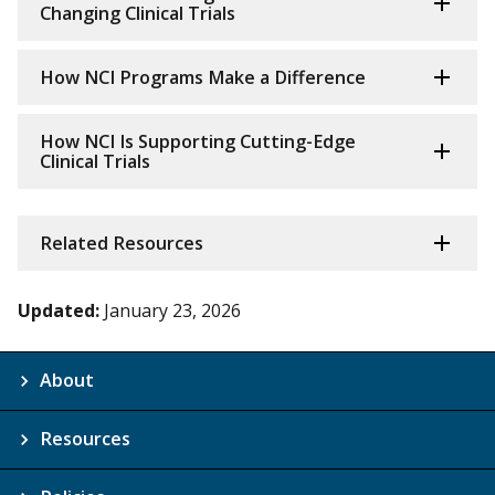
Changing Clinical Trials
How NCI Programs Make a Difference
How NCI Is Supporting Cutting-Edge
Clinical Trials
Related Resources
Updated:
January 23, 2026
About
Resources