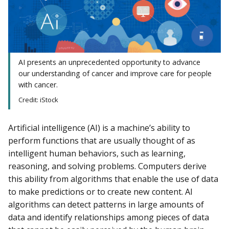
AI presents an unprecedented opportunity to advance
our understanding of cancer and improve care for people
with cancer.
Credit: iStock
Artificial intelligence (AI) is a machine’s ability to
perform functions that are usually thought of as
intelligent human behaviors, such as learning,
reasoning, and solving problems. Computers derive
this ability from algorithms that enable the use of data
to make predictions or to create new content. AI
algorithms can detect patterns in large amounts of
data and identify relationships among pieces of data