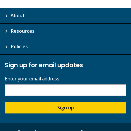
About
Resources
Policies
Sign up for email updates
Enter your email address
Sign up