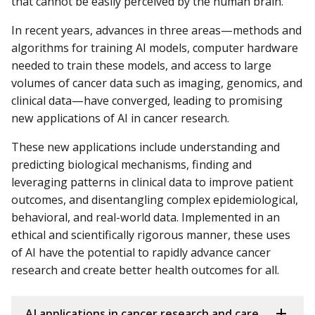
that cannot be easily perceived by the human brain.
In recent years, advances in three areas—methods and
algorithms for training AI models, computer hardware
needed to train these models, and access to large
volumes of cancer data such as imaging, genomics, and
clinical data—have converged, leading to promising
new applications of AI in cancer research.
These new applications include understanding and
predicting biological mechanisms, finding and
leveraging patterns in clinical data to improve patient
outcomes, and disentangling complex epidemiological,
behavioral, and real-world data. Implemented in an
ethical and scientifically rigorous manner, these uses
of AI have the potential to rapidly advance cancer
research and create better health outcomes for all.
AI applications in cancer research and care