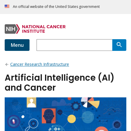
An official website of the United States government
Menu
Cancer Research Infrastructure
Artificial Intelligence (AI)
and Cancer