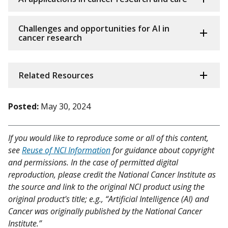
Challenges and opportunities for AI in
cancer research
Related Resources
Posted:
May 30, 2024
If you would like to reproduce some or all of this content,
see
Reuse of NCI Information
for guidance about copyright
and permissions. In the case of permitted digital
reproduction, please credit the National Cancer Institute as
the source and link to the original NCI product using the
original product's title; e.g., “Artificial Intelligence (AI) and
Cancer was originally published by the National Cancer
Institute.”