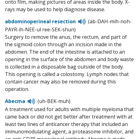
onto film, making pictures of areas inside the body. X-
rays may be used to help diagnose disease.
Listen
abdominoperineal resection
(ab-DAH-mih-noh-
to
PAYR-ih-NEE-ul ree-SEK-shun)
pronunciation
Surgery to remove the anus, the rectum, and part of
the sigmoid colon through an incision made in the
abdomen. The end of the intestine is attached to an
opening in the surface of the abdomen and body waste
is collected in a disposable bag outside of the body.
This opening is called a colostomy. Lymph nodes that
contain cancer may also be removed during this
operation.
Listen
Abecma
(uh-BEK-muh)
to
A treatment used for adults with multiple myeloma that
pronunciation
came back or did not get better after treatment with at
least two lines of anticancer therapy that included an
immunomodulating agent, a proteasome inhibitor, and
an anti-CD38 monoclonal antibody. Abecma is made