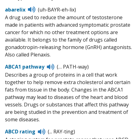
Listen
abarelix
(uh-BAYR-eh-lix)
to
A drug used to reduce the amount of testosterone
pronunciation
made in patients with advanced symptomatic prostate
cancer for which no other treatment options are
available. It belongs to the family of drugs called
gonadotropin-releasing hormone (GnRH) antagonists.
Also called Plenaxis.
Listen
ABCA1 pathway
(… PATH-way)
to
Describes a group of proteins in a cell that work
pronunciation
together to help remove extra cholesterol and certain
fats from tissue in the body. Changes in the ABCA1
pathway may lead to diseases of the heart and blood
vessels. Drugs or substances that affect this pathway
are being studied in the prevention and treatment of
some diseases.
Listen
ABCD rating
(... RAY-ting)
to