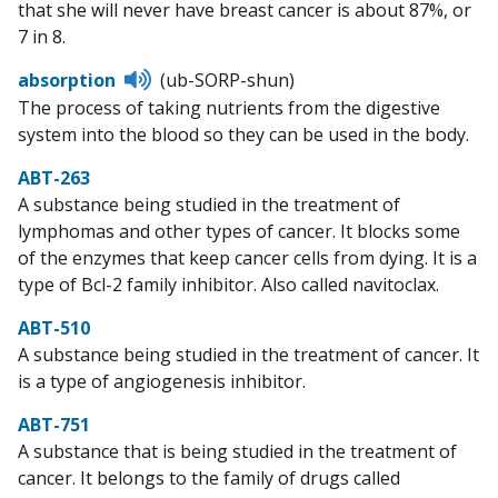
that she will never have breast cancer is about 87%, or
7 in 8.
Listen
absorption
(ub-SORP-shun)
to
The process of taking nutrients from the digestive
pronunciation
system into the blood so they can be used in the body.
ABT-263
A substance being studied in the treatment of
lymphomas and other types of cancer. It blocks some
of the enzymes that keep cancer cells from dying. It is a
type of Bcl-2 family inhibitor. Also called navitoclax.
ABT-510
A substance being studied in the treatment of cancer. It
is a type of angiogenesis inhibitor.
ABT-751
A substance that is being studied in the treatment of
cancer. It belongs to the family of drugs called