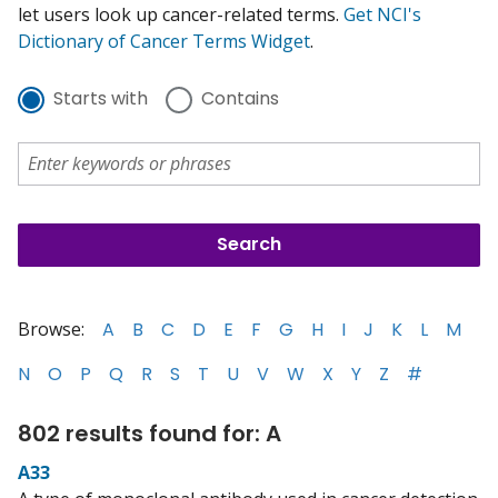
let users look up cancer-related terms.
Get NCI's
Dictionary of Cancer Terms Widget
.
Starts with
Contains
Browse:
A
B
C
D
E
F
G
H
I
J
K
L
M
N
O
P
Q
R
S
T
U
V
W
X
Y
Z
#
802 results found for: A
A33