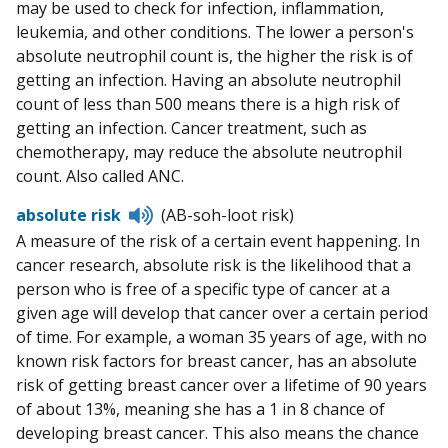
may be used to check for infection, inflammation,
leukemia, and other conditions. The lower a person's
absolute neutrophil count is, the higher the risk is of
getting an infection. Having an absolute neutrophil
count of less than 500 means there is a high risk of
getting an infection. Cancer treatment, such as
chemotherapy, may reduce the absolute neutrophil
count. Also called ANC.
Listen
absolute risk
(AB-soh-loot risk)
to
A measure of the risk of a certain event happening. In
pronunciation
cancer research, absolute risk is the likelihood that a
person who is free of a specific type of cancer at a
given age will develop that cancer over a certain period
of time. For example, a woman 35 years of age, with no
known risk factors for breast cancer, has an absolute
risk of getting breast cancer over a lifetime of 90 years
of about 13%, meaning she has a 1 in 8 chance of
developing breast cancer. This also means the chance