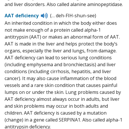
and liver disorders. Also called alanine aminopeptidase.
Listen
AAT deficiency
(… deh-FIH-shun-see)
to
An inherited condition in which the body either does
pronunciation
not make enough of a protein called alpha-1
antitrypsin (AAT) or makes an abnormal form of AAT.
AAT is made in the liver and helps protect the body’s
organs, especially the liver and lungs, from damage.
AAT deficiency can lead to serious lung conditions
(including emphysema and bronchiectasis) and liver
conditions (including cirrhosis, hepatitis, and liver
cancer). It may also cause inflammation of the blood
vessels and a rare skin condition that causes painful
lumps on or under the skin. Lung problems caused by
AAT deficiency almost always occur in adults, but liver
and skin problems may occur in both adults and
children. AAT deficiency is caused by a mutation
(change) in a gene called SERPINA1. Also called alpha-1
antitrypsin deficiency.