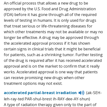
An official process that allows a new drug to be
approved by the U.S. Food and Drug Administration
(FDA) before it has gone through all of the required
levels of testing in humans. It is only used for drugs
that treat serious or life-threatening diseases for
which other treatments may not be available or may no
longer be effective. A drug may be approved through
the accelerated approval process if it has shown
certain signs in clinical trials that it might be beneficial
for patients, such as a shrinking tumor. Further testing
of the drug is required after it has received accelerated
approval and is on the market to confirm that it really
works. Accelerated approval is one way that patients
can receive promising new drugs when other
treatment options may not exist.
Listen
accelerated partial-breast irradiation
(ak-SEH-
to
leh-ray-ted PAR-shul-brest ih-RAY-dee-AY-shun)
pronunciati
A type of radiation therapy given only to the part of