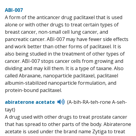
ABI-007
A form of the anticancer drug paclitaxel that is used
alone or with other drugs to treat certain types of
breast cancer, non-small cell lung cancer, and
pancreatic cancer. ABI-007 may have fewer side effects
and work better than other forms of paclitaxel. It is
also being studied in the treatment of other types of
cancer. ABI-007 stops cancer cells from growing and
dividing and may kill them. It is a type of taxane. Also
called Abraxane, nanoparticle paclitaxel, paclitaxel
albumin-stabilized nanoparticle formulation, and
protein-bound paclitaxel.
Listen
abiraterone acetate
(A-bih-RA-teh-rone A-seh-
to
tayt)
pronunciation
A drug used with other drugs to treat prostate cancer
that has spread to other parts of the body. Abiraterone
acetate is used under the brand name Zytiga to treat