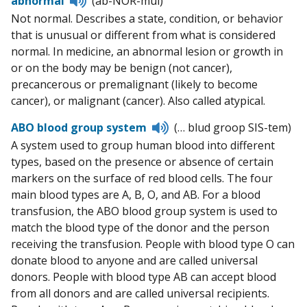
abnormal
(ab-NOR-mul)
to
Not normal. Describes a state, condition, or behavior
pronunciation
that is unusual or different from what is considered
normal. In medicine, an abnormal lesion or growth in
or on the body may be benign (not cancer),
precancerous or premalignant (likely to become
cancer), or malignant (cancer). Also called atypical.
Listen
ABO blood group system
(… blud groop SIS-tem)
to
A system used to group human blood into different
pronunciation
types, based on the presence or absence of certain
markers on the surface of red blood cells. The four
main blood types are A, B, O, and AB. For a blood
transfusion, the ABO blood group system is used to
match the blood type of the donor and the person
receiving the transfusion. People with blood type O can
donate blood to anyone and are called universal
donors. People with blood type AB can accept blood
from all donors and are called universal recipients.