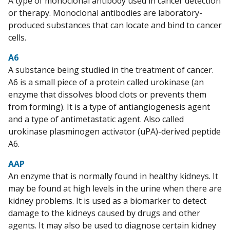
A type of monoclonal antibody used in cancer detection
or therapy. Monoclonal antibodies are laboratory-
produced substances that can locate and bind to cancer
cells.
A6
A substance being studied in the treatment of cancer.
A6 is a small piece of a protein called urokinase (an
enzyme that dissolves blood clots or prevents them
from forming). It is a type of antiangiogenesis agent
and a type of antimetastatic agent. Also called
urokinase plasminogen activator (uPA)-derived peptide
A6.
AAP
An enzyme that is normally found in healthy kidneys. It
may be found at high levels in the urine when there are
kidney problems. It is used as a biomarker to detect
damage to the kidneys caused by drugs and other
agents. It may also be used to diagnose certain kidney