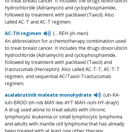
to treat breast cancer. It includes the drugs doxorubicin
hydrochloride (Adriamycin) and cyclophosphamide,
followed by treatment with paclitaxel (Taxol). Also
called AC-T and AC-T regimen.
Listen
AC-TH regimen
(… REH-jih-men)
to
An abbreviation for a chemotherapy combination used
pronunciation
to treat breast cancer. It includes the drugs doxorubicin
hydrochloride (Adriamycin) and cyclophosphamide,
followed by treatment with paclitaxel (Taxol) and
trastuzumab (Herceptin). Also called AC-T-T, AC-T-T
regimen, and sequential AC/Taxol-Trastuzumab
regimen.
Listen
acalabrutinib maleate monohydrate
(uh-KA-
to
luh-BROO-tih-nib MAY-lee-AYT MAH-noh-HY-drayt)
pronunciatio
A drug used alone to treat adults with chronic
lymphocytic leukemia or small lymphocytic lymphoma
and adults with mantle cell lymphoma that has already
been treated with at least one other therapy.