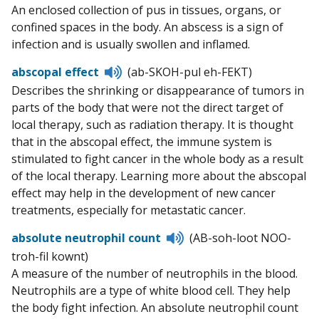
to
An enclosed collection of pus in tissues, organs, or
pronunciation
confined spaces in the body. An abscess is a sign of
infection and is usually swollen and inflamed.
Listen
abscopal effect
(ab-SKOH-pul eh-FEKT)
to
Describes the shrinking or disappearance of tumors in
pronunciation
parts of the body that were not the direct target of
local therapy, such as radiation therapy. It is thought
that in the abscopal effect, the immune system is
stimulated to fight cancer in the whole body as a result
of the local therapy. Learning more about the abscopal
effect may help in the development of new cancer
treatments, especially for metastatic cancer.
Listen
absolute neutrophil count
(AB-soh-loot NOO-
to
troh-fil kownt)
pronunciation
A measure of the number of neutrophils in the blood.
Neutrophils are a type of white blood cell. They help
the body fight infection. An absolute neutrophil count