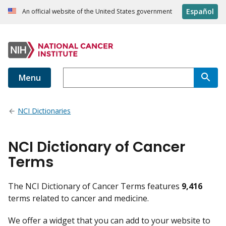
Español
An official website of the United States government
Menu
NCI Dictionaries
NCI Dictionary of Cancer
Terms
The NCI Dictionary of Cancer Terms features
9,416
terms related to cancer and medicine.
We offer a widget that you can add to your website to