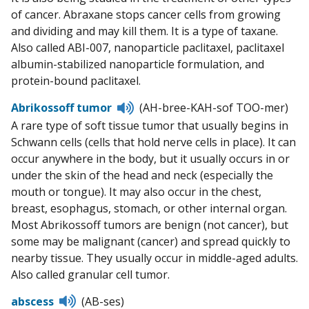
of cancer. Abraxane stops cancer cells from growing
and dividing and may kill them. It is a type of taxane.
Also called ABI-007, nanoparticle paclitaxel, paclitaxel
albumin-stabilized nanoparticle formulation, and
protein-bound paclitaxel.
Listen
Abrikossoff tumor
(AH-bree-KAH-sof TOO-mer)
to
A rare type of soft tissue tumor that usually begins in
pronunciation
Schwann cells (cells that hold nerve cells in place). It can
occur anywhere in the body, but it usually occurs in or
under the skin of the head and neck (especially the
mouth or tongue). It may also occur in the chest,
breast, esophagus, stomach, or other internal organ.
Most Abrikossoff tumors are benign (not cancer), but
some may be malignant (cancer) and spread quickly to
nearby tissue. They usually occur in middle-aged adults.
Also called granular cell tumor.
Listen
abscess
(AB-ses)