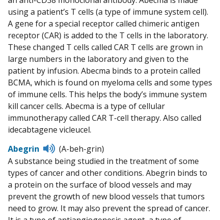
using a patient’s T cells (a type of immune system cell).
A gene for a special receptor called chimeric antigen
receptor (CAR) is added to the T cells in the laboratory.
These changed T cells called CAR T cells are grown in
large numbers in the laboratory and given to the
patient by infusion. Abecma binds to a protein called
BCMA, which is found on myeloma cells and some types
of immune cells. This helps the body’s immune system
kill cancer cells. Abecma is a type of cellular
immunotherapy called CAR T-cell therapy. Also called
idecabtagene vicleucel.
Listen
Abegrin
(A-beh-grin)
to
A substance being studied in the treatment of some
pronunciation
types of cancer and other conditions. Abegrin binds to
a protein on the surface of blood vessels and may
prevent the growth of new blood vessels that tumors
need to grow. It may also prevent the spread of cancer.