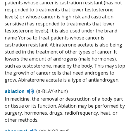
patients whose cancer is castration resistant (has not
responded to treatments that lower testosterone
levels) or whose cancer is high risk and castration
sensitive (has responded to treatments that lower
testosterone levels). It is also used under the brand
name Yonsa to treat patients whose cancer is
castration resistant. Abiraterone acetate is also being
studied in the treatment of other types of cancer. It
lowers the amount of androgens (male hormones),
such as testosterone, made by the body. This may stop
the growth of cancer cells that need androgens to
grow. Abiraterone acetate is a type of antiandrogen.
Listen
ablation
(a-BLAY-shun)
to
In medicine, the removal or destruction of a body part
pronunciation
or tissue or its function. Ablation may be performed by
surgery, hormones, drugs, radiofrequency, heat, or
other methods.
Listen