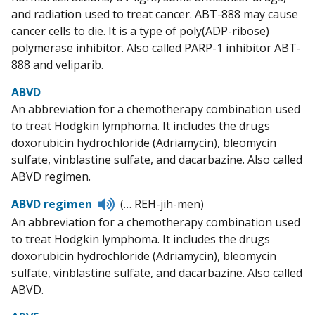
and radiation used to treat cancer. ABT-888 may cause
cancer cells to die. It is a type of poly(ADP-ribose)
polymerase inhibitor. Also called PARP-1 inhibitor ABT-
888 and veliparib.
ABVD
An abbreviation for a chemotherapy combination used
to treat Hodgkin lymphoma. It includes the drugs
doxorubicin hydrochloride (Adriamycin), bleomycin
sulfate, vinblastine sulfate, and dacarbazine. Also called
ABVD regimen.
Listen
ABVD regimen
(… REH-jih-men)
to
An abbreviation for a chemotherapy combination used
pronunciation
to treat Hodgkin lymphoma. It includes the drugs
doxorubicin hydrochloride (Adriamycin), bleomycin
sulfate, vinblastine sulfate, and dacarbazine. Also called
ABVD.