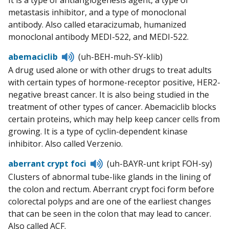
It is a type of antiangiogenesis agent, a type of
metastasis inhibitor, and a type of monoclonal
antibody. Also called etaracizumab, humanized
monoclonal antibody MEDI-522, and MEDI-522.
Listen
abemaciclib
(uh-BEH-muh-SY-klib)
to
A drug used alone or with other drugs to treat adults
pronunciation
with certain types of hormone-receptor positive, HER2-
negative breast cancer. It is also being studied in the
treatment of other types of cancer. Abemaciclib blocks
certain proteins, which may help keep cancer cells from
growing. It is a type of cyclin-dependent kinase
inhibitor. Also called Verzenio.
Listen
aberrant crypt foci
(uh-BAYR-unt kript FOH-sy)
to
Clusters of abnormal tube-like glands in the lining of
pronunciation
the colon and rectum. Aberrant crypt foci form before
colorectal polyps and are one of the earliest changes
that can be seen in the colon that may lead to cancer.
Also called ACF.