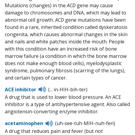
Mutations (changes) in the
ACD
gene may cause
damage to chromosomes and DNA, which may lead to
abnormal cell growth.
ACD
gene mutations have been
found in a rare, inherited condition called dyskeratosis
congenita, which causes abnormal changes in the skin
and nails and white patches inside the mouth. People
with this condition have an increased risk of bone
marrow failure (a condition in which the bone marrow
does not make enough blood cells), myelodysplastic
syndrome, pulmonary fibrosis (scarring of the lungs),
and certain types of cancer.
Listen
ACE inhibitor
(... in-HIH-bih-ter)
to
A drug that is used to lower blood pressure. An ACE
pronunciation
inhibitor is a type of antihypertensive agent. Also called
angiotensin-converting enzyme inhibitor.
Listen
acetaminophen
(uh-see-tuh-MIH-nuh-fen)
to
A drug that reduces pain and fever (but not
pronunciation