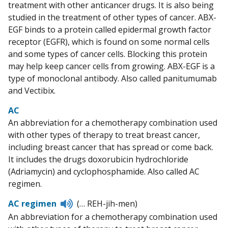
treatment with other anticancer drugs. It is also being
studied in the treatment of other types of cancer. ABX-
EGF binds to a protein called epidermal growth factor
receptor (EGFR), which is found on some normal cells
and some types of cancer cells. Blocking this protein
may help keep cancer cells from growing. ABX-EGF is a
type of monoclonal antibody. Also called panitumumab
and Vectibix.
AC
An abbreviation for a chemotherapy combination used
with other types of therapy to treat breast cancer,
including breast cancer that has spread or come back.
It includes the drugs doxorubicin hydrochloride
(Adriamycin) and cyclophosphamide. Also called AC
regimen.
Listen
AC regimen
(… REH-jih-men)
to
An abbreviation for a chemotherapy combination used
pronunciation