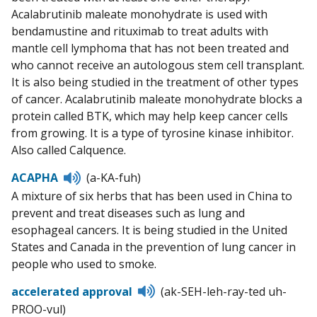
Acalabrutinib maleate monohydrate is used with
bendamustine and rituximab to treat adults with
mantle cell lymphoma that has not been treated and
who cannot receive an autologous stem cell transplant.
It is also being studied in the treatment of other types
of cancer. Acalabrutinib maleate monohydrate blocks a
protein called BTK, which may help keep cancer cells
from growing. It is a type of tyrosine kinase inhibitor.
Also called Calquence.
Listen
ACAPHA
(a-KA-fuh)
to
A mixture of six herbs that has been used in China to
pronunciation
prevent and treat diseases such as lung and
esophageal cancers. It is being studied in the United
States and Canada in the prevention of lung cancer in
people who used to smoke.
Listen
accelerated approval
(ak-SEH-leh-ray-ted uh-
to
PROO-vul)
pronunciation