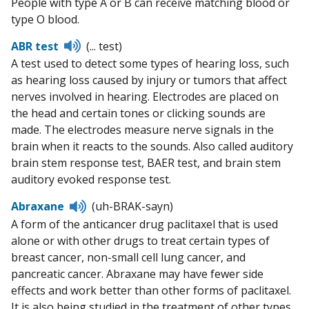
People with type A or B can receive matching blood or
type O blood.
Listen
ABR test
(... test)
to
A test used to detect some types of hearing loss, such
pronunciation
as hearing loss caused by injury or tumors that affect
nerves involved in hearing. Electrodes are placed on
the head and certain tones or clicking sounds are
made. The electrodes measure nerve signals in the
brain when it reacts to the sounds. Also called auditory
brain stem response test, BAER test, and brain stem
auditory evoked response test.
Listen
Abraxane
(uh-BRAK-sayn)
to
A form of the anticancer drug paclitaxel that is used
pronunciation
alone or with other drugs to treat certain types of
breast cancer, non-small cell lung cancer, and
pancreatic cancer. Abraxane may have fewer side
effects and work better than other forms of paclitaxel.
It is also being studied in the treatment of other types