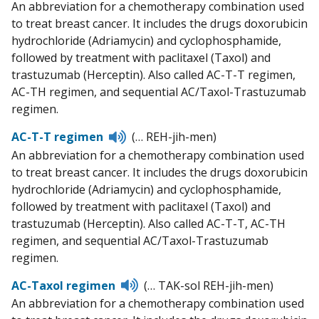
An abbreviation for a chemotherapy combination used
to treat breast cancer. It includes the drugs doxorubicin
hydrochloride (Adriamycin) and cyclophosphamide,
followed by treatment with paclitaxel (Taxol) and
trastuzumab (Herceptin). Also called AC-T-T regimen,
AC-TH regimen, and sequential AC/Taxol-Trastuzumab
regimen.
Listen
AC-T-T regimen
(… REH-jih-men)
to
An abbreviation for a chemotherapy combination used
pronunciation
to treat breast cancer. It includes the drugs doxorubicin
hydrochloride (Adriamycin) and cyclophosphamide,
followed by treatment with paclitaxel (Taxol) and
trastuzumab (Herceptin). Also called AC-T-T, AC-TH
regimen, and sequential AC/Taxol-Trastuzumab
regimen.
Listen
AC-Taxol regimen
(… TAK-sol REH-jih-men)
to
An abbreviation for a chemotherapy combination used
pronunciation