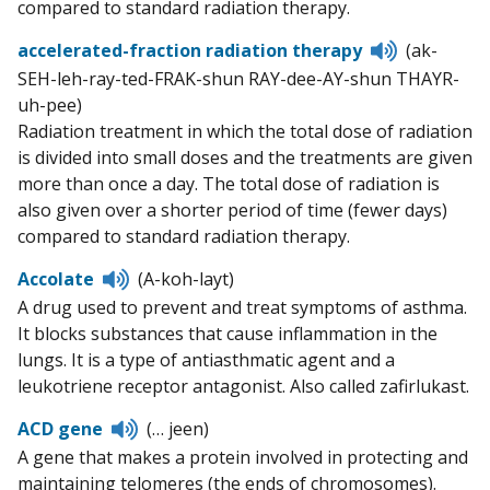
compared to standard radiation therapy.
Listen
accelerated-fraction radiation therapy
(ak-
to
SEH-leh-ray-ted-FRAK-shun RAY-dee-AY-shun THAYR-
pronunciat
uh-pee)
Radiation treatment in which the total dose of radiation
is divided into small doses and the treatments are given
more than once a day. The total dose of radiation is
also given over a shorter period of time (fewer days)
compared to standard radiation therapy.
Listen
Accolate
(A-koh-layt)
to
A drug used to prevent and treat symptoms of asthma.
pronunciation
It blocks substances that cause inflammation in the
lungs. It is a type of antiasthmatic agent and a
leukotriene receptor antagonist. Also called zafirlukast.
Listen
ACD gene
(… jeen)
to
A gene that makes a protein involved in protecting and
pronunciation
maintaining telomeres (the ends of chromosomes).