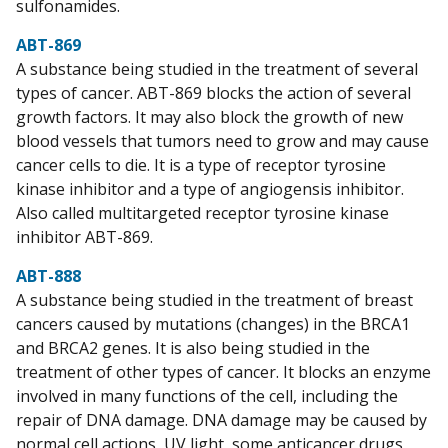
sulfonamides.
ABT-869
A substance being studied in the treatment of several
types of cancer. ABT-869 blocks the action of several
growth factors. It may also block the growth of new
blood vessels that tumors need to grow and may cause
cancer cells to die. It is a type of receptor tyrosine
kinase inhibitor and a type of angiogensis inhibitor.
Also called multitargeted receptor tyrosine kinase
inhibitor ABT-869.
ABT-888
A substance being studied in the treatment of breast
cancers caused by mutations (changes) in the BRCA1
and BRCA2 genes. It is also being studied in the
treatment of other types of cancer. It blocks an enzyme
involved in many functions of the cell, including the
repair of DNA damage. DNA damage may be caused by
normal cell actions, UV light, some anticancer drugs,