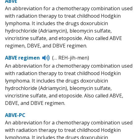
ABVE
An abbreviation for a chemotherapy combination used
with radiation therapy to treat childhood Hodgkin
lymphoma. It includes the drugs doxorubicin
hydrochloride (Adriamycin), bleomycin sulfate,
vincristine sulfate, and etoposide. Also called ABVE
regimen, DBVE, and DBVE regimen.
Listen
ABVE regimen
(… REH-jih-men)
to
An abbreviation for a chemotherapy combination used
pronunciation
with radiation therapy to treat childhood Hodgkin
lymphoma. It includes the drugs doxorubicin
hydrochloride (Adriamycin), bleomycin sulfate,
vincristine sulfate, and etoposide. Also called ABVE,
DBVE, and DBVE regimen.
ABVE-PC
An abbreviation for a chemotherapy combination used
with radiation therapy to treat childhood Hodgkin
lymphoma. It includes the drugs doxorubicin