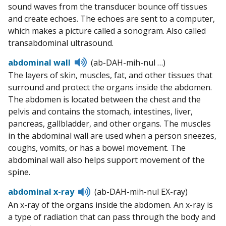
sound waves from the transducer bounce off tissues
and create echoes. The echoes are sent to a computer,
which makes a picture called a sonogram. Also called
transabdominal ultrasound.
Listen
abdominal wall
(ab-DAH-mih-nul …)
to
The layers of skin, muscles, fat, and other tissues that
pronunciation
surround and protect the organs inside the abdomen.
The abdomen is located between the chest and the
pelvis and contains the stomach, intestines, liver,
pancreas, gallbladder, and other organs. The muscles
in the abdominal wall are used when a person sneezes,
coughs, vomits, or has a bowel movement. The
abdominal wall also helps support movement of the
spine.
Listen
abdominal x-ray
(ab-DAH-mih-nul EX-ray)
to
An x-ray of the organs inside the abdomen. An x-ray is
pronunciation
a type of radiation that can pass through the body and