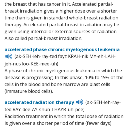
the breast that has cancer in it. Accelerated partial-
breast irradiation gives a higher dose over a shorter
time than is given in standard whole-breast radiation
therapy. Accelerated partial-breast irradiation may be
given using internal or external sources of radiation.
Also called partial-breast irradiation.
accelerated phase chronic myelogenous leukemia
Listen
(ak-SEH-leh-ray-ted fayz KRAH-nik MY-eh-LAH-
to
jeh-nus loo-KEE-mee-uh)
pronunciation
A phase of chronic myelogenous leukemia in which the
disease is progressing. In this phase, 10% to 19% of the
cells in the blood and bone marrow are blast cells
(immature blood cells).
Listen
accelerated radiation therapy
(ak-SEH-leh-ray-
to
ted RAY-dee-AY-shun THAYR-uh-pee)
pronunciation
Radiation treatment in which the total dose of radiation
is given over a shorter period of time (fewer days)