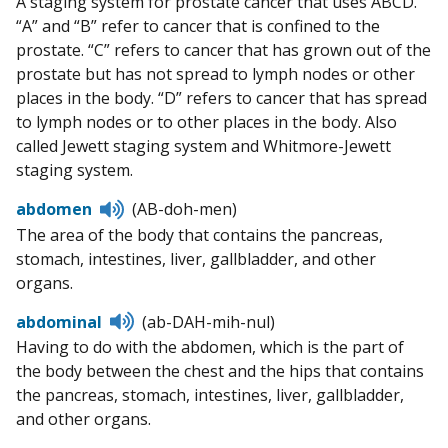
A staging system for prostate cancer that uses ABCD.
pronunciation
“A” and “B” refer to cancer that is confined to the
prostate. “C” refers to cancer that has grown out of the
prostate but has not spread to lymph nodes or other
places in the body. “D” refers to cancer that has spread
to lymph nodes or to other places in the body. Also
called Jewett staging system and Whitmore-Jewett
staging system.
Listen
abdomen
(AB-doh-men)
to
The area of the body that contains the pancreas,
pronunciation
stomach, intestines, liver, gallbladder, and other
organs.
Listen
abdominal
(ab-DAH-mih-nul)
to
Having to do with the abdomen, which is the part of
pronunciation
the body between the chest and the hips that contains
the pancreas, stomach, intestines, liver, gallbladder,
and other organs.