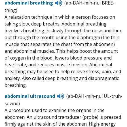
Listen
abdominal breathing
(ab-DAH-mih-nul BREE-
to
thing)
pronunciation
A relaxation technique in which a person focuses on
taking slow, deep breaths. Abdominal breathing
involves breathing in slowly through the nose and then
out through the mouth using the diaphragm (the thin
muscle that separates the chest from the abdomen)
and abdominal muscles. This helps boost the amount
of oxygen in the blood, lowers blood pressure and
heart rate, and reduces muscle tension. Abdominal
breathing may be used to help relieve stress, pain, and
anxiety. Also called deep breathing and diaphragmatic
breathing.
Listen
abdominal ultrasound
(ab-DAH-mih-nul UL-truh-
to
sownd)
pronunciation
A procedure used to examine the organs in the
abdomen. An ultrasound transducer (probe) is pressed
firmly against the skin of the abdomen. High-energy