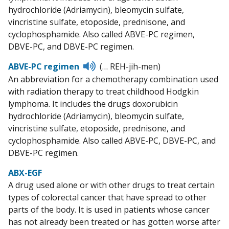
hydrochloride (Adriamycin), bleomycin sulfate,
vincristine sulfate, etoposide, prednisone, and
cyclophosphamide. Also called ABVE-PC regimen,
DBVE-PC, and DBVE-PC regimen.
Listen
ABVE-PC regimen
(… REH-jih-men)
to
An abbreviation for a chemotherapy combination used
pronunciation
with radiation therapy to treat childhood Hodgkin
lymphoma. It includes the drugs doxorubicin
hydrochloride (Adriamycin), bleomycin sulfate,
vincristine sulfate, etoposide, prednisone, and
cyclophosphamide. Also called ABVE-PC, DBVE-PC, and
DBVE-PC regimen.
ABX-EGF
A drug used alone or with other drugs to treat certain
types of colorectal cancer that have spread to other
parts of the body. It is used in patients whose cancer
has not already been treated or has gotten worse after