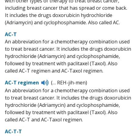
with other types of therapy to treat breast cancer,
including breast cancer that has spread or come back.
It includes the drugs doxorubicin hydrochloride
(Adriamycin) and cyclophosphamide. Also called AC.
AC-T
An abbreviation for a chemotherapy combination used
to treat breast cancer. It includes the drugs doxorubicin
hydrochloride (Adriamycin) and cyclophosphamide,
followed by treatment with paclitaxel (Taxol). Also
called AC-T regimen and AC-Taxol regimen.
Listen
AC-T regimen
(… REH-jih-men)
to
An abbreviation for a chemotherapy combination used
pronunciation
to treat breast cancer. It includes the drugs doxorubicin
hydrochloride (Adriamycin) and cyclophosphamide,
followed by treatment with paclitaxel (Taxol). Also
called AC-T and AC-Taxol regimen.
AC-T-T