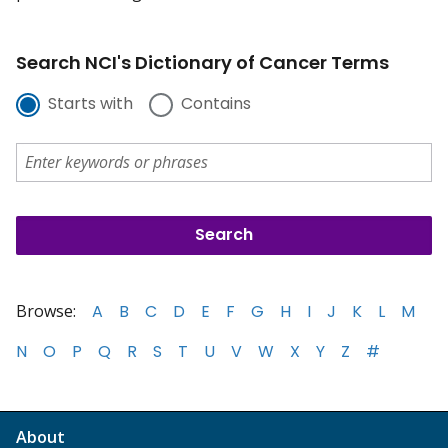
Search NCI's Dictionary of Cancer Terms
Starts with
Contains
Browse:
A
B
C
D
E
F
G
H
I
J
K
L
M
N
O
P
Q
R
S
T
U
V
W
X
Y
Z
#
About