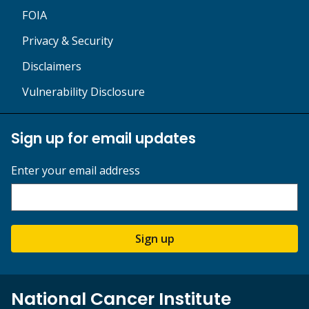
FOIA
Privacy & Security
Disclaimers
Vulnerability Disclosure
Sign up for email updates
Enter your email address
Sign up
National Cancer Institute