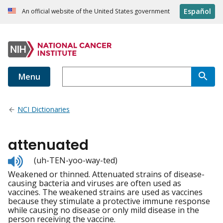
Español
An official website of the United States government
Menu
NCI Dictionaries
attenuated
Listen
(uh-TEN-yoo-way-ted)
to
Weakened or thinned. Attenuated strains of disease-
pronunciation
causing bacteria and viruses are often used as
vaccines. The weakened strains are used as vaccines
because they stimulate a protective immune response
while causing no disease or only mild disease in the
person receiving the vaccine.