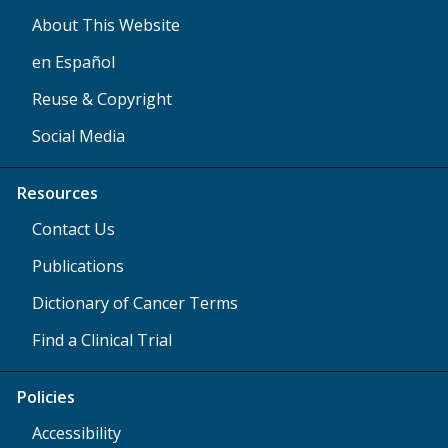
About This Website
en Español
Reuse & Copyright
Social Media
Resources
Contact Us
Publications
Dictionary of Cancer Terms
Find a Clinical Trial
Policies
Accessibility