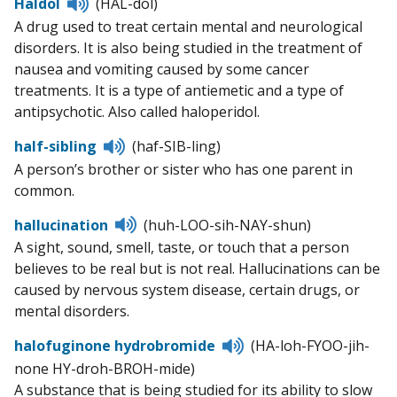
Listen
Haldol
(HAL-dol)
to
A drug used to treat certain mental and neurological
pronunciation
disorders. It is also being studied in the treatment of
nausea and vomiting caused by some cancer
treatments. It is a type of antiemetic and a type of
antipsychotic. Also called haloperidol.
Listen
half-sibling
(haf-SIB-ling)
to
A person’s brother or sister who has one parent in
pronunciation
common.
Listen
hallucination
(huh-LOO-sih-NAY-shun)
to
A sight, sound, smell, taste, or touch that a person
pronunciation
believes to be real but is not real. Hallucinations can be
caused by nervous system disease, certain drugs, or
mental disorders.
Listen
halofuginone hydrobromide
(HA-loh-FYOO-jih-
to
none HY-droh-BROH-mide)
pronunciation
A substance that is being studied for its ability to slow