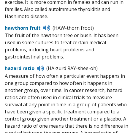
exercise. It is more common in females and can run in
families. Also called autoimmune thyroiditis and
Hashimoto disease.
Listen
hawthorn fruit
(HAW-thorn froot)
to
The fruit of the hawthorn tree or bush. It has been
pronunciation
used in some cultures to treat certain medical
problems, including heart problems and
gastrointestinal problems.
Listen
hazard ratio
(HA-zurd RAY-shee-oh)
to
A measure of how often a particular event happens in
pronunciation
one group compared to how often it happens in
another group, over time. In cancer research, hazard
ratios are often used in clinical trials to measure
survival at any point in time in a group of patients who
have been given a specific treatment compared to a
control group given another treatment or a placebo. A
hazard ratio of one means that there is no difference in