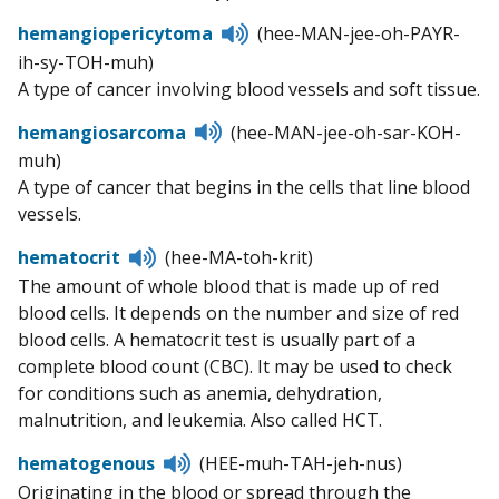
Listen
hemangiopericytoma
(hee-MAN-jee-oh-PAYR-
to
ih-sy-TOH-muh)
pronunciation
A type of cancer involving blood vessels and soft tissue.
Listen
hemangiosarcoma
(hee-MAN-jee-oh-sar-KOH-
to
muh)
pronunciation
A type of cancer that begins in the cells that line blood
vessels.
Listen
hematocrit
(hee-MA-toh-krit)
to
The amount of whole blood that is made up of red
pronunciation
blood cells. It depends on the number and size of red
blood cells. A hematocrit test is usually part of a
complete blood count (CBC). It may be used to check
for conditions such as anemia, dehydration,
malnutrition, and leukemia. Also called HCT.
Listen
hematogenous
(HEE-muh-TAH-jeh-nus)
to
Originating in the blood or spread through the