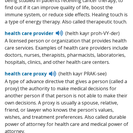
being studied in patients receiving cancer therapy, to
find out if it can improve quality of life, boost the
immune system, or reduce side effects. Healing touch is
a type of energy therapy. Also called therapeutic touch.
Listen
health care provider
(helth kayr proh-VY-der)
to
A licensed person or organization that provides health
pronunciation
care services. Examples of health care providers include
doctors, nurses, therapists, pharmacists, laboratories,
hospitals, clinics, and other health care centers.
Listen
health care proxy
(helth kayr PRAK-see)
to
A type of advance directive that gives a person (called a
pronunciation
proxy) the authority to make medical decisions for
another person if that person is not able to make their
own decisions. A proxy is usually a spouse, relative,
friend, or lawyer who knows the person's values,
wishes, and treatment preferences. Also called durable
power of attorney for health care and medical power of
attorney.