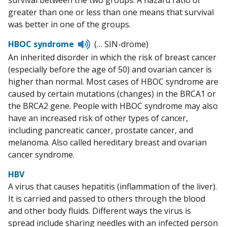
survival between the two groups. A hazard ratio of
greater than one or less than one means that survival
was better in one of the groups.
Listen
HBOC syndrome
(… SIN-drome)
to
An inherited disorder in which the risk of breast cancer
pronunciation
(especially before the age of 50) and ovarian cancer is
higher than normal. Most cases of HBOC syndrome are
caused by certain mutations (changes) in the BRCA1 or
the BRCA2 gene. People with HBOC syndrome may also
have an increased risk of other types of cancer,
including pancreatic cancer, prostate cancer, and
melanoma. Also called hereditary breast and ovarian
cancer syndrome.
HBV
A virus that causes hepatitis (inflammation of the liver).
It is carried and passed to others through the blood
and other body fluids. Different ways the virus is
spread include sharing needles with an infected person