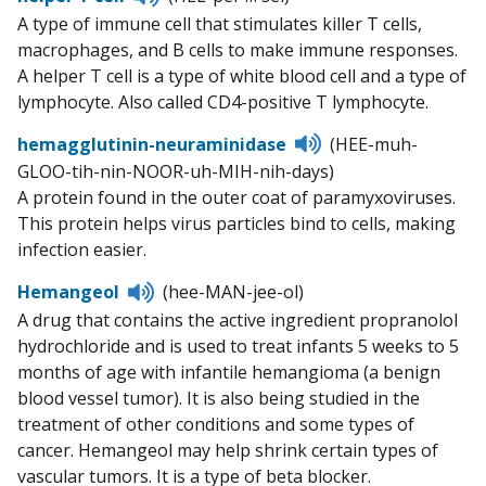
to
A type of immune cell that stimulates killer T cells,
pronunciation
macrophages, and B cells to make immune responses.
A helper T cell is a type of white blood cell and a type of
lymphocyte. Also called CD4-positive T lymphocyte.
Listen
hemagglutinin-neuraminidase
(HEE-muh-
to
GLOO-tih-nin-NOOR-uh-MIH-nih-days)
pronunciation
A protein found in the outer coat of paramyxoviruses.
This protein helps virus particles bind to cells, making
infection easier.
Listen
Hemangeol
(hee-MAN-jee-ol)
to
A drug that contains the active ingredient propranolol
pronunciation
hydrochloride and is used to treat infants 5 weeks to 5
months of age with infantile hemangioma (a benign
blood vessel tumor). It is also being studied in the
treatment of other conditions and some types of
cancer. Hemangeol may help shrink certain types of
vascular tumors. It is a type of beta blocker.