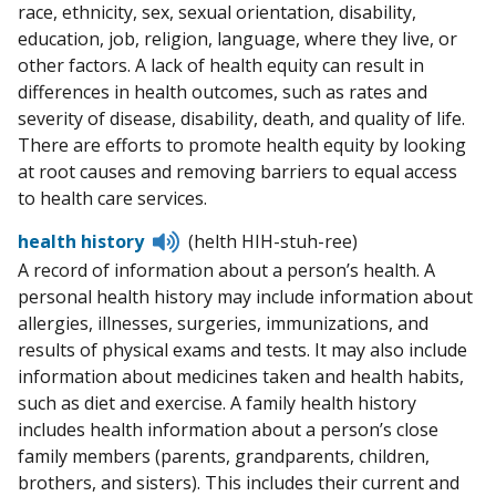
race, ethnicity, sex, sexual orientation, disability,
education, job, religion, language, where they live, or
other factors. A lack of health equity can result in
differences in health outcomes, such as rates and
severity of disease, disability, death, and quality of life.
There are efforts to promote health equity by looking
at root causes and removing barriers to equal access
to health care services.
Listen
health history
(helth HIH-stuh-ree)
to
A record of information about a person’s health. A
pronunciation
personal health history may include information about
allergies, illnesses, surgeries, immunizations, and
results of physical exams and tests. It may also include
information about medicines taken and health habits,
such as diet and exercise. A family health history
includes health information about a person’s close
family members (parents, grandparents, children,
brothers, and sisters). This includes their current and