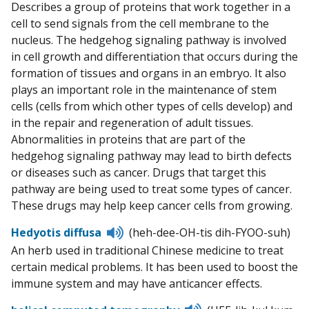
Describes a group of proteins that work together in a
cell to send signals from the cell membrane to the
nucleus. The hedgehog signaling pathway is involved
in cell growth and differentiation that occurs during the
formation of tissues and organs in an embryo. It also
plays an important role in the maintenance of stem
cells (cells from which other types of cells develop) and
in the repair and regeneration of adult tissues.
Abnormalities in proteins that are part of the
hedgehog signaling pathway may lead to birth defects
or diseases such as cancer. Drugs that target this
pathway are being used to treat some types of cancer.
These drugs may help keep cancer cells from growing.
Listen
Hedyotis diffusa
(heh-dee-OH-tis dih-FYOO-suh)
to
An herb used in traditional Chinese medicine to treat
pronunciation
certain medical problems. It has been used to boost the
immune system and may have anticancer effects.
Listen