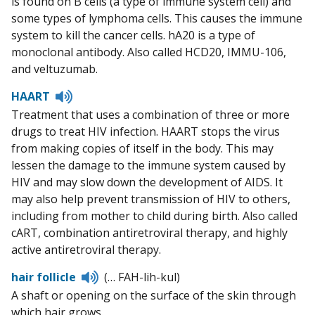
is found on B cells (a type of immune system cell) and
some types of lymphoma cells. This causes the immune
system to kill the cancer cells. hA20 is a type of
monoclonal antibody. Also called HCD20, IMMU-106,
and veltuzumab.
Listen
HAART
to
Treatment that uses a combination of three or more
pronunciation
drugs to treat HIV infection. HAART stops the virus
from making copies of itself in the body. This may
lessen the damage to the immune system caused by
HIV and may slow down the development of AIDS. It
may also help prevent transmission of HIV to others,
including from mother to child during birth. Also called
cART, combination antiretroviral therapy, and highly
active antiretroviral therapy.
Listen
hair follicle
(… FAH-lih-kul)
to
A shaft or opening on the surface of the skin through
pronunciation
which hair grows.