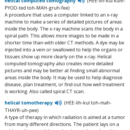
helical computed tomography
(HEE-lih-kul kum-
to
PYOO-ted toh-MAH-gruh-fee)
pronunciation
A procedure that uses a computer linked to an x-ray
machine to make a series of detailed pictures of areas
inside the body. The x-ray machine scans the body in a
spiral path. This allows more images to be made in a
shorter time than with older CT methods. A dye may be
injected into a vein or swallowed to help the organs or
tissues show up more clearly on the x-ray. Helical
computed tomography also creates more detailed
pictures and may be better at finding small abnormal
areas inside the body. It may be used to help diagnose
disease, plan treatment, or find out how well treatment
is working. Also called spiral CT scan.
Listen
helical tomotherapy
(HEE-lih-kul toh-mah-
to
THAYR-uh-pee)
pronunciation
A type of therapy in which radiation is aimed at a tumor
from many different directions. The patient lays on a