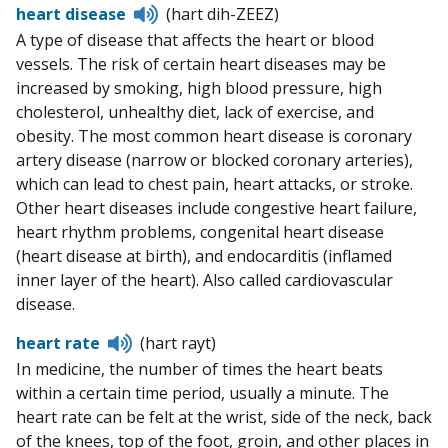
Listen
heart disease
(hart dih-ZEEZ)
to
A type of disease that affects the heart or blood
pronunciation
vessels. The risk of certain heart diseases may be
increased by smoking, high blood pressure, high
cholesterol, unhealthy diet, lack of exercise, and
obesity. The most common heart disease is coronary
artery disease (narrow or blocked coronary arteries),
which can lead to chest pain, heart attacks, or stroke.
Other heart diseases include congestive heart failure,
heart rhythm problems, congenital heart disease
(heart disease at birth), and endocarditis (inflamed
inner layer of the heart). Also called cardiovascular
disease.
Listen
heart rate
(hart rayt)
to
In medicine, the number of times the heart beats
pronunciation
within a certain time period, usually a minute. The
heart rate can be felt at the wrist, side of the neck, back
of the knees, top of the foot, groin, and other places in