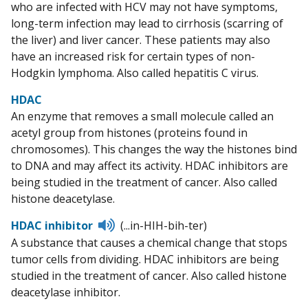
who are infected with HCV may not have symptoms,
long-term infection may lead to cirrhosis (scarring of
the liver) and liver cancer. These patients may also
have an increased risk for certain types of non-
Hodgkin lymphoma. Also called hepatitis C virus.
HDAC
An enzyme that removes a small molecule called an
acetyl group from histones (proteins found in
chromosomes). This changes the way the histones bind
to DNA and may affect its activity. HDAC inhibitors are
being studied in the treatment of cancer. Also called
histone deacetylase.
Listen
HDAC inhibitor
(...in-HIH-bih-ter)
to
A substance that causes a chemical change that stops
pronunciation
tumor cells from dividing. HDAC inhibitors are being
studied in the treatment of cancer. Also called histone
deacetylase inhibitor.