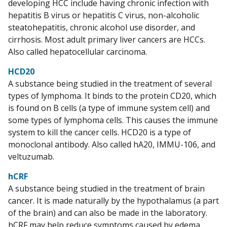
developing HCC include having chronic infection with
hepatitis B virus or hepatitis C virus, non-alcoholic
steatohepatitis, chronic alcohol use disorder, and
cirrhosis. Most adult primary liver cancers are HCCs.
Also called hepatocellular carcinoma.
HCD20
A substance being studied in the treatment of several
types of lymphoma. It binds to the protein CD20, which
is found on B cells (a type of immune system cell) and
some types of lymphoma cells. This causes the immune
system to kill the cancer cells. HCD20 is a type of
monoclonal antibody. Also called hA20, IMMU-106, and
veltuzumab.
hCRF
A substance being studied in the treatment of brain
cancer. It is made naturally by the hypothalamus (a part
of the brain) and can also be made in the laboratory.
hCRF may help reduce symptoms caused by edema