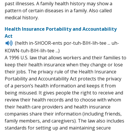
past illnesses. A family health history may show a
pattern of certain diseases in a family. Also called
medical history.
Health Insurance Portability and Accountability
Act
Listen
(helth in-SHOOR-ents por-tuh-BIH-lih-tee ... uh-
to
KOWN-tuh-BIH-lih-tee ...)
pronunciation
A 1996 U.S. law that allows workers and their families to
keep their health insurance when they change or lose
their jobs. The privacy rule of the Health Insurance
Portability and Accountability Act protects the privacy
of a person’s health information and keeps it from
being misused. It gives people the right to receive and
review their health records and to choose with whom
their health care providers and health insurance
companies share their information (including friends,
family members, and caregivers). The law also includes
standards for setting up and maintaining secure