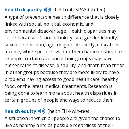
Listen
health disparity
(helth dih-SPAYR-ih-tee)
to
A type of preventable health difference that is closely
pronunciation
linked with social, political, economic, and
environmental disadvantage. Health disparities may
occur because of race, ethnicity, sex, gender identity,
sexual orientation, age, religion, disability, education,
income, where people live, or other characteristics. For
example, certain race and ethnic groups may have
higher rates of disease, disability, and death than those
in other groups because they are more likely to have
problems having access to good health care, healthy
food, or the latest medical treatments. Research is
being done to learn more about health disparities in
certain groups of people and ways to reduce them.
Listen
health equity
(helth EH-kwih-tee)
to
A situation in which all people are given the chance to
pronunciation
live as healthy a life as possible regardless of their