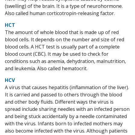
(swelling) of the brain. It is a type of neurohormone.
Also called human corticotropin-releasing factor.
HCT
The amount of whole blood that is made up of red
blood cells. It depends on the number and size of red
blood cells. A HCT test is usually part of a complete
blood count (CBC). It may be used to check for
conditions such as anemia, dehydration, malnutrition,
and leukemia. Also called hematocrit.
HCV
A virus that causes hepatitis (inflammation of the liver).
It is carried and passed to others through the blood
and other body fluids. Different ways the virus is
spread include sharing needles with an infected person
and being stuck accidentally by a needle contaminated
with the virus. Infants born to infected mothers may
also become infected with the virus. Although patients