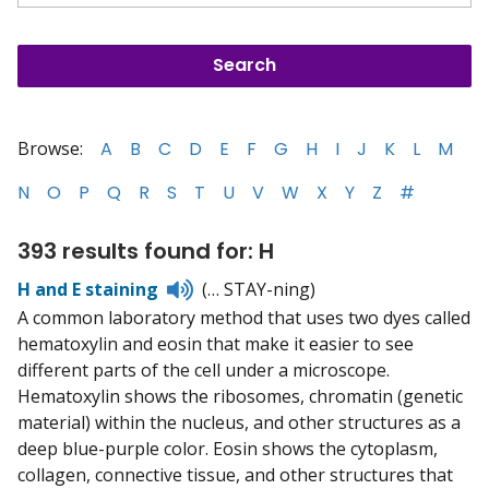
Browse:
A
B
C
D
E
F
G
H
I
J
K
L
M
N
O
P
Q
R
S
T
U
V
W
X
Y
Z
#
393 results found for: H
Listen
H and E staining
(… STAY-ning)
to
A common laboratory method that uses two dyes called
pronunciation
hematoxylin and eosin that make it easier to see
different parts of the cell under a microscope.
Hematoxylin shows the ribosomes, chromatin (genetic
material) within the nucleus, and other structures as a
deep blue-purple color. Eosin shows the cytoplasm,
collagen, connective tissue, and other structures that