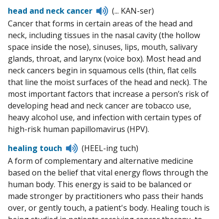
Listen
head and neck cancer
(... KAN-ser)
to
Cancer that forms in certain areas of the head and
pronunciation
neck, including tissues in the nasal cavity (the hollow
space inside the nose), sinuses, lips, mouth, salivary
glands, throat, and larynx (voice box). Most head and
neck cancers begin in squamous cells (thin, flat cells
that line the moist surfaces of the head and neck). The
most important factors that increase a person’s risk of
developing head and neck cancer are tobacco use,
heavy alcohol use, and infection with certain types of
high-risk human papillomavirus (HPV).
Listen
healing touch
(HEEL-ing tuch)
to
A form of complementary and alternative medicine
pronunciation
based on the belief that vital energy flows through the
human body. This energy is said to be balanced or
made stronger by practitioners who pass their hands
over, or gently touch, a patient's body. Healing touch is