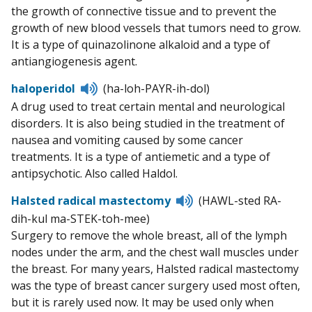
the growth of connective tissue and to prevent the
growth of new blood vessels that tumors need to grow.
It is a type of quinazolinone alkaloid and a type of
antiangiogenesis agent.
Listen
haloperidol
(ha-loh-PAYR-ih-dol)
to
A drug used to treat certain mental and neurological
pronunciation
disorders. It is also being studied in the treatment of
nausea and vomiting caused by some cancer
treatments. It is a type of antiemetic and a type of
antipsychotic. Also called Haldol.
Listen
Halsted radical mastectomy
(HAWL-sted RA-
to
dih-kul ma-STEK-toh-mee)
pronunciation
Surgery to remove the whole breast, all of the lymph
nodes under the arm, and the chest wall muscles under
the breast. For many years, Halsted radical mastectomy
was the type of breast cancer surgery used most often,
but it is rarely used now. It may be used only when