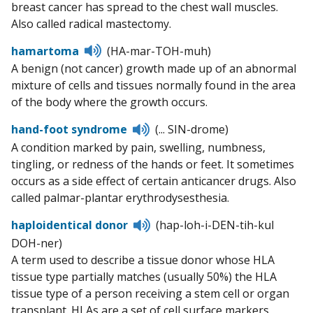
breast cancer has spread to the chest wall muscles.
Also called radical mastectomy.
Listen
hamartoma
(HA-mar-TOH-muh)
to
A benign (not cancer) growth made up of an abnormal
pronunciation
mixture of cells and tissues normally found in the area
of the body where the growth occurs.
Listen
hand-foot syndrome
(... SIN-drome)
to
A condition marked by pain, swelling, numbness,
pronunciation
tingling, or redness of the hands or feet. It sometimes
occurs as a side effect of certain anticancer drugs. Also
called palmar-plantar erythrodysesthesia.
Listen
haploidentical donor
(hap-loh-i-DEN-tih-kul
to
DOH-ner)
pronunciation
A term used to describe a tissue donor whose HLA
tissue type partially matches (usually 50%) the HLA
tissue type of a person receiving a stem cell or organ
transplant. HLAs are a set of cell surface markers