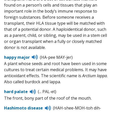
found on a person’s cells and tissues that play an
important role in the body’s immune response to
foreign substances. Before someone receives a
transplant, their HLA tissue type will be matched with
that of a potential donor. A haploidentical donor, such
as a parent, child, or sibling, may be used in a stem cell
or organ transplant when a fully or closely matched
donor is not available.
Listen
happy major
(HA-pee MAY-jer)
to
A plant whose seeds and root have been used in some
pronunciation
cultures to treat certain medical problems. It may have
antioxidant effects. The scientific name is
Arctium lappa
.
Also called burdock and lappa.
Listen
hard palate
(... PAL-et)
to
The front, bony part of the roof of the mouth.
pronunciation
Listen
Hashimoto disease
(HAH-shee-MOH-toh dih-
to