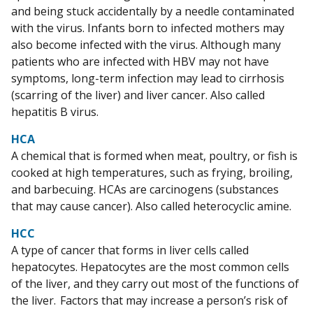
and being stuck accidentally by a needle contaminated
with the virus. Infants born to infected mothers may
also become infected with the virus. Although many
patients who are infected with HBV may not have
symptoms, long-term infection may lead to cirrhosis
(scarring of the liver) and liver cancer. Also called
hepatitis B virus.
HCA
A chemical that is formed when meat, poultry, or fish is
cooked at high temperatures, such as frying, broiling,
and barbecuing. HCAs are carcinogens (substances
that may cause cancer). Also called heterocyclic amine.
HCC
A type of cancer that forms in liver cells called
hepatocytes. Hepatocytes are the most common cells
of the liver, and they carry out most of the functions of
the liver. Factors that may increase a person’s risk of