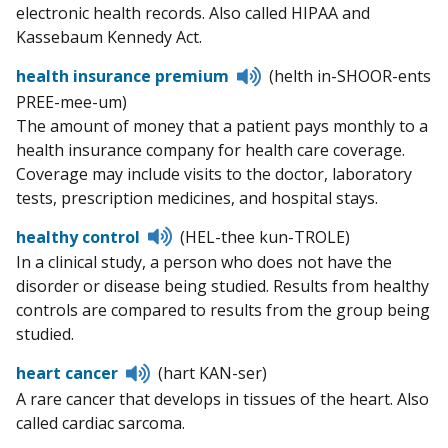
electronic health records. Also called HIPAA and
Kassebaum Kennedy Act.
Listen
health insurance premium
(helth in-SHOOR-ents
to
PREE-mee-um)
pronunciation
The amount of money that a patient pays monthly to a
health insurance company for health care coverage.
Coverage may include visits to the doctor, laboratory
tests, prescription medicines, and hospital stays.
Listen
healthy control
(HEL-thee kun-TROLE)
to
In a clinical study, a person who does not have the
pronunciation
disorder or disease being studied. Results from healthy
controls are compared to results from the group being
studied.
Listen
heart cancer
(hart KAN-ser)
to
A rare cancer that develops in tissues of the heart. Also
pronunciation
called cardiac sarcoma.