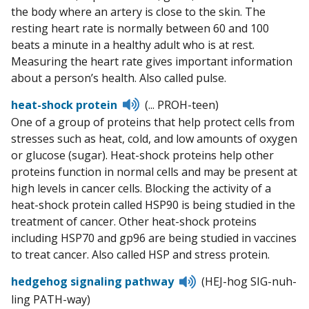
the body where an artery is close to the skin. The
resting heart rate is normally between 60 and 100
beats a minute in a healthy adult who is at rest.
Measuring the heart rate gives important information
about a person’s health. Also called pulse.
Listen
heat-shock protein
(... PROH-teen)
to
One of a group of proteins that help protect cells from
pronunciation
stresses such as heat, cold, and low amounts of oxygen
or glucose (sugar). Heat-shock proteins help other
proteins function in normal cells and may be present at
high levels in cancer cells. Blocking the activity of a
heat-shock protein called HSP90 is being studied in the
treatment of cancer. Other heat-shock proteins
including HSP70 and gp96 are being studied in vaccines
to treat cancer. Also called HSP and stress protein.
Listen
hedgehog signaling pathway
(HEJ-hog SIG-nuh-
to
ling PATH-way)
pronunciation