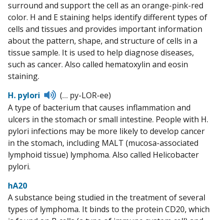
surround and support the cell as an orange-pink-red
color. H and E staining helps identify different types of
cells and tissues and provides important information
about the pattern, shape, and structure of cells in a
tissue sample. It is used to help diagnose diseases,
such as cancer. Also called hematoxylin and eosin
staining.
Listen
H. pylori
(… py-LOR-ee)
to
A type of bacterium that causes inflammation and
pronunciation
ulcers in the stomach or small intestine. People with H.
pylori infections may be more likely to develop cancer
in the stomach, including MALT (mucosa-associated
lymphoid tissue) lymphoma. Also called Helicobacter
pylori.
hA20
A substance being studied in the treatment of several
types of lymphoma. It binds to the protein CD20, which