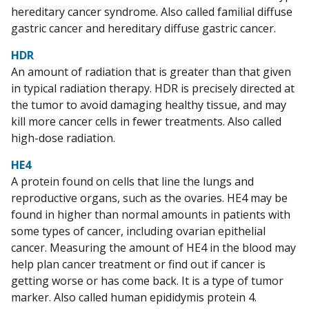
hereditary cancer syndrome. Also called familial diffuse
gastric cancer and hereditary diffuse gastric cancer.
HDR
An amount of radiation that is greater than that given
in typical radiation therapy. HDR is precisely directed at
the tumor to avoid damaging healthy tissue, and may
kill more cancer cells in fewer treatments. Also called
high-dose radiation.
HE4
A protein found on cells that line the lungs and
reproductive organs, such as the ovaries. HE4 may be
found in higher than normal amounts in patients with
some types of cancer, including ovarian epithelial
cancer. Measuring the amount of HE4 in the blood may
help plan cancer treatment or find out if cancer is
getting worse or has come back. It is a type of tumor
marker. Also called human epididymis protein 4.