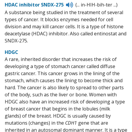
Listen
HDAC inhibitor SNDX-275
(... in-HIH-bih-ter ...)
to
A substance being studied in the treatment of several
pronunciation
types of cancer. It blocks enzymes needed for cell
division and may kill cancer cells. It is a type of histone
deacetylase (HDAC) inhibitor. Also called entinostat and
SNDX-275.
HDGC
A rare, inherited disorder that increases the risk of
developing a type of stomach cancer called diffuse
gastric cancer. This cancer grows in the lining of the
stomach, which causes the lining to become thick and
hard. The cancer is also likely to spread to other parts
of the body, such as the liver or bone. Women with
HDGC also have an increased risk of developing a type
of breast cancer that begins in the lobules (milk
glands) of the breast. HDGC is usually caused by
mutations (changes) in the
CDH1
gene that are
inherited in an autosomal dominant manner. It is a type