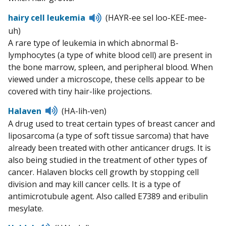
Listen
hairy cell leukemia
(HAYR-ee sel loo-KEE-mee-
to
uh)
pronunciation
A rare type of leukemia in which abnormal B-
lymphocytes (a type of white blood cell) are present in
the bone marrow, spleen, and peripheral blood. When
viewed under a microscope, these cells appear to be
covered with tiny hair-like projections.
Listen
Halaven
(HA-lih-ven)
to
A drug used to treat certain types of breast cancer and
pronunciation
liposarcoma (a type of soft tissue sarcoma) that have
already been treated with other anticancer drugs. It is
also being studied in the treatment of other types of
cancer. Halaven blocks cell growth by stopping cell
division and may kill cancer cells. It is a type of
antimicrotubule agent. Also called E7389 and eribulin
mesylate.