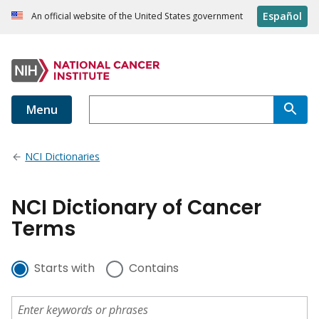
Español
An official website of the United States government
Menu
NCI Dictionaries
NCI Dictionary of Cancer
Terms
Starts with
Contains