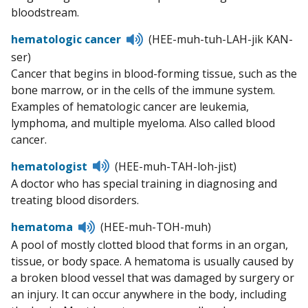
pronunciation
bloodstream.
Listen
hematologic cancer
(HEE-muh-tuh-LAH-jik KAN-
to
ser)
pronunciation
Cancer that begins in blood-forming tissue, such as the
bone marrow, or in the cells of the immune system.
Examples of hematologic cancer are leukemia,
lymphoma, and multiple myeloma. Also called blood
cancer.
Listen
hematologist
(HEE-muh-TAH-loh-jist)
to
A doctor who has special training in diagnosing and
pronunciation
treating blood disorders.
Listen
hematoma
(HEE-muh-TOH-muh)
to
A pool of mostly clotted blood that forms in an organ,
pronunciation
tissue, or body space. A hematoma is usually caused by
a broken blood vessel that was damaged by surgery or
an injury. It can occur anywhere in the body, including