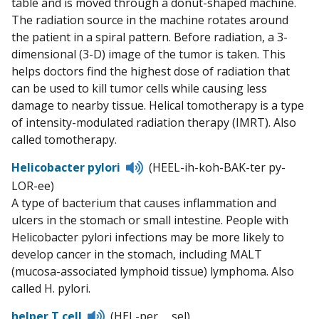
table and is moved through a donut-shaped machine.
The radiation source in the machine rotates around
the patient in a spiral pattern. Before radiation, a 3-
dimensional (3-D) image of the tumor is taken. This
helps doctors find the highest dose of radiation that
can be used to kill tumor cells while causing less
damage to nearby tissue. Helical tomotherapy is a type
of intensity-modulated radiation therapy (IMRT). Also
called tomotherapy.
Listen
Helicobacter pylori
(HEEL-ih-koh-BAK-ter py-
to
LOR-ee)
pronunciation
A type of bacterium that causes inflammation and
ulcers in the stomach or small intestine. People with
Helicobacter pylori infections may be more likely to
develop cancer in the stomach, including MALT
(mucosa-associated lymphoid tissue) lymphoma. Also
called H. pylori.
Listen
helper T cell
(HEL-per … sel)