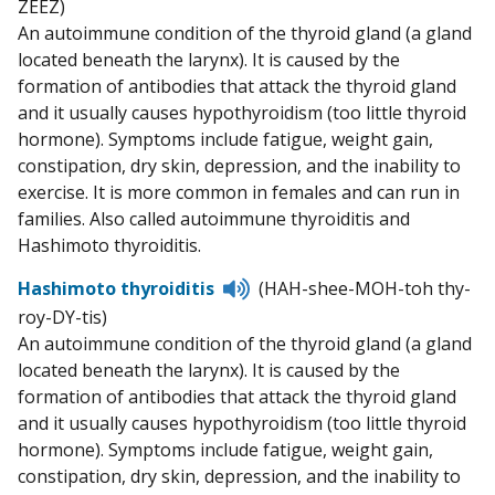
ZEEZ)
pronunciation
An autoimmune condition of the thyroid gland (a gland
located beneath the larynx). It is caused by the
formation of antibodies that attack the thyroid gland
and it usually causes hypothyroidism (too little thyroid
hormone). Symptoms include fatigue, weight gain,
constipation, dry skin, depression, and the inability to
exercise. It is more common in females and can run in
families. Also called autoimmune thyroiditis and
Hashimoto thyroiditis.
Listen
Hashimoto thyroiditis
(HAH-shee-MOH-toh thy-
to
roy-DY-tis)
pronunciation
An autoimmune condition of the thyroid gland (a gland
located beneath the larynx). It is caused by the
formation of antibodies that attack the thyroid gland
and it usually causes hypothyroidism (too little thyroid
hormone). Symptoms include fatigue, weight gain,
constipation, dry skin, depression, and the inability to