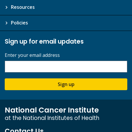
Resources
Policies
Sign up for email updates
Enter your email address
Sign up
National Cancer Institute
at the National Institutes of Health
Contact Us