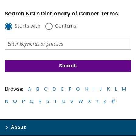
Search NCI's Dictionary of Cancer Terms
Starts with
Contains
Browse:
A
B
C
D
E
F
G
H
I
J
K
L
M
N
O
P
Q
R
S
T
U
V
W
X
Y
Z
#
About