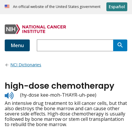
Español
An official website of the United States government
Menu
NCI Dictionaries
high-dose chemotherapy
Listen
(hy-dose kee-moh-THAYR-uh-pee)
to
An intensive drug treatment to kill cancer cells, but that
pronunciation
also destroys the bone marrow and can cause other
severe side effects. High-dose chemotherapy is usually
followed by bone marrow or stem cell transplantation
to rebuild the bone marrow.