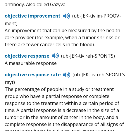
antibody. Also called Gazyva.
Listen
objective improvement
(ub-JEK-tiv im-PROOV-
to
ment)
pronunciation
An improvement that can be measured by the health
care provider (for example, when a tumor shrinks or
there are fewer cancer cells in the blood).
Listen
objective response
(ub-JEK-tiv reh-SPONTS)
to
A measurable response.
pronunciation
Listen
objective response rate
(ub-JEK-tiv reh-SPONTS
to
rayt)
pronunciation
The percentage of people in a study or treatment
group who have a partial response or complete
response to the treatment within a certain period of
time. A partial response is a decrease in the size of a
tumor or in the amount of cancer in the body, and a
complete response is the disappearance of all signs of