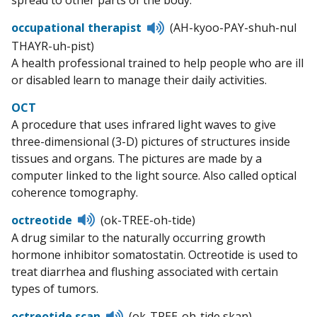
spread to other parts of the body.
Listen
occupational therapist
(AH-kyoo-PAY-shuh-nul
to
THAYR-uh-pist)
pronunciation
A health professional trained to help people who are ill
or disabled learn to manage their daily activities.
OCT
A procedure that uses infrared light waves to give
three-dimensional (3-D) pictures of structures inside
tissues and organs. The pictures are made by a
computer linked to the light source. Also called optical
coherence tomography.
Listen
octreotide
(ok-TREE-oh-tide)
to
A drug similar to the naturally occurring growth
pronunciation
hormone inhibitor somatostatin. Octreotide is used to
treat diarrhea and flushing associated with certain
types of tumors.
Listen
octreotide scan
(ok-TREE-oh-tide skan)