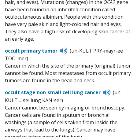
hair, and eyes). Mutations (changes) in the
OCA2
gene
have been found in an inherited condition called
oculocutaneous albinism. People with this condition
have very pale skin and light-colored hair and eyes.
They also have a high risk of developing skin cancer at
an early age.
Listen
occult primary tumor
(uh-KULT PRY-mayr-ee
to
TOO-mer)
pronunciation
Cancer in which the site of the primary (original) tumor
cannot be found. Most metastases from occult primary
tumors are found in the head and neck.
Listen
occult stage non-small cell lung cancer
(uh-
to
KULT ... sel lung KAN-ser)
pronunciat
Cancer cannot be seen by imaging or bronchoscopy.
Cancer cells are found in sputum or bronchial
washings (a sample of cells taken from inside the
airways that lead to the lungs). Cancer may have