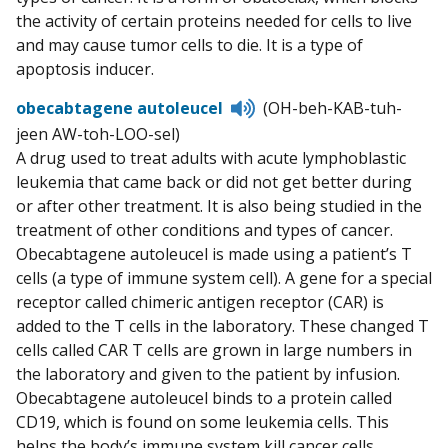
the activity of certain proteins needed for cells to live
and may cause tumor cells to die. It is a type of
apoptosis inducer.
Listen
obecabtagene autoleucel
(OH-beh-KAB-tuh-
to
jeen AW-toh-LOO-sel)
pronunciation
A drug used to treat adults with acute lymphoblastic
leukemia that came back or did not get better during
or after other treatment. It is also being studied in the
treatment of other conditions and types of cancer.
Obecabtagene autoleucel is made using a patient’s T
cells (a type of immune system cell). A gene for a special
receptor called chimeric antigen receptor (CAR) is
added to the T cells in the laboratory. These changed T
cells called CAR T cells are grown in large numbers in
the laboratory and given to the patient by infusion.
Obecabtagene autoleucel binds to a protein called
CD19, which is found on some leukemia cells. This
helps the body’s immune system kill cancer cells.