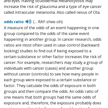
and eyes. Having oculodermal melanocytosis may
increase the risk of glaucoma and a type of eye cancer
called intraocular melanoma. Also called nevus of Ota.
Listen
odds ratio
(… RAY-shee-oh)
to
A measure of the odds of an event happening in one
pronunciation
group compared to the odds of the same event
happening in another group. In cancer research, odds
ratios are most often used in case-control (backward
looking) studies to find out if being exposed to a
certain substance or other factor increases the risk of
cancer. For example, researchers may study a group of
individuals with cancer (cases) and another group
without cancer (controls) to see how many people in
each group were exposed to a certain substance or
factor. They calculate the odds of exposure in both
groups and then compare the odds. An odds ratio of
one means that both groups had the same odds of
exposure and, therefore, the exposure probably does