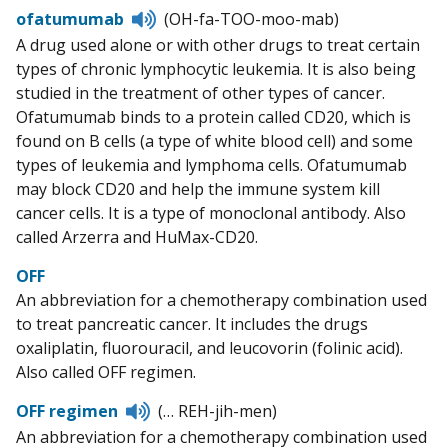
Listen
ofatumumab
(OH-fa-TOO-moo-mab)
to
A drug used alone or with other drugs to treat certain
pronunciation
types of chronic lymphocytic leukemia. It is also being
studied in the treatment of other types of cancer.
Ofatumumab binds to a protein called CD20, which is
found on B cells (a type of white blood cell) and some
types of leukemia and lymphoma cells. Ofatumumab
may block CD20 and help the immune system kill
cancer cells. It is a type of monoclonal antibody. Also
called Arzerra and HuMax-CD20.
OFF
An abbreviation for a chemotherapy combination used
to treat pancreatic cancer. It includes the drugs
oxaliplatin, fluorouracil, and leucovorin (folinic acid).
Also called OFF regimen.
Listen
OFF regimen
(… REH-jih-men)
to
An abbreviation for a chemotherapy combination used
pronunciation