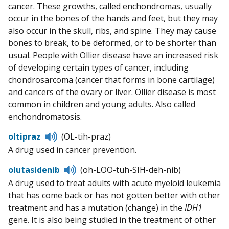
cancer. These growths, called enchondromas, usually
occur in the bones of the hands and feet, but they may
also occur in the skull, ribs, and spine. They may cause
bones to break, to be deformed, or to be shorter than
usual. People with Ollier disease have an increased risk
of developing certain types of cancer, including
chondrosarcoma (cancer that forms in bone cartilage)
and cancers of the ovary or liver. Ollier disease is most
common in children and young adults. Also called
enchondromatosis.
Listen
oltipraz
(OL-tih-praz)
to
A drug used in cancer prevention.
pronunciation
Listen
olutasidenib
(oh-LOO-tuh-SIH-deh-nib)
to
A drug used to treat adults with acute myeloid leukemia
pronunciation
that has come back or has not gotten better with other
treatment and has a mutation (change) in the
IDH1
gene. It is also being studied in the treatment of other