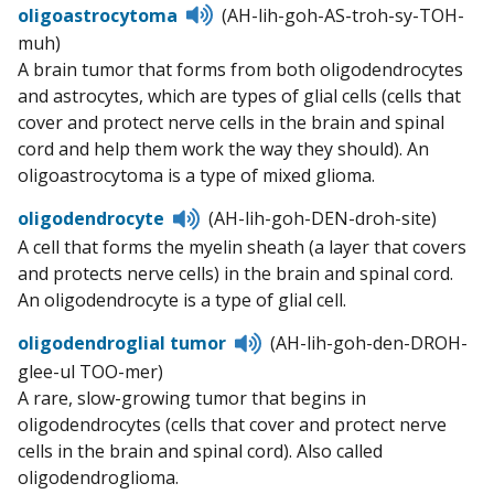
Listen
oligoastrocytoma
(AH-lih-goh-AS-troh-sy-TOH-
to
muh)
pronunciation
A brain tumor that forms from both oligodendrocytes
and astrocytes, which are types of glial cells (cells that
cover and protect nerve cells in the brain and spinal
cord and help them work the way they should). An
oligoastrocytoma is a type of mixed glioma.
Listen
oligodendrocyte
(AH-lih-goh-DEN-droh-site)
to
A cell that forms the myelin sheath (a layer that covers
pronunciation
and protects nerve cells) in the brain and spinal cord.
An oligodendrocyte is a type of glial cell.
Listen
oligodendroglial tumor
(AH-lih-goh-den-DROH-
to
glee-ul TOO-mer)
pronunciation
A rare, slow-growing tumor that begins in
oligodendrocytes (cells that cover and protect nerve
cells in the brain and spinal cord). Also called
oligodendroglioma.