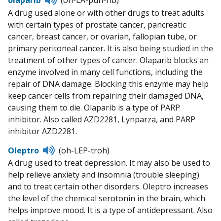
to
A drug used alone or with other drugs to treat adults
pronunciation
with certain types of prostate cancer, pancreatic
cancer, breast cancer, or ovarian, fallopian tube, or
primary peritoneal cancer. It is also being studied in the
treatment of other types of cancer. Olaparib blocks an
enzyme involved in many cell functions, including the
repair of DNA damage. Blocking this enzyme may help
keep cancer cells from repairing their damaged DNA,
causing them to die. Olaparib is a type of PARP
inhibitor. Also called AZD2281, Lynparza, and PARP
inhibitor AZD2281.
Listen
Oleptro
(oh-LEP-troh)
to
A drug used to treat depression. It may also be used to
pronunciation
help relieve anxiety and insomnia (trouble sleeping)
and to treat certain other disorders. Oleptro increases
the level of the chemical serotonin in the brain, which
helps improve mood. It is a type of antidepressant. Also