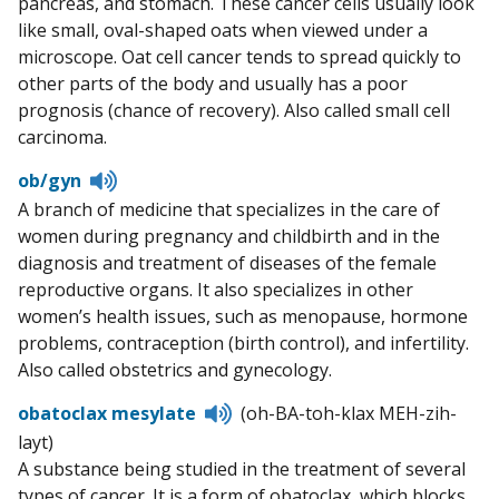
pancreas, and stomach. These cancer cells usually look
like small, oval-shaped oats when viewed under a
microscope. Oat cell cancer tends to spread quickly to
other parts of the body and usually has a poor
prognosis (chance of recovery). Also called small cell
carcinoma.
Listen
ob/gyn
to
A branch of medicine that specializes in the care of
pronunciation
women during pregnancy and childbirth and in the
diagnosis and treatment of diseases of the female
reproductive organs. It also specializes in other
women’s health issues, such as menopause, hormone
problems, contraception (birth control), and infertility.
Also called obstetrics and gynecology.
Listen
obatoclax mesylate
(oh-BA-toh-klax MEH-zih-
to
layt)
pronunciation
A substance being studied in the treatment of several
types of cancer. It is a form of obatoclax, which blocks