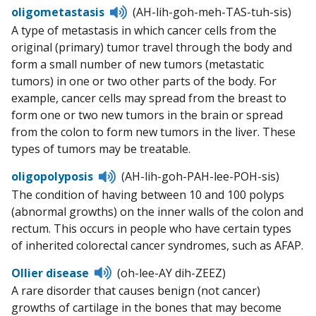
Listen
oligometastasis
(AH-lih-goh-meh-TAS-tuh-sis)
to
A type of metastasis in which cancer cells from the
pronunciation
original (primary) tumor travel through the body and
form a small number of new tumors (metastatic
tumors) in one or two other parts of the body. For
example, cancer cells may spread from the breast to
form one or two new tumors in the brain or spread
from the colon to form new tumors in the liver. These
types of tumors may be treatable.
Listen
oligopolyposis
(AH-lih-goh-PAH-lee-POH-sis)
to
The condition of having between 10 and 100 polyps
pronunciation
(abnormal growths) on the inner walls of the colon and
rectum. This occurs in people who have certain types
of inherited colorectal cancer syndromes, such as AFAP.
Listen
Ollier disease
(oh-lee-AY dih-ZEEZ)
to
A rare disorder that causes benign (not cancer)
pronunciation
growths of cartilage in the bones that may become