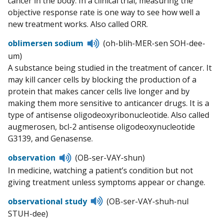
cancer in the body. In a clinical trial, measuring the
objective response rate is one way to see how well a
new treatment works. Also called ORR.
Listen
oblimersen sodium
(oh-blih-MER-sen SOH-dee-
to
um)
pronunciation
A substance being studied in the treatment of cancer. It
may kill cancer cells by blocking the production of a
protein that makes cancer cells live longer and by
making them more sensitive to anticancer drugs. It is a
type of antisense oligodeoxyribonucleotide. Also called
augmerosen, bcl-2 antisense oligodeoxynucleotide
G3139, and Genasense.
Listen
observation
(OB-ser-VAY-shun)
to
In medicine, watching a patient’s condition but not
pronunciation
giving treatment unless symptoms appear or change.
Listen
observational study
(OB-ser-VAY-shuh-nul
to
STUH-dee)
pronunciation