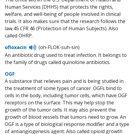
Human Services (DHHS) that protects the rights,
welfare, and well-being of people involved in clinical
trials. It also makes sure that the research follows the
law 45 CFR 46 (Protection of Human Subjects). Also
called OHRP.
Listen
ofloxacin
(oh-FLOK-suh-sin)
to
An antibiotic drug used to treat infection. It belongs to
pronunciation
the family of drugs called quinolone antibiotics.
OGF
A substance that relieves pain and is being studied in
the treatment of some types of cancer. OGFs bind to
cells in the body, including tumor cells, which have OGF
receptors on the surface. This may help stop the
growth of the tumor cells. It may also prevent the
growth of blood vessels that tumors need to grow. An
OGF is a type of biological response modifier and a type
of antiangiogenesis agent. Also called opioid growth