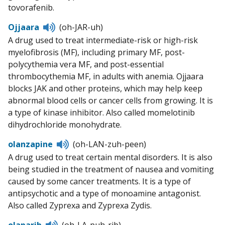
tovorafenib.
Listen
Ojjaara
(oh-JAR-uh)
to
A drug used to treat intermediate-risk or high-risk
pronunciation
myelofibrosis (MF), including primary MF, post-
polycythemia vera MF, and post-essential
thrombocythemia MF, in adults with anemia. Ojjaara
blocks JAK and other proteins, which may help keep
abnormal blood cells or cancer cells from growing. It is
a type of kinase inhibitor. Also called momelotinib
dihydrochloride monohydrate.
Listen
olanzapine
(oh-LAN-zuh-peen)
to
A drug used to treat certain mental disorders. It is also
pronunciation
being studied in the treatment of nausea and vomiting
caused by some cancer treatments. It is a type of
antipsychotic and a type of monoamine antagonist.
Also called Zyprexa and Zyprexa Zydis.
Listen
olaparib
(oh-LA-puh-rib)