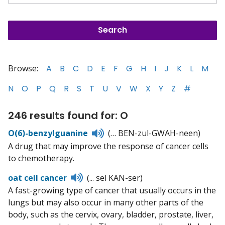
Browse:
A
B
C
D
E
F
G
H
I
J
K
L
M
N
O
P
Q
R
S
T
U
V
W
X
Y
Z
#
246 results found for: O
Listen
O(6)-benzylguanine
(… BEN-zul-GWAH-neen)
to
A drug that may improve the response of cancer cells
pronunciation
to chemotherapy.
Listen
oat cell cancer
(... sel KAN-ser)
to
A fast-growing type of cancer that usually occurs in the
pronunciation
lungs but may also occur in many other parts of the
body, such as the cervix, ovary, bladder, prostate, liver,