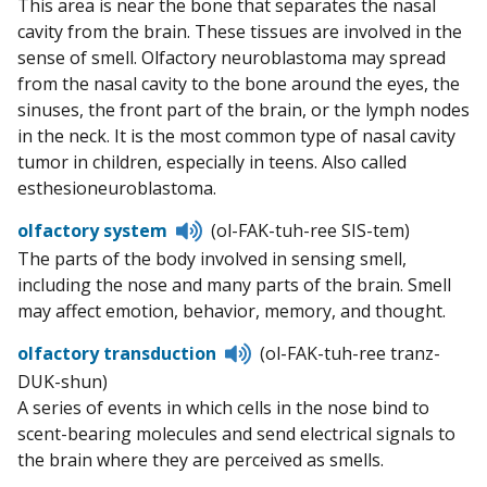
This area is near the bone that separates the nasal
cavity from the brain. These tissues are involved in the
sense of smell. Olfactory neuroblastoma may spread
from the nasal cavity to the bone around the eyes, the
sinuses, the front part of the brain, or the lymph nodes
in the neck. It is the most common type of nasal cavity
tumor in children, especially in teens. Also called
esthesioneuroblastoma.
Listen
olfactory system
(ol-FAK-tuh-ree SIS-tem)
to
The parts of the body involved in sensing smell,
pronunciation
including the nose and many parts of the brain. Smell
may affect emotion, behavior, memory, and thought.
Listen
olfactory transduction
(ol-FAK-tuh-ree tranz-
to
DUK-shun)
pronunciation
A series of events in which cells in the nose bind to
scent-bearing molecules and send electrical signals to
the brain where they are perceived as smells.