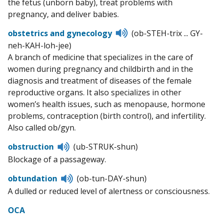
the fetus (unborn baby), treat problems with
pregnancy, and deliver babies.
Listen
obstetrics and gynecology
(ob-STEH-trix ... GY-
to
neh-KAH-loh-jee)
pronunciation
A branch of medicine that specializes in the care of
women during pregnancy and childbirth and in the
diagnosis and treatment of diseases of the female
reproductive organs. It also specializes in other
women’s health issues, such as menopause, hormone
problems, contraception (birth control), and infertility.
Also called ob/gyn.
Listen
obstruction
(ub-STRUK-shun)
to
Blockage of a passageway.
pronunciation
Listen
obtundation
(ob-tun-DAY-shun)
to
A dulled or reduced level of alertness or consciousness.
pronunciation
OCA