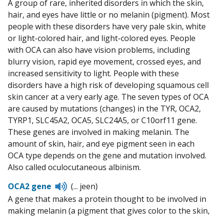
A group of rare, inherited disorders in which the skin,
hair, and eyes have little or no melanin (pigment). Most
people with these disorders have very pale skin, white
or light-colored hair, and light-colored eyes. People
with OCA can also have vision problems, including
blurry vision, rapid eye movement, crossed eyes, and
increased sensitivity to light. People with these
disorders have a high risk of developing squamous cell
skin cancer at a very early age. The seven types of OCA
are caused by mutations (changes) in the TYR, OCA2,
TYRP1, SLC45A2, OCA5, SLC24A5, or C10orf11 gene.
These genes are involved in making melanin. The
amount of skin, hair, and eye pigment seen in each
OCA type depends on the gene and mutation involved.
Also called oculocutaneous albinism.
Listen
OCA2 gene
(... jeen)
to
A gene that makes a protein thought to be involved in
pronunciation
making melanin (a pigment that gives color to the skin,