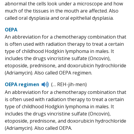
abnormal the cells look under a microscope and how
much of the tissues in the mouth are affected. Also
called oral dysplasia and oral epithelial dysplasia.
OEPA
An abbreviation for a chemotherapy combination that
is often used with radiation therapy to treat a certain
type of childhood Hodgkin lymphoma in males. It
includes the drugs vincristine sulfate (Oncovin),
etoposide, prednisone, and doxorubicin hydrochloride
(Adriamycin). Also called OEPA regimen.
Listen
OEPA regimen
(… REH-jih-men)
to
An abbreviation for a chemotherapy combination that
pronunciation
is often used with radiation therapy to treat a certain
type of childhood Hodgkin lymphoma in males. It
includes the drugs vincristine sulfate (Oncovin),
etoposide, prednisone, and doxorubicin hydrochloride
(Adriamycin). Also called OEPA.