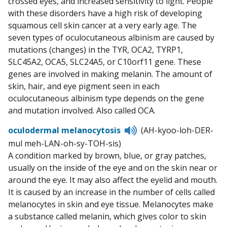
crossed eyes, and increased sensitivity to light. People
with these disorders have a high risk of developing
squamous cell skin cancer at a very early age. The
seven types of oculocutaneous albinism are caused by
mutations (changes) in the TYR, OCA2, TYRP1,
SLC45A2, OCA5, SLC24A5, or C10orf11 gene. These
genes are involved in making melanin. The amount of
skin, hair, and eye pigment seen in each
oculocutaneous albinism type depends on the gene
and mutation involved. Also called OCA.
Listen
oculodermal melanocytosis
(AH-kyoo-loh-DER-
to
mul meh-LAN-oh-sy-TOH-sis)
pronunciation
A condition marked by brown, blue, or gray patches,
usually on the inside of the eye and on the skin near or
around the eye. It may also affect the eyelid and mouth.
It is caused by an increase in the number of cells called
melanocytes in skin and eye tissue. Melanocytes make
a substance called melanin, which gives color to skin