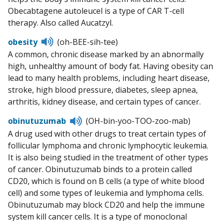
Obecabtagene autoleucel is a type of CAR T-cell
therapy. Also called Aucatzyl.
Listen
obesity
(oh-BEE-sih-tee)
to
A common, chronic disease marked by an abnormally
pronunciation
high, unhealthy amount of body fat. Having obesity can
lead to many health problems, including heart disease,
stroke, high blood pressure, diabetes, sleep apnea,
arthritis, kidney disease, and certain types of cancer.
Listen
obinutuzumab
(OH-bin-yoo-TOO-zoo-mab)
to
A drug used with other drugs to treat certain types of
pronunciation
follicular lymphoma and chronic lymphocytic leukemia.
It is also being studied in the treatment of other types
of cancer. Obinutuzumab binds to a protein called
CD20, which is found on B cells (a type of white blood
cell) and some types of leukemia and lymphoma cells.
Obinutuzumab may block CD20 and help the immune
system kill cancer cells. It is a type of monoclonal