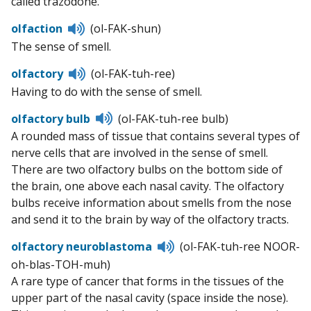
called trazodone.
Listen
olfaction
(ol-FAK-shun)
to
The sense of smell.
pronunciation
Listen
olfactory
(ol-FAK-tuh-ree)
to
Having to do with the sense of smell.
pronunciation
Listen
olfactory bulb
(ol-FAK-tuh-ree bulb)
to
A rounded mass of tissue that contains several types of
pronunciation
nerve cells that are involved in the sense of smell.
There are two olfactory bulbs on the bottom side of
the brain, one above each nasal cavity. The olfactory
bulbs receive information about smells from the nose
and send it to the brain by way of the olfactory tracts.
Listen
olfactory neuroblastoma
(ol-FAK-tuh-ree NOOR-
to
oh-blas-TOH-muh)
pronunciation
A rare type of cancer that forms in the tissues of the
upper part of the nasal cavity (space inside the nose).