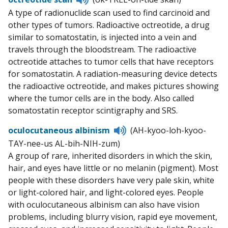
to
A type of radionuclide scan used to find carcinoid and
pronunciation
other types of tumors. Radioactive octreotide, a drug
similar to somatostatin, is injected into a vein and
travels through the bloodstream. The radioactive
octreotide attaches to tumor cells that have receptors
for somatostatin. A radiation-measuring device detects
the radioactive octreotide, and makes pictures showing
where the tumor cells are in the body. Also called
somatostatin receptor scintigraphy and SRS.
Listen
oculocutaneous albinism
(AH-kyoo-loh-kyoo-
to
TAY-nee-us AL-bih-NIH-zum)
pronunciation
A group of rare, inherited disorders in which the skin,
hair, and eyes have little or no melanin (pigment). Most
people with these disorders have very pale skin, white
or light-colored hair, and light-colored eyes. People
with oculocutaneous albinism can also have vision
problems, including blurry vision, rapid eye movement,