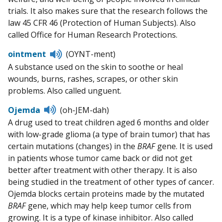
trials. It also makes sure that the research follows the
law 45 CFR 46 (Protection of Human Subjects). Also
called Office for Human Research Protections.
Listen
ointment
(OYNT-ment)
to
A substance used on the skin to soothe or heal
pronunciation
wounds, burns, rashes, scrapes, or other skin
problems. Also called unguent.
Listen
Ojemda
(oh-JEM-dah)
to
A drug used to treat children aged 6 months and older
pronunciation
with low-grade glioma (a type of brain tumor) that has
certain mutations (changes) in the
BRAF
gene. It is used
in patients whose tumor came back or did not get
better after treatment with other therapy. It is also
being studied in the treatment of other types of cancer.
Ojemda blocks certain proteins made by the mutated
BRAF
gene, which may help keep tumor cells from
growing. It is a type of kinase inhibitor. Also called