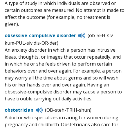
A type of study in which individuals are observed or
certain outcomes are measured. No attempt is made to
affect the outcome (for example, no treatment is
given).
Listen
obsessive-compulsive disorder
(ob-SEH-siv-
to
kum-PUL-siv dis-OR-der)
pronunciation
An anxiety disorder in which a person has intrusive
ideas, thoughts, or images that occur repeatedly, and
in which he or she feels driven to perform certain
behaviors over and over again. For example, a person
may worry all the time about germs and so will wash
his or her hands over and over again. Having an
obsessive-compulsive disorder may cause a person to
have trouble carrying out daily activities.
Listen
obstetrician
(OB-steh-TRIH-shun)
to
A doctor who specializes in caring for women during
pronunciation
pregnancy and childbirth. Obstetricians also care for