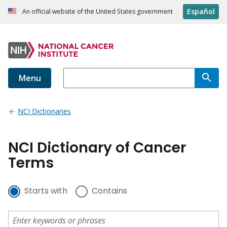
Español
An official website of the United States government
Menu
NCI Dictionaries
NCI Dictionary of Cancer
Terms
Starts with
Contains