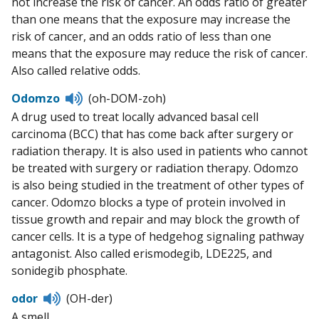
not increase the risk of cancer. An odds ratio of greater
than one means that the exposure may increase the
risk of cancer, and an odds ratio of less than one
means that the exposure may reduce the risk of cancer.
Also called relative odds.
Listen
Odomzo
(oh-DOM-zoh)
to
A drug used to treat locally advanced basal cell
pronunciation
carcinoma (BCC) that has come back after surgery or
radiation therapy. It is also used in patients who cannot
be treated with surgery or radiation therapy. Odomzo
is also being studied in the treatment of other types of
cancer. Odomzo blocks a type of protein involved in
tissue growth and repair and may block the growth of
cancer cells. It is a type of hedgehog signaling pathway
antagonist. Also called erismodegib, LDE225, and
sonidegib phosphate.
Listen
odor
(OH-der)
to
A smell.