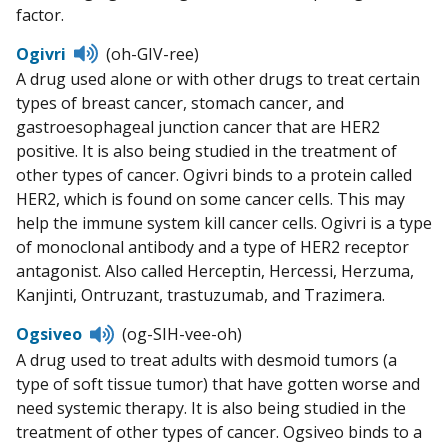
factor.
Listen
Ogivri
(oh-GIV-ree)
to
A drug used alone or with other drugs to treat certain
pronunciation
types of breast cancer, stomach cancer, and
gastroesophageal junction cancer that are HER2
positive. It is also being studied in the treatment of
other types of cancer. Ogivri binds to a protein called
HER2, which is found on some cancer cells. This may
help the immune system kill cancer cells. Ogivri is a type
of monoclonal antibody and a type of HER2 receptor
antagonist. Also called Herceptin, Hercessi, Herzuma,
Kanjinti, Ontruzant, trastuzumab, and Trazimera.
Listen
Ogsiveo
(og-SIH-vee-oh)
to
A drug used to treat adults with desmoid tumors (a
pronunciation
type of soft tissue tumor) that have gotten worse and
need systemic therapy. It is also being studied in the
treatment of other types of cancer. Ogsiveo binds to a