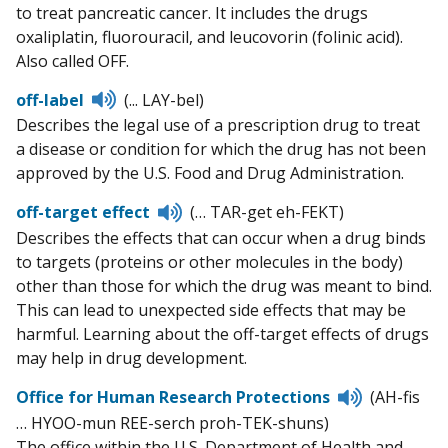
to treat pancreatic cancer. It includes the drugs
oxaliplatin, fluorouracil, and leucovorin (folinic acid).
Also called OFF.
Listen
off-label
(... LAY-bel)
to
Describes the legal use of a prescription drug to treat
pronunciation
a disease or condition for which the drug has not been
approved by the U.S. Food and Drug Administration.
Listen
off-target effect
(… TAR-get eh-FEKT)
to
Describes the effects that can occur when a drug binds
pronunciation
to targets (proteins or other molecules in the body)
other than those for which the drug was meant to bind.
This can lead to unexpected side effects that may be
harmful. Learning about the off-target effects of drugs
may help in drug development.
Listen
Office for Human Research Protections
(AH-fis
to
… HYOO-mun REE-serch proh-TEK-shuns)
pronunciat
The office within the U.S. Department of Health and