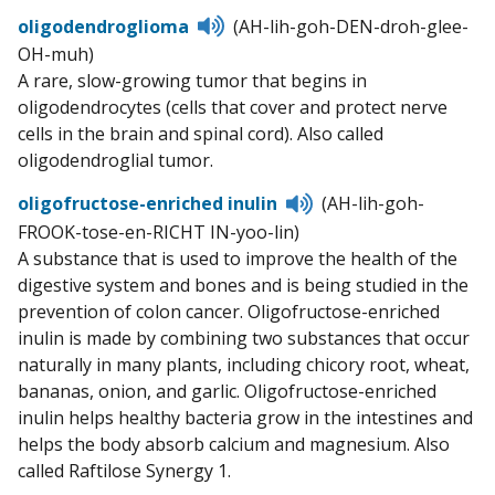
Listen
oligodendroglioma
(AH-lih-goh-DEN-droh-glee-
to
OH-muh)
pronunciation
A rare, slow-growing tumor that begins in
oligodendrocytes (cells that cover and protect nerve
cells in the brain and spinal cord). Also called
oligodendroglial tumor.
Listen
oligofructose-enriched inulin
(AH-lih-goh-
to
FROOK-tose-en-RICHT IN-yoo-lin)
pronunciation
A substance that is used to improve the health of the
digestive system and bones and is being studied in the
prevention of colon cancer. Oligofructose-enriched
inulin is made by combining two substances that occur
naturally in many plants, including chicory root, wheat,
bananas, onion, and garlic. Oligofructose-enriched
inulin helps healthy bacteria grow in the intestines and
helps the body absorb calcium and magnesium. Also
called Raftilose Synergy 1.