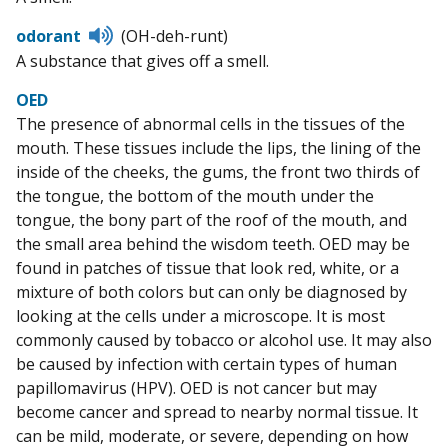
pronunciation
Listen
odorant
(OH-deh-runt)
to
A substance that gives off a smell.
pronunciation
OED
The presence of abnormal cells in the tissues of the
mouth. These tissues include the lips, the lining of the
inside of the cheeks, the gums, the front two thirds of
the tongue, the bottom of the mouth under the
tongue, the bony part of the roof of the mouth, and
the small area behind the wisdom teeth. OED may be
found in patches of tissue that look red, white, or a
mixture of both colors but can only be diagnosed by
looking at the cells under a microscope. It is most
commonly caused by tobacco or alcohol use. It may also
be caused by infection with certain types of human
papillomavirus (HPV). OED is not cancer but may
become cancer and spread to nearby normal tissue. It
can be mild, moderate, or severe, depending on how