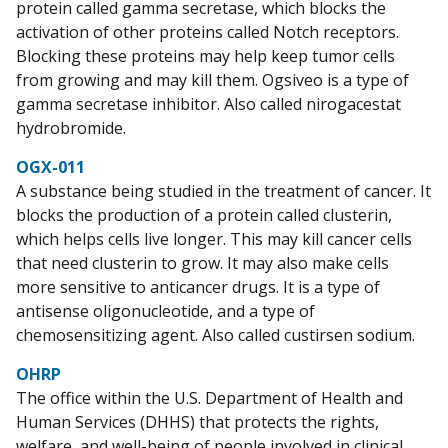
protein called gamma secretase, which blocks the
activation of other proteins called Notch receptors.
Blocking these proteins may help keep tumor cells
from growing and may kill them. Ogsiveo is a type of
gamma secretase inhibitor. Also called nirogacestat
hydrobromide.
OGX-011
A substance being studied in the treatment of cancer. It
blocks the production of a protein called clusterin,
which helps cells live longer. This may kill cancer cells
that need clusterin to grow. It may also make cells
more sensitive to anticancer drugs. It is a type of
antisense oligonucleotide, and a type of
chemosensitizing agent. Also called custirsen sodium.
OHRP
The office within the U.S. Department of Health and
Human Services (DHHS) that protects the rights,
welfare, and well-being of people involved in clinical