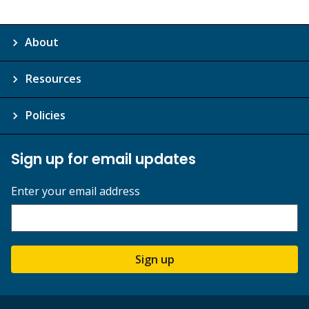
About
Resources
Policies
Sign up for email updates
Enter your email address
Sign up