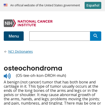
Español
An official website of the United States government
Menu
NCI Dictionaries
osteochondroma
Listen
(OS-tee-oh-kon-DROH-muh)
to
A benign (not cancer) tumor that has both bone and
pronunciation
cartilage in it. This type of tumor usually occurs at the
ends of the long bones of the arms and legs or in the
pelvis or shoulder. It may cause abnormal growth of
the arms, hands, and legs; problems moving the joints;
and pain, numbness, and tingling. There may be one or