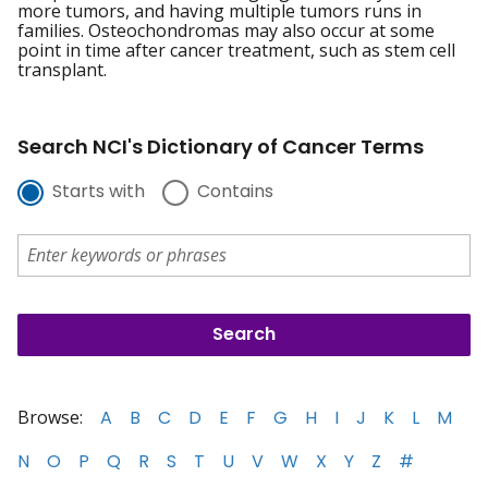
more tumors, and having multiple tumors runs in
families. Osteochondromas may also occur at some
point in time after cancer treatment, such as stem cell
transplant.
Search NCI's Dictionary of Cancer Terms
Starts with
Contains
Browse:
A
B
C
D
E
F
G
H
I
J
K
L
M
N
O
P
Q
R
S
T
U
V
W
X
Y
Z
#