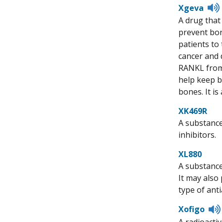
Xgeva
A drug that
prevent bon
patients to
cancer and 
RANKL from 
help keep b
bones. It i
XK469R
A substance
inhibitors.
XL880
A substance
It may also
type of ant
Xofigo