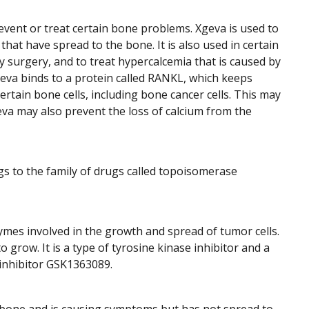
event or treat certain bone problems. Xgeva is used to
at have spread to the bone. It is also used in certain
y surgery, and to treat hypercalcemia that is caused by
eva binds to a protein called RANKL, which keeps
tain bone cells, including bone cancer cells. This may
a may also prevent the loss of calcium from the
ngs to the family of drugs called topoisomerase
ymes involved in the growth and spread of tumor cells.
grow. It is a type of tyrosine kinase inhibitor and a
 inhibitor GSK1363089.