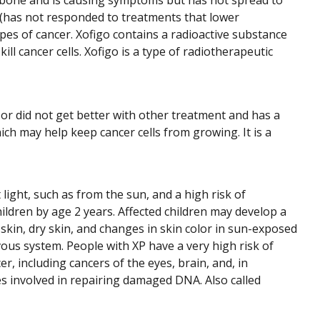
e bone and is causing symptoms but has not spread to
t (has not responded to treatments that lower
types of cancer. Xofigo contains a radioactive substance
kill cancer cells. Xofigo is a type of radiotherapeutic
or did not get better with other treatment and has a
ch may help keep cancer cells from growing. It is a
 light, such as from the sun, and a high risk of
ildren by age 2 years. Affected children may develop a
 skin, dry skin, and changes in skin color in sun-exposed
us system. People with XP have a very high risk of
r, including cancers of the eyes, brain, and, in
es involved in repairing damaged DNA. Also called