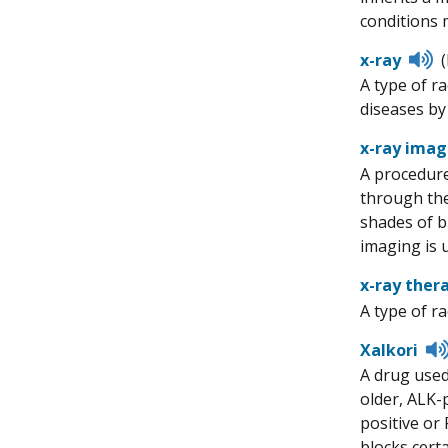
conditions 
Li
x-ray
to
A type of r
p
diseases by 
x-ray imag
A procedure
through the
shades of b
imaging is 
x-ray ther
A type of r
Xalkori
A drug used
older, ALK-
positive or 
blocks cert