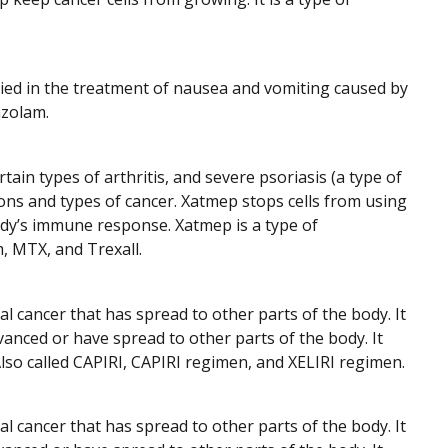
udied in the treatment of nausea and vomiting caused by
azolam.
ain types of arthritis, and severe psoriasis (a type of
tions and types of cancer. Xatmep stops cells from using
body’s immune response. Xatmep is a type of
m, MTX, and Trexall.
 cancer that has spread to other parts of the body. It
anced or have spread to other parts of the body. It
Also called CAPIRI, CAPIRI regimen, and XELIRI regimen.
 cancer that has spread to other parts of the body. It