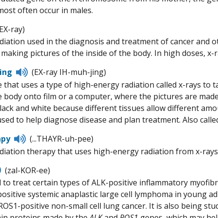
most often occur in males.
sten
(EX-ray)
adiation used in the diagnosis and treatment of cancer and o
ronunciation
making pictures of the inside of the body. In high doses, x-r
Listen
ing
(EX-ray IH-muh-jing)
to
 that uses a type of high-energy radiation called x-rays to t
pronunciation
 body onto film or a computer, where the pictures are made
lack and white because different tissues allow different am
used to help diagnose disease and plan treatment. Also calle
Listen
apy
(...THAYR-uh-pee)
to
adiation therapy that uses high-energy radiation from x-rays 
pronunciation
Listen
(zal-KOR-ee)
to
 to treat certain types of ALK-positive inflammatory myofibr
pronunciation
positive systemic anaplastic large cell lymphoma in young ad
ROS1-positive non-small cell lung cancer. It is also being stu
ain proteins made by the
ALK
and
ROS1
genes, which may help