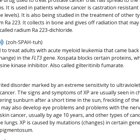
ve drug used to treat prostate cancer that has spread to th
pronunciation
s. It is used in patients whose cancer is castration resistan
 levels). It is also being studied in the treatment of other 
m Ra 223. It collects in bone and gives off radiation that may 
called radium Ra 223-dichloride.
Listen
(zoh-SPAH-tuh)
to
 to treat adults with acute myeloid leukemia that came back 
pronunciation
hange) in the
FLT3
gene. Xospata blocks certain proteins, whi
sine kinase inhibitor. Also called gilteritinib fumarate.
ited disorder marked by an extreme sensitivity to ultraviolet
cancer. The signs and symptoms of XP are usually seen in ch
ering sunburn after a short time in the sun, freckling of the
 may also develop eye problems and problems with the nervo
kin cancer, usually by age 10 years, and other types of cance
e lungs. XP is caused by mutations (changes) in certain gen
 pigmentosum.