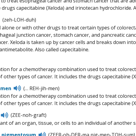
d to treat esophageal cancer and stomach cancer that are adv
e drugs capecitabine (Xeloda) and irinotecan hydrochloride. A
Listen
(zeh-LOH-duh)
to
 alone or with other drugs to treat certain types of colorect
pronunciation
ageal junction cancer, stomach cancer, and pancreatic cancer
cer. Xeloda is taken up by cancer cells and breaks down into f
 antimetabolite. Also called capecitabine.
Listen
to
tion for a chemotherapy combination used to treat colorectal
pronunciation
f other types of cancer. It includes the drugs capecitabine (X
Listen
imen
(… REH-jih-men)
to
tion for a chemotherapy combination used to treat colorectal
pronunciation
 other types of cancer. It includes the drugs capecitabine (X
Listen
(ZEE-noh-graft)
to
nt of an organ, tissue, or cells to an individual of another s
pronunciation
Listen
a pigmentosum
(ZEER-oh-DER-ma pig-men-TOH-sum)