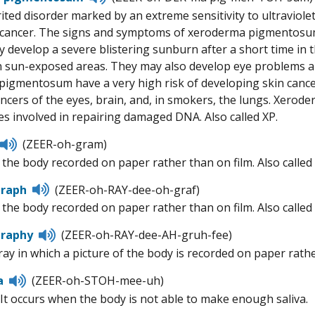
to
ited disorder marked by an extreme sensitivity to ultraviolet
pronunciation
cancer. The signs and symptoms of xeroderma pigmentosum a
 develop a severe blistering sunburn after a short time in th
in sun-exposed areas. They may also develop eye problems 
igmentosum have a very high risk of developing skin cancer,
ancers of the eyes, brain, and, in smokers, the lungs. Xero
es involved in repairing damaged DNA. Also called XP.
Listen
(ZEER-oh-gram)
to
f the body recorded on paper rather than on film. Also calle
pronunciation
Listen
graph
(ZEER-oh-RAY-dee-oh-graf)
to
f the body recorded on paper rather than on film. Also calle
pronunciation
Listen
graphy
(ZEER-oh-RAY-dee-AH-gruh-fee)
to
ray in which a picture of the body is recorded on paper rathe
pronunciation
Listen
a
(ZEER-oh-STOH-mee-uh)
to
It occurs when the body is not able to make enough saliva.
pronunciation