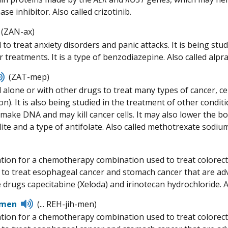
ase inhibitor. Also called crizotinib.
Listen
(ZAN-ax)
to
 to treat anxiety disorders and panic attacks. It is being st
pronunciation
 treatments. It is a type of benzodiazepine. Also called alpr
Listen
(ZAT-mep)
to
alone or with other drugs to treat many types of cancer, cert
pronunciation
on). It is also being studied in the treatment of other condi
to make DNA and may kill cancer cells. It may also lower the 
ite and a type of antifolate. Also called methotrexate sodiu
isten
o
tion for a chemotherapy combination used to treat colorectal
ronunciation
d to treat esophageal cancer and stomach cancer that are adv
e drugs capecitabine (Xeloda) and irinotecan hydrochloride. 
Listen
imen
(... REH-jih-men)
to
tion for a chemotherapy combination used to treat colorectal
pronunciation