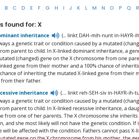
B
C
D
E
F
G
H
I
J
K
L
M
N
O
P
Q
R
s found for: X
Listen
ominant inheritance
(... linkt DAH-mih-nunt in-HAYR-i
to
ways a genetic trait or condition caused by a mutated (ch
pronunciation
from parent to child. In X-linked dominant inheritance, a gen
utated (changed) gene on the X chromosome from one paren
inked gene from their mother and a 100% chance of inheriti
chance of inheriting the mutated X-linked gene from their 
 from their father.
Listen
ecessive inheritance
(…. linkt reh-SEH-siv in-HAYR-ih-t
to
ways a genetic trait or condition caused by a mutated (ch
pronunciation
from parent to child. In X-linked recessive inheritance, a da
from one of her parents. The X chromosome she inherits fro
n, and she most likely will not have the genetic condition. I
e will be affected with the condition. Fathers cannot pass X-
mutated gene on the X chromosome from his mother, the geneti