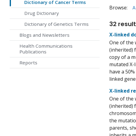
Dictionary of Cancer Terms
Browse:
A
Drug Dictionary
32 result
Dictionary of Genetics Terms
X-linked d
Blogs and Newsletters
One of the 
Health Communications
(inherited) 
Publications
copy of a m
Reports
mutated X-l
have a 50% 
linked gene
X-linked r
One of the 
(inherited) 
chromosome 
the mutatio
parents, sh
inherits a 