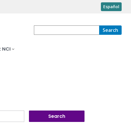
Español
Search
 NCI