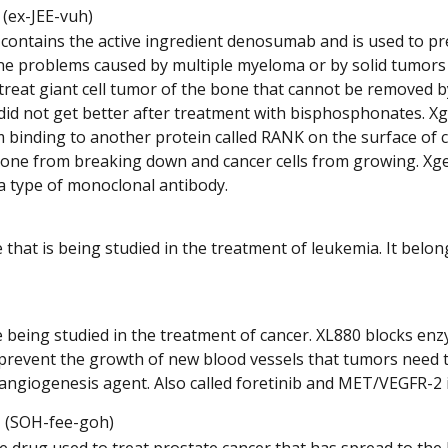
Listen
(ex-JEE-vuh)
to
 contains the active ingredient denosumab and is used to pr
pronunciation
e problems caused by multiple myeloma or by solid tumors th
 treat giant cell tumor of the bone that cannot be removed b
did not get better after treatment with bisphosphonates. Xg
binding to another protein called RANK on the surface of cer
one from breaking down and cancer cells from growing. Xgev
s a type of monoclonal antibody.
 that is being studied in the treatment of leukemia. It belo
 being studied in the treatment of cancer. XL880 blocks enz
 prevent the growth of new blood vessels that tumors need to 
iangiogenesis agent. Also called foretinib and MET/VEGFR-2
Listen
(SOH-fee-goh)
to