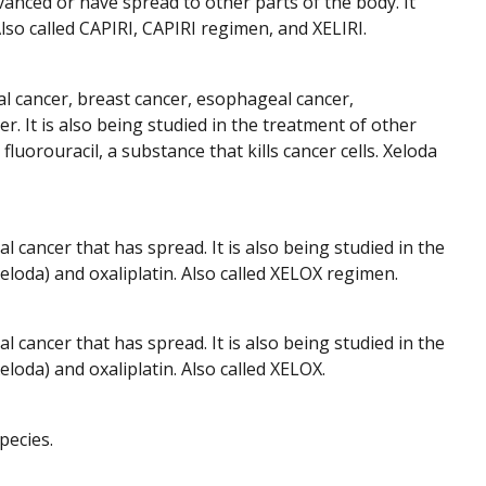
anced or have spread to other parts of the body. It
lso called CAPIRI, CAPIRI regimen, and XELIRI.
al cancer, breast cancer, esophageal cancer,
. It is also being studied in the treatment of other
luorouracil, a substance that kills cancer cells. Xeloda
 cancer that has spread. It is also being studied in the
eloda) and oxaliplatin. Also called XELOX regimen.
 cancer that has spread. It is also being studied in the
eloda) and oxaliplatin. Also called XELOX.
pecies.