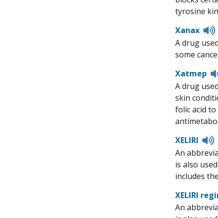
tyrosine kin
Xanax
A drug used
some cancer
Xatmep
A drug used 
skin conditi
folic acid 
antimetabol
L
XELIRI
t
An abbrevia
p
is also use
includes th
XELIRI reg
An abbrevia