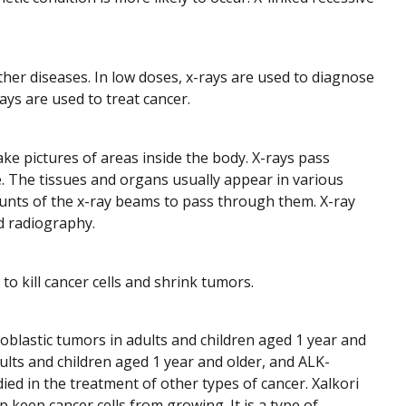
ther diseases. In low doses, x-rays are used to diagnose
ays are used to treat cancer.
ake pictures of areas inside the body. X-rays pass
. The tissues and organs usually appear in various
ounts of the x-ray beams to pass through them. X-ray
d radiography.
to kill cancer cells and shrink tumors.
oblastic tumors in adults and children aged 1 year and
ults and children aged 1 year and older, and ALK-
died in the treatment of other types of cancer. Xalkori
 keep cancer cells from growing. It is a type of