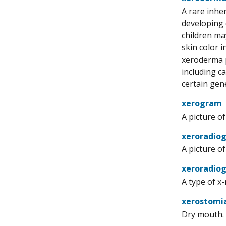
A rare inher
developing 
children may
skin color 
xeroderma p
including c
certain gen
xerogram
A picture o
xeroradio
A picture o
xeroradio
A type of x-
xerostomi
Dry mouth. 