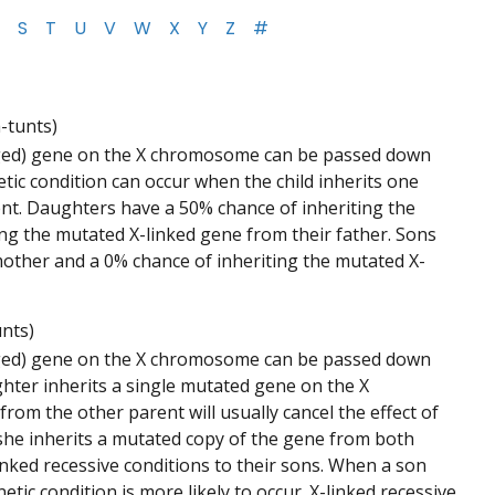
S
T
U
V
W
X
Y
Z
#
h-tunts)
anged) gene on the X chromosome can be passed down
etic condition can occur when the child inherits one
t. Daughters have a 50% chance of inheriting the
ng the mutated X-linked gene from their father. Sons
mother and a 0% chance of inheriting the mutated X-
unts)
anged) gene on the X chromosome can be passed down
ughter inherits a single mutated gene on the X
m the other parent will usually cancel the effect of
f she inherits a mutated copy of the gene from both
linked recessive conditions to their sons. When a son
c condition is more likely to occur. X-linked recessive