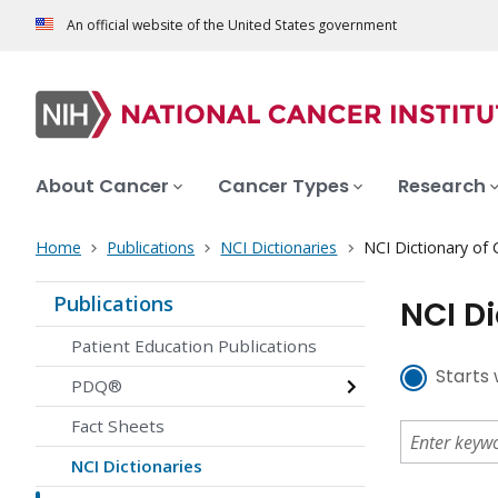
An official website of the United States government
About Cancer
Cancer Types
Research
Home
Publications
NCI Dictionaries
NCI Dictionary of
Publications
NCI D
Patient Education Publications
Starts 
PDQ®
Fact Sheets
NCI Dictionaries