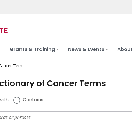
Grants & Training
News & Events
About
 Cancer Terms
ictionary of Cancer Terms
with
Contains