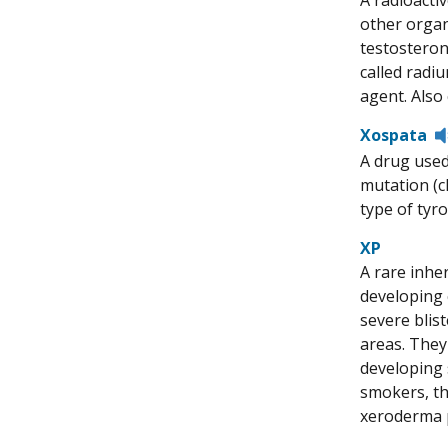
A radioacti
other organ
testosterone
called radiu
agent. Also 
Xospata
A drug used
mutation (c
type of tyro
XP
A rare inher
developing 
severe blist
areas. They
developing s
smokers, th
xeroderma