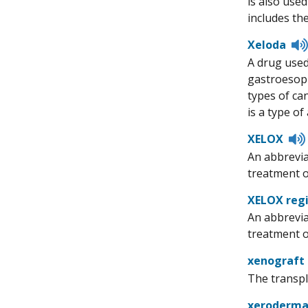
is also use
includes th
Xeloda
A drug used
gastroesoph
types of can
is a type of
XELOX
An abbrevia
treatment o
XELOX reg
An abbrevia
treatment of
xenograft
The transpla
xeroderm