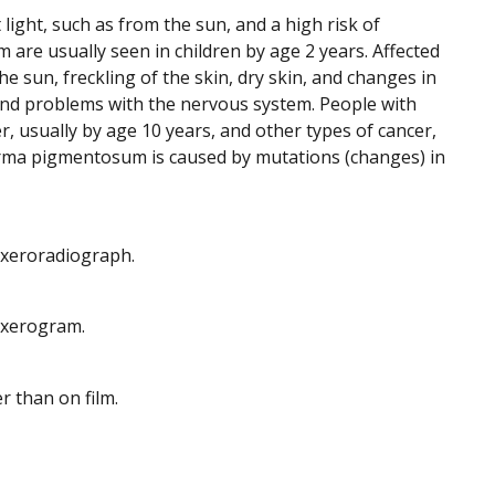
 light, such as from the sun, and a high risk of
re usually seen in children by age 2 years. Affected
e sun, freckling of the skin, dry skin, and changes in
and problems with the nervous system. People with
 usually by age 10 years, and other types of cancer,
derma pigmentosum is caused by mutations (changes) in
d xeroradiograph.
d xerogram.
r than on film.