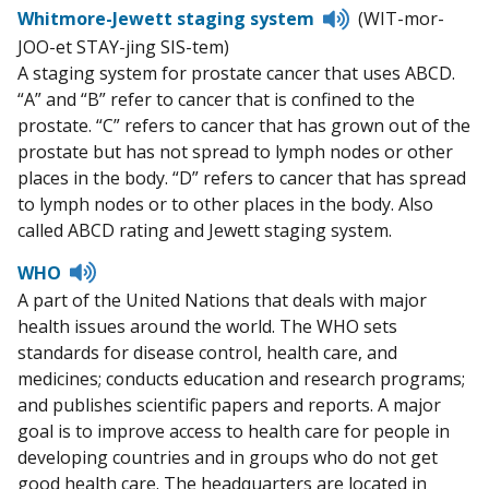
Listen
Whitmore-Jewett staging system
(WIT-mor-
to
JOO-et STAY-jing SIS-tem)
pronunciation
A staging system for prostate cancer that uses ABCD.
“A” and “B” refer to cancer that is confined to the
prostate. “C” refers to cancer that has grown out of the
prostate but has not spread to lymph nodes or other
places in the body. “D” refers to cancer that has spread
to lymph nodes or to other places in the body. Also
called ABCD rating and Jewett staging system.
Listen
WHO
to
A part of the United Nations that deals with major
pronunciation
health issues around the world. The WHO sets
standards for disease control, health care, and
medicines; conducts education and research programs;
and publishes scientific papers and reports. A major
goal is to improve access to health care for people in
developing countries and in groups who do not get
good health care. The headquarters are located in