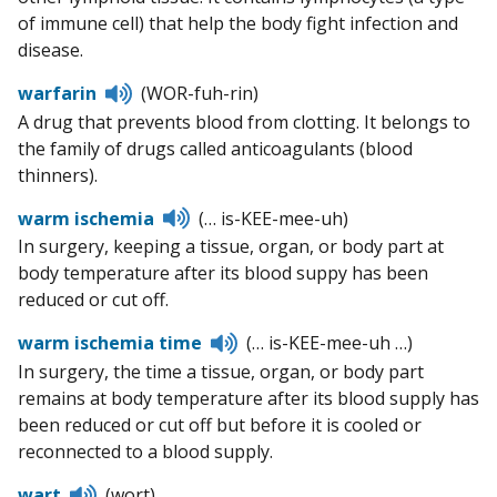
of immune cell) that help the body fight infection and
disease.
Listen
warfarin
(WOR-fuh-rin)
to
A drug that prevents blood from clotting. It belongs to
pronunciation
the family of drugs called anticoagulants (blood
thinners).
Listen
warm ischemia
(… is-KEE-mee-uh)
to
In surgery, keeping a tissue, organ, or body part at
pronunciation
body temperature after its blood suppy has been
reduced or cut off.
Listen
warm ischemia time
(… is-KEE-mee-uh …)
to
In surgery, the time a tissue, organ, or body part
pronunciation
remains at body temperature after its blood supply has
been reduced or cut off but before it is cooled or
reconnected to a blood supply.
Listen
wart
(wort)