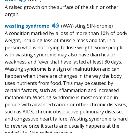
to
A raised growth on the surface of the skin or other
pronunciation
organ.
Listen
wasting syndrome
(WAY-sting SIN-drome)
to
A condition marked by a loss of more than 10% of body
pronunciation
weight, including loss of muscle mass and fat, in a
person who is not trying to lose weight. Some people
with wasting syndrome may also have diarrhea or
weakness and fever that have lasted at least 30 days.
Wasting syndrome is a sign of malnutrition and can
happen when there are changes in the way the body
uses nutrients from food. This may be caused by
certain factors, such as inflammation and increased
metabolism. Wasting syndrome is most common in
people with advanced cancer or other chronic diseases,
such as AIDS, chronic obstructive pulmonary disease,
and congestive heart failure. Wasting syndrome is hard
to reverse once it starts and usually happens at the