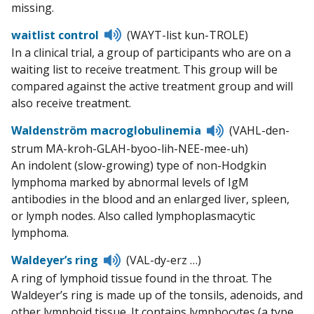
missing.
Listen
waitlist control
(WAYT-list kun-TROLE)
to
In a clinical trial, a group of participants who are on a
pronunciation
waiting list to receive treatment. This group will be
compared against the active treatment group and will
also receive treatment.
Listen
Waldenström macroglobulinemia
(VAHL-den-
to
strum MA-kroh-GLAH-byoo-lih-NEE-mee-uh)
pronunciation
An indolent (slow-growing) type of non-Hodgkin
lymphoma marked by abnormal levels of IgM
antibodies in the blood and an enlarged liver, spleen,
or lymph nodes. Also called lymphoplasmacytic
lymphoma.
Listen
Waldeyer’s ring
(VAL-dy-erz …)
to
A ring of lymphoid tissue found in the throat. The
pronunciation
Waldeyer’s ring is made up of the tonsils, adenoids, and
other lymphoid tissue. It contains lymphocytes (a type