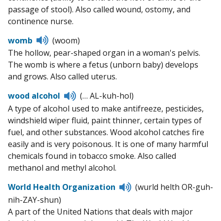
passage of stool). Also called wound, ostomy, and
continence nurse.
Listen
womb
(woom)
to
The hollow, pear-shaped organ in a woman's pelvis.
pronunciation
The womb is where a fetus (unborn baby) develops
and grows. Also called uterus.
Listen
wood alcohol
(… AL-kuh-hol)
to
A type of alcohol used to make antifreeze, pesticides,
pronunciation
windshield wiper fluid, paint thinner, certain types of
fuel, and other substances. Wood alcohol catches fire
easily and is very poisonous. It is one of many harmful
chemicals found in tobacco smoke. Also called
methanol and methyl alcohol.
Listen
World Health Organization
(wurld helth OR-guh-
to
nih-ZAY-shun)
pronunciation
A part of the United Nations that deals with major