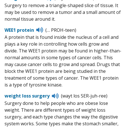
to
Surgery to remove a triangle-shaped slice of tissue. It
pronunciation
may be used to remove a tumor and a small amount of
normal tissue around it.
Listen
WEE1 protein
(… PROH-teen)
to
A protein that is found inside the nucleus of a cell and
pronunciation
plays a key role in controlling how cells grow and
divide. The WEE1 protein may be found in higher-than-
normal amounts in some types of cancer cells. This
may cause cancer cells to grow and spread. Drugs that
block the WEE1 protein are being studied in the
treatment of some types of cancer. The WEE1 protein
is a type of tyrosine kinase.
Listen
weight loss surgery
(wayt los SER-juh-ree)
to
Surgery done to help people who are obese lose
pronunciation
weight. There are different types of weight loss
surgery, and each type changes the way the digestive
system works. Some types make the stomach smaller,