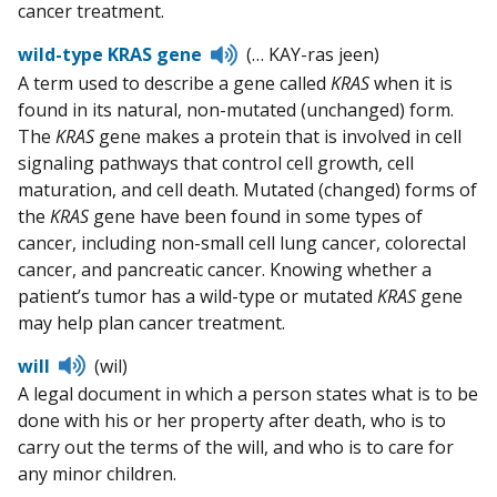
cancer treatment.
Listen
wild-type KRAS gene
(… KAY-ras jeen)
to
A term used to describe a gene called
KRAS
when it is
pronunciation
found in its natural, non-mutated (unchanged) form.
The
KRAS
gene makes a protein that is involved in cell
signaling pathways that control cell growth, cell
maturation, and cell death. Mutated (changed) forms of
the
KRAS
gene have been found in some types of
cancer, including non-small cell lung cancer, colorectal
cancer, and pancreatic cancer. Knowing whether a
patient’s tumor has a wild-type or mutated
KRAS
gene
may help plan cancer treatment.
Listen
will
(wil)
to
A legal document in which a person states what is to be
pronunciation
done with his or her property after death, who is to
carry out the terms of the will, and who is to care for
any minor children.