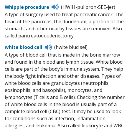
Listen
Whipple procedure
(HWIH-pul proh-SEE-jer)
to
A type of surgery used to treat pancreatic cancer. The
pronunciation
head of the pancreas, the duodenum, a portion of the
stomach, and other nearby tissues are removed. Also
called pancreatoduodenectomy.
Listen
white blood cell
(hwite blud sel)
to
A type of blood cell that is made in the bone marrow
pronunciation
and found in the blood and lymph tissue. White blood
cells are part of the body’s immune system. They help
the body fight infection and other diseases. Types of
white blood cells are granulocytes (neutrophils,
eosinophils, and basophils), monocytes, and
lymphocytes (T cells and B cells). Checking the number
of white blood cells in the blood is usually part of a
complete blood cell (CBC) test. It may be used to look
for conditions such as infection, inflammation,
allergies, and leukemia. Also called leukocyte and WBC.