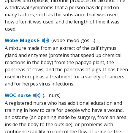
opiates and opioids, nicotine products, or alcohol. The
withdrawal symptoms that a person has depend on
many factors, such as the substance that was used,
how often it was used, and the length of time it was
used.
Listen
Wobe-Mugos E
(wobe-myoo-gos …)
to
A mixture made from an extract of the calf thymus
pronunciation
gland and enzymes (proteins that speed up chemical
reactions in the body) from the papaya plant, the
pancreas of cows, and the pancreas of pigs. It has been
used in Europe as a treatment for a variety of cancers
and for herpes virus infections.
Listen
WOC nurse
(… nurs)
to
A registered nurse who has additional education and
pronunciation
training in how to care for people who have a wound,
an ostomy (an opening made by surgery, from an area
inside the body to the outside), or problems with
continence (ability to control the flow of urine or the