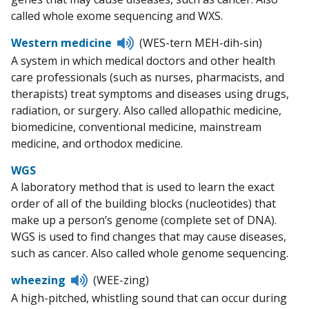
called whole exome sequencing and WXS.
Listen
Western medicine
(WES-tern MEH-dih-sin)
to
A system in which medical doctors and other health
pronunciation
care professionals (such as nurses, pharmacists, and
therapists) treat symptoms and diseases using drugs,
radiation, or surgery. Also called allopathic medicine,
biomedicine, conventional medicine, mainstream
medicine, and orthodox medicine.
WGS
A laboratory method that is used to learn the exact
order of all of the building blocks (nucleotides) that
make up a person’s genome (complete set of DNA).
WGS is used to find changes that may cause diseases,
such as cancer. Also called whole genome sequencing.
Listen
wheezing
(WEE-zing)
to
A high-pitched, whistling sound that can occur during
pronunciation