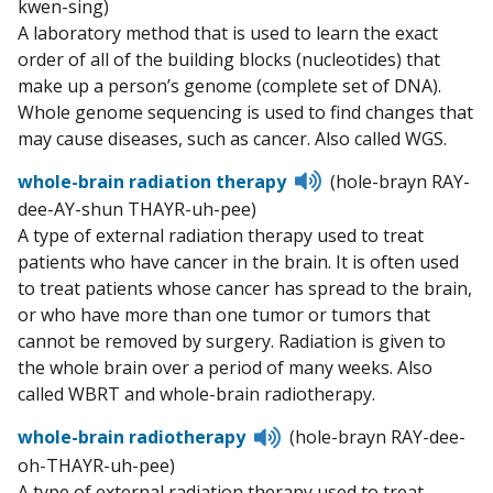
kwen-sing)
pronunciation
A laboratory method that is used to learn the exact
order of all of the building blocks (nucleotides) that
make up a person’s genome (complete set of DNA).
Whole genome sequencing is used to find changes that
may cause diseases, such as cancer. Also called WGS.
Listen
whole-brain radiation therapy
(hole-brayn RAY-
to
dee-AY-shun THAYR-uh-pee)
pronunciation
A type of external radiation therapy used to treat
patients who have cancer in the brain. It is often used
to treat patients whose cancer has spread to the brain,
or who have more than one tumor or tumors that
cannot be removed by surgery. Radiation is given to
the whole brain over a period of many weeks. Also
called WBRT and whole-brain radiotherapy.
Listen
whole-brain radiotherapy
(hole-brayn RAY-dee-
to
oh-THAYR-uh-pee)
pronunciation
A type of external radiation therapy used to treat