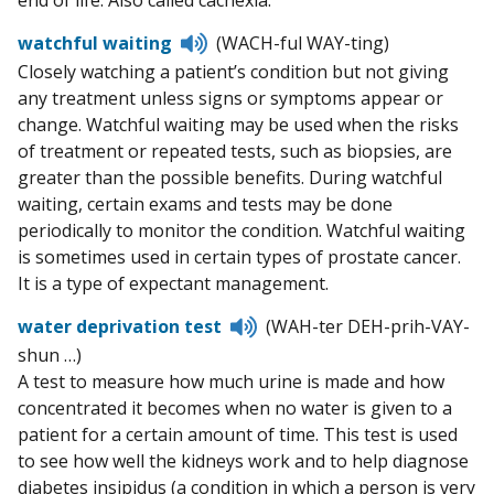
end of life. Also called cachexia.
Listen
watchful waiting
(WACH-ful WAY-ting)
to
Closely watching a patient’s condition but not giving
pronunciation
any treatment unless signs or symptoms appear or
change. Watchful waiting may be used when the risks
of treatment or repeated tests, such as biopsies, are
greater than the possible benefits. During watchful
waiting, certain exams and tests may be done
periodically to monitor the condition. Watchful waiting
is sometimes used in certain types of prostate cancer.
It is a type of expectant management.
Listen
water deprivation test
(WAH-ter DEH-prih-VAY-
to
shun …)
pronunciation
A test to measure how much urine is made and how
concentrated it becomes when no water is given to a
patient for a certain amount of time. This test is used
to see how well the kidneys work and to help diagnose
diabetes insipidus (a condition in which a person is very