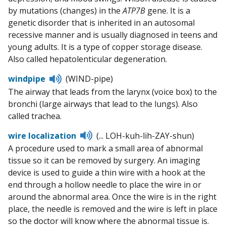
by mutations (changes) in the
ATP7B
gene. It is a
genetic disorder that is inherited in an autosomal
recessive manner and is usually diagnosed in teens and
young adults. It is a type of copper storage disease.
Also called hepatolenticular degeneration.
Listen
windpipe
(WIND-pipe)
to
The airway that leads from the larynx (voice box) to the
pronunciation
bronchi (large airways that lead to the lungs). Also
called trachea.
Listen
wire localization
(... LOH-kuh-lih-ZAY-shun)
to
A procedure used to mark a small area of abnormal
pronunciation
tissue so it can be removed by surgery. An imaging
device is used to guide a thin wire with a hook at the
end through a hollow needle to place the wire in or
around the abnormal area. Once the wire is in the right
place, the needle is removed and the wire is left in place
so the doctor will know where the abnormal tissue is.