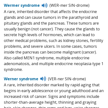
Listen
Wermer syndrome
(WER-mer SIN-drome)
to
A rare, inherited disorder that affects the endocrine
pronunciation
glands and can cause tumors in the parathyroid and
pituitary glands and the pancreas. These tumors are
usually benign (not cancer). They cause the glands to
secrete high levels of hormones, which can lead to
other medical problems, such as kidney stones, fertility
problems, and severe ulcers. In some cases, tumors
inside the pancreas can become malignant (cancer).
Also called MEN1 syndrome, multiple endocrine
adenomatosis, and multiple endocrine neoplasia type 1
syndrome.
Listen
Werner syndrome
(VER-ner SIN-drome)
to
A rare, inherited disorder marked by rapid aging that
pronunciation
begins in early adolescence or young adulthood and an
increased risk of cancer. Signs and symptoms include
shorter-than-average height, thinning and graying