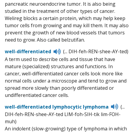
pancreatic neuroendocrine tumor. It is also being
studied in the treatment of other types of cancer.
Welireg blocks a certain protein, which may help keep
tumor cells from growing and may kill them. It may also
prevent the growth of new blood vessels that tumors
need to grow. Also called belzutifan.
Listen
well-differentiated
(... DIH-feh-REN-shee-AY-ted)
to
A term used to describe cells and tissue that have
pronunciation
mature (specialized) structures and functions. In
cancer, well-differentiated cancer cells look more like
normal cells under a microscope and tend to grow and
spread more slowly than poorly differentiated or
undifferentiated cancer cells.
Listen
well-differentiated lymphocytic lymphoma
(...
to
DIH-feh-REN-shee-AY-ted LIM-foh-SIH-tik lim-FOH-
pronun
muh)
An indolent (slow-growing) type of lymphoma in which