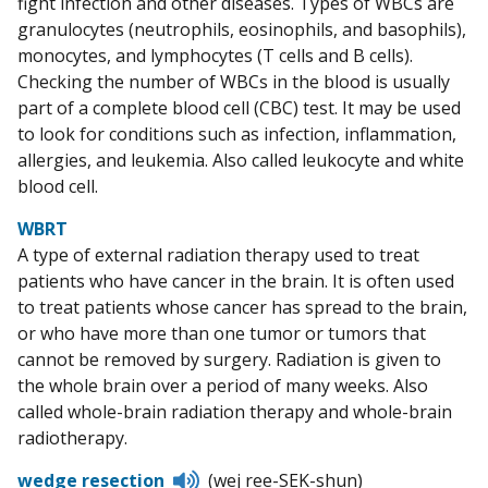
fight infection and other diseases. Types of WBCs are
granulocytes (neutrophils, eosinophils, and basophils),
monocytes, and lymphocytes (T cells and B cells).
Checking the number of WBCs in the blood is usually
part of a complete blood cell (CBC) test. It may be used
to look for conditions such as infection, inflammation,
allergies, and leukemia. Also called leukocyte and white
blood cell.
WBRT
A type of external radiation therapy used to treat
patients who have cancer in the brain. It is often used
to treat patients whose cancer has spread to the brain,
or who have more than one tumor or tumors that
cannot be removed by surgery. Radiation is given to
the whole brain over a period of many weeks. Also
called whole-brain radiation therapy and whole-brain
radiotherapy.
Listen
wedge resection
(wej ree-SEK-shun)