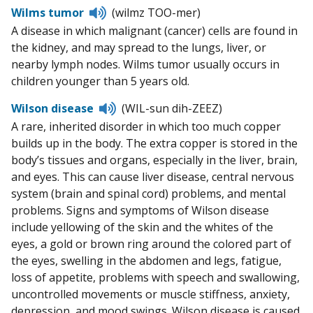
Listen
Wilms tumor
(wilmz TOO-mer)
to
A disease in which malignant (cancer) cells are found in
pronunciation
the kidney, and may spread to the lungs, liver, or
nearby lymph nodes. Wilms tumor usually occurs in
children younger than 5 years old.
Listen
Wilson disease
(WIL-sun dih-ZEEZ)
to
A rare, inherited disorder in which too much copper
pronunciation
builds up in the body. The extra copper is stored in the
body’s tissues and organs, especially in the liver, brain,
and eyes. This can cause liver disease, central nervous
system (brain and spinal cord) problems, and mental
problems. Signs and symptoms of Wilson disease
include yellowing of the skin and the whites of the
eyes, a gold or brown ring around the colored part of
the eyes, swelling in the abdomen and legs, fatigue,
loss of appetite, problems with speech and swallowing,
uncontrolled movements or muscle stiffness, anxiety,
depression, and mood swings. Wilson disease is caused