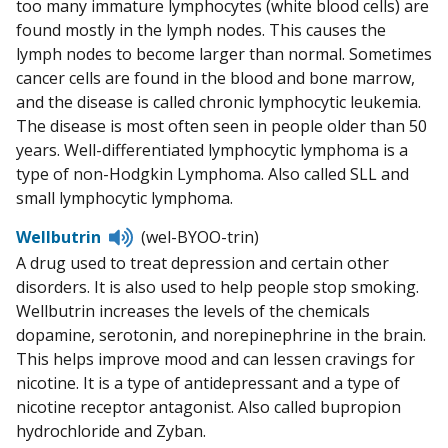
too many immature lymphocytes (white blood cells) are
found mostly in the lymph nodes. This causes the
lymph nodes to become larger than normal. Sometimes
cancer cells are found in the blood and bone marrow,
and the disease is called chronic lymphocytic leukemia.
The disease is most often seen in people older than 50
years. Well-differentiated lymphocytic lymphoma is a
type of non-Hodgkin Lymphoma. Also called SLL and
small lymphocytic lymphoma.
Listen
Wellbutrin
(wel-BYOO-trin)
to
A drug used to treat depression and certain other
pronunciation
disorders. It is also used to help people stop smoking.
Wellbutrin increases the levels of the chemicals
dopamine, serotonin, and norepinephrine in the brain.
This helps improve mood and can lessen cravings for
nicotine. It is a type of antidepressant and a type of
nicotine receptor antagonist. Also called bupropion
hydrochloride and Zyban.