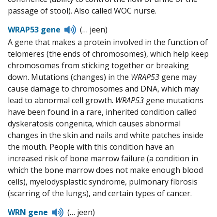
passage of stool). Also called WOC nurse.
Listen
WRAP53 gene
(… jeen)
to
A gene that makes a protein involved in the function of
pronunciation
telomeres (the ends of chromosomes), which help keep
chromosomes from sticking together or breaking
down. Mutations (changes) in the
WRAP53
gene may
cause damage to chromosomes and DNA, which may
lead to abnormal cell growth.
WRAP53
gene mutations
have been found in a rare, inherited condition called
dyskeratosis congenita, which causes abnormal
changes in the skin and nails and white patches inside
the mouth. People with this condition have an
increased risk of bone marrow failure (a condition in
which the bone marrow does not make enough blood
cells), myelodysplastic syndrome, pulmonary fibrosis
(scarring of the lungs), and certain types of cancer.
Listen
WRN gene
(… jeen)