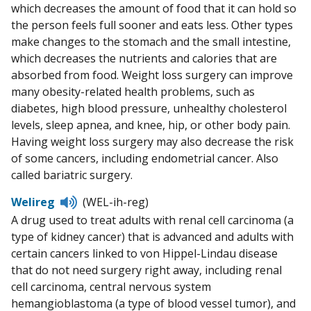
which decreases the amount of food that it can hold so
the person feels full sooner and eats less. Other types
make changes to the stomach and the small intestine,
which decreases the nutrients and calories that are
absorbed from food. Weight loss surgery can improve
many obesity-related health problems, such as
diabetes, high blood pressure, unhealthy cholesterol
levels, sleep apnea, and knee, hip, or other body pain.
Having weight loss surgery may also decrease the risk
of some cancers, including endometrial cancer. Also
called bariatric surgery.
Listen
Welireg
(WEL-ih-reg)
to
A drug used to treat adults with renal cell carcinoma (a
pronunciation
type of kidney cancer) that is advanced and adults with
certain cancers linked to von Hippel-Lindau disease
that do not need surgery right away, including renal
cell carcinoma, central nervous system
hemangioblastoma (a type of blood vessel tumor), and