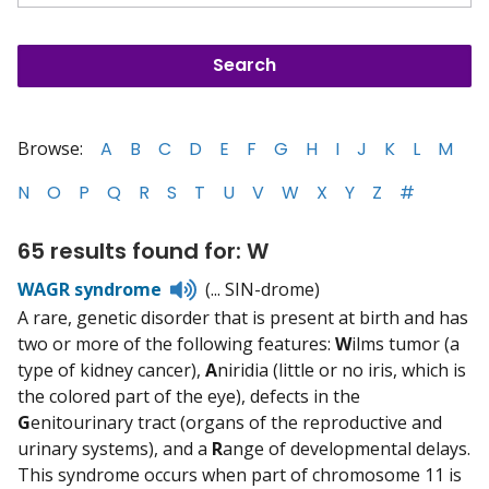
Browse:
A
B
C
D
E
F
G
H
I
J
K
L
M
N
O
P
Q
R
S
T
U
V
W
X
Y
Z
#
65 results found for: W
Listen
WAGR syndrome
(... SIN-drome)
to
A rare, genetic disorder that is present at birth and has
pronunciation
two or more of the following features:
W
ilms tumor (a
type of kidney cancer),
A
niridia (little or no iris, which is
the colored part of the eye), defects in the
G
enitourinary tract (organs of the reproductive and
urinary systems), and a
R
ange of developmental delays.
This syndrome occurs when part of chromosome 11 is