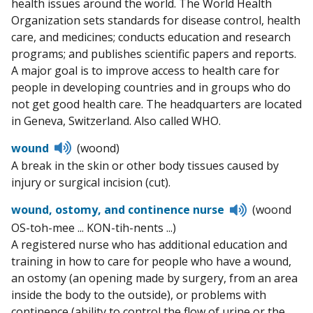
health issues around the world. The World Health
Organization sets standards for disease control, health
care, and medicines; conducts education and research
programs; and publishes scientific papers and reports.
A major goal is to improve access to health care for
people in developing countries and in groups who do
not get good health care. The headquarters are located
in Geneva, Switzerland. Also called WHO.
Listen
wound
(woond)
to
A break in the skin or other body tissues caused by
pronunciation
injury or surgical incision (cut).
Listen
wound, ostomy, and continence nurse
(woond
to
OS-toh-mee ... KON-tih-nents ...)
pronunciati
A registered nurse who has additional education and
training in how to care for people who have a wound,
an ostomy (an opening made by surgery, from an area
inside the body to the outside), or problems with
continence (ability to control the flow of urine or the