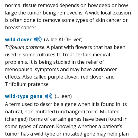
normal tissue removed depends on how deep or how
large the tumor being removed is. A wide local excision
is often done to remove some types of skin cancer or
breast cancer.
Listen
wild clover
(wilde KLOH-ver)
to
Trifolium pratense
. A plant with flowers that has been
pronunciation
used in some cultures to treat certain medical
problems. It is being studied in the relief of
menopausal symptoms and may have anticancer
effects. Also called purple clover, red clover, and
Trifolium pratense.
Listen
wild-type gene
(... jeen)
to
A term used to describe a gene when it is found in its
pronunciation
natural, non-mutated (unchanged) form. Mutated
(changed) forms of certain genes have been found in
some types of cancer. Knowing whether a patient’s
tumor has a wild-type or mutated gene may help plan