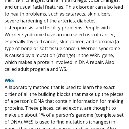
hair, skin changes, thin arms and legs, voice changes,
and unusual facial features. This disorder can also lead
to health problems, such as cataracts, skin ulcers,
severe hardening of the arteries, diabetes,
osteoporosis, and fertility problems. People with
Werner syndrome have an increased risk of cancer,
especially thyroid cancer, skin cancer, and sarcoma (a
type of bone or soft tissue cancer). Werner syndrome
is caused by a mutation (change) in the WRN gene,
which makes a protein involved in DNA repair. Also
called adult progeria and WS.
WES
A laboratory method that is used to learn the exact
order of all the building blocks that make up the pieces
of a person’s DNA that contain information for making
proteins. These pieces, called exons, are thought to
make up about 1% of a person’s genome (complete set
of DNA). WES is used to find mutations (changes) in
genes that may cause diseases, such as cancer. Also