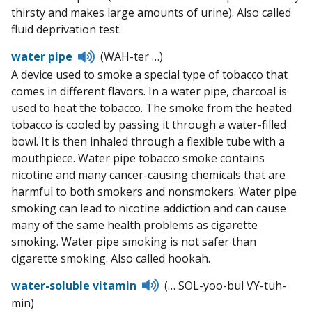
thirsty and makes large amounts of urine). Also called
fluid deprivation test.
Listen
water pipe
(WAH-ter …)
to
A device used to smoke a special type of tobacco that
pronunciation
comes in different flavors. In a water pipe, charcoal is
used to heat the tobacco. The smoke from the heated
tobacco is cooled by passing it through a water-filled
bowl. It is then inhaled through a flexible tube with a
mouthpiece. Water pipe tobacco smoke contains
nicotine and many cancer-causing chemicals that are
harmful to both smokers and nonsmokers. Water pipe
smoking can lead to nicotine addiction and can cause
many of the same health problems as cigarette
smoking. Water pipe smoking is not safer than
cigarette smoking. Also called hookah.
Listen
water-soluble vitamin
(… SOL-yoo-bul VY-tuh-
to
min)
pronunciation