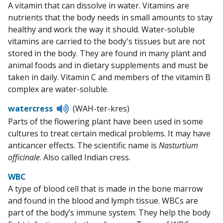
A vitamin that can dissolve in water. Vitamins are
nutrients that the body needs in small amounts to stay
healthy and work the way it should. Water-soluble
vitamins are carried to the body's tissues but are not
stored in the body. They are found in many plant and
animal foods and in dietary supplements and must be
taken in daily. Vitamin C and members of the vitamin B
complex are water-soluble.
Listen
watercress
(WAH-ter-kres)
to
Parts of the flowering plant have been used in some
pronunciation
cultures to treat certain medical problems. It may have
anticancer effects. The scientific name is
Nasturtium
officinale
. Also called Indian cress.
WBC
A type of blood cell that is made in the bone marrow
and found in the blood and lymph tissue. WBCs are
part of the body’s immune system. They help the body