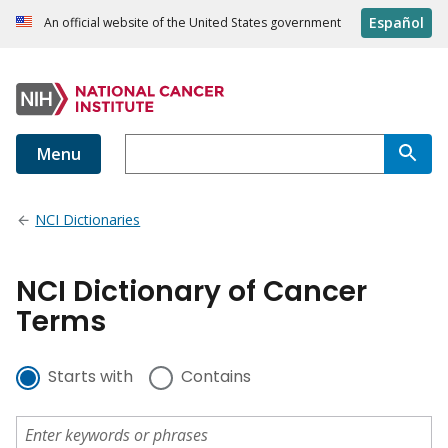
Español
An official website of the United States government
Menu
NCI Dictionaries
NCI Dictionary of Cancer
Terms
Starts with
Contains