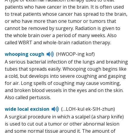
patients who have cancer in the brain. It is often used
to treat patients whose cancer has spread to the brain,
or who have more than one tumor or tumors that
cannot be removed by surgery. Radiation is given to
the whole brain over a period of many weeks. Also
called WBRT and whole-brain radiation therapy.
Listen
whooping cough
(HWOOP-ing kof)
to
A serious bacterial infection of the lungs and breathing
pronunciation
tubes that spreads easily. Whooping cough begins like
a cold, but develops into severe coughing and gasping
for air. Long spells of coughing may cause vomiting,
and broken blood vessels in the eyes and on the skin.
Also called pertussis.
Listen
wide local excision
(…LOH-kul ek-SIH-zhun)
to
A surgical procedure in which a scalpel (a sharp knife)
pronunciation
is used to cut out a tumor or other abnormal lesion
and some normal tissue around it. The amount of