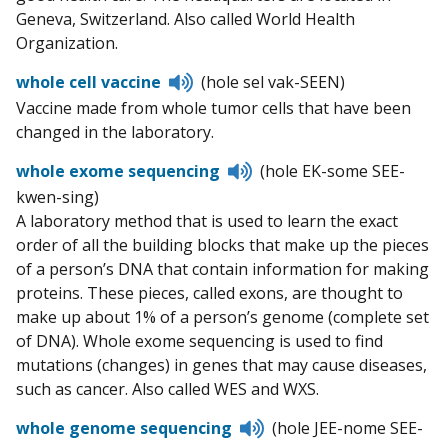
Geneva, Switzerland. Also called World Health
Organization.
Listen
whole cell vaccine
(hole sel vak-SEEN)
to
Vaccine made from whole tumor cells that have been
pronunciation
changed in the laboratory.
Listen
whole exome sequencing
(hole EK-some SEE-
to
kwen-sing)
pronunciation
A laboratory method that is used to learn the exact
order of all the building blocks that make up the pieces
of a person’s DNA that contain information for making
proteins. These pieces, called exons, are thought to
make up about 1% of a person’s genome (complete set
of DNA). Whole exome sequencing is used to find
mutations (changes) in genes that may cause diseases,
such as cancer. Also called WES and WXS.
Listen
whole genome sequencing
(hole JEE-nome SEE-
to