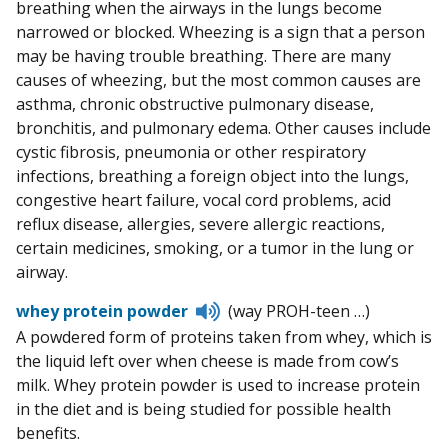
breathing when the airways in the lungs become
narrowed or blocked. Wheezing is a sign that a person
may be having trouble breathing. There are many
causes of wheezing, but the most common causes are
asthma, chronic obstructive pulmonary disease,
bronchitis, and pulmonary edema. Other causes include
cystic fibrosis, pneumonia or other respiratory
infections, breathing a foreign object into the lungs,
congestive heart failure, vocal cord problems, acid
reflux disease, allergies, severe allergic reactions,
certain medicines, smoking, or a tumor in the lung or
airway.
Listen
whey protein powder
(way PROH-teen …)
to
A powdered form of proteins taken from whey, which is
pronunciation
the liquid left over when cheese is made from cow’s
milk. Whey protein powder is used to increase protein
in the diet and is being studied for possible health
benefits.