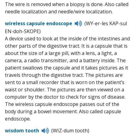
The wire is removed when a biopsy is done. Also called
needle localization and needle/wire localization.
Listen
wireless capsule endoscope
(WY-er-les KAP-sul
to
EN-doh-SKOPE)
pronunciation
A device used to look at the inside of the intestines and
other parts of the digestive tract. It is a capsule that is
about the size of a large pill, with a lens, a light, a
camera, a radio transmitter, and a battery inside. The
patient swallows the capsule and it takes pictures as it
travels through the digestive tract. The pictures are
sent to a small recorder that is worn on the patient’s
waist or shoulder. The pictures are then viewed on a
computer by the doctor to check for signs of disease.
The wireless capsule endoscope passes out of the
body during a bowel movement. Also called capsule
endoscope.
Listen
wisdom tooth
(WIZ-dum tooth)
to