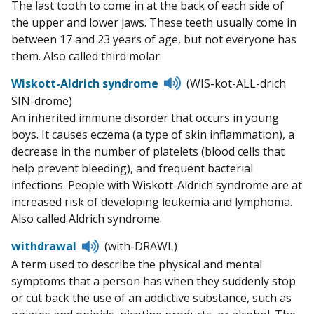
The last tooth to come in at the back of each side of
pronunciation
the upper and lower jaws. These teeth usually come in
between 17 and 23 years of age, but not everyone has
them. Also called third molar.
Listen
Wiskott-Aldrich syndrome
(WIS-kot-ALL-drich
to
SIN-drome)
pronunciation
An inherited immune disorder that occurs in young
boys. It causes eczema (a type of skin inflammation), a
decrease in the number of platelets (blood cells that
help prevent bleeding), and frequent bacterial
infections. People with Wiskott-Aldrich syndrome are at
increased risk of developing leukemia and lymphoma.
Also called Aldrich syndrome.
Listen
withdrawal
(with-DRAWL)
to
A term used to describe the physical and mental
pronunciation
symptoms that a person has when they suddenly stop
or cut back the use of an addictive substance, such as