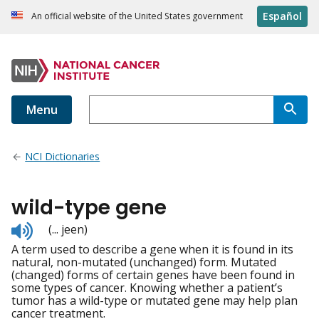
Español
An official website of the United States government
Menu
NCI Dictionaries
wild-type gene
Listen
(... jeen)
to
A term used to describe a gene when it is found in its
pronunciation
natural, non-mutated (unchanged) form. Mutated
(changed) forms of certain genes have been found in
some types of cancer. Knowing whether a patient’s
tumor has a wild-type or mutated gene may help plan
cancer treatment.