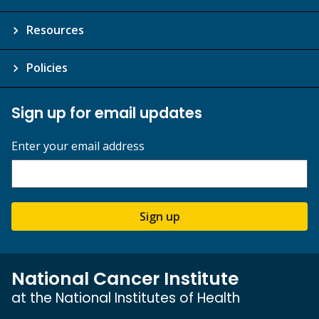
Resources
Policies
Sign up for email updates
Enter your email address
Sign up
National Cancer Institute
at the National Institutes of Health