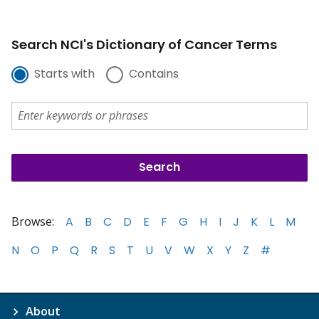
Search NCI's Dictionary of Cancer Terms
Starts with
Contains
Browse:
A
B
C
D
E
F
G
H
I
J
K
L
M
N
O
P
Q
R
S
T
U
V
W
X
Y
Z
#
About