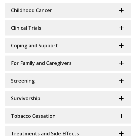
Childhood Cancer
Clinical Trials
Coping and Support
For Family and Caregivers
Screening
Survivorship
Tobacco Cessation
Treatments and Side Effects