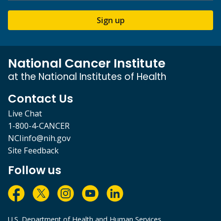
Sign up
National Cancer Institute
at the National Institutes of Health
Contact Us
Live Chat
1-800-4-CANCER
NCIinfo@nih.gov
Site Feedback
Follow us
U.S. Department of Health and Human Services