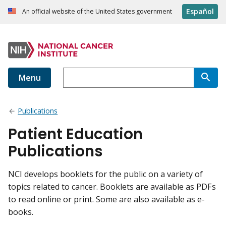
Español
An official website of the United States government
Menu
Publications
Patient Education
Publications
NCI develops booklets for the public on a variety of
topics related to cancer. Booklets are available as PDFs
to read online or print. Some are also available as e-
books.