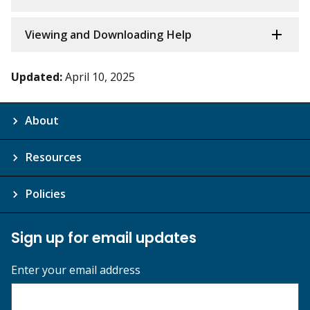
Viewing and Downloading Help
Updated:
April 10, 2025
About
Resources
Policies
Sign up for email updates
Enter your email address