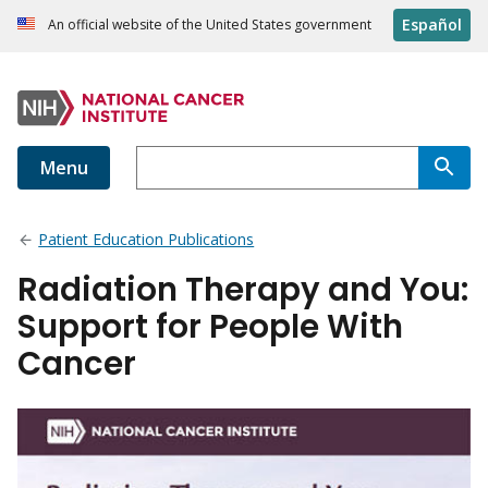
Español
An official website of the United States government
Menu
Patient Education Publications
Radiation Therapy and You:
Support for People With
Cancer