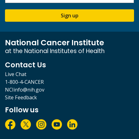
Sign up
National Cancer Institute
at the National Institutes of Health
Contact Us
Live Chat
1-800-4-CANCER
NCIinfo@nih.gov
Site Feedback
Follow us