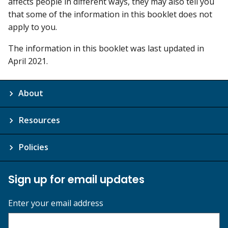
affects people in different ways, they may also tell you
that some of the information in this booklet does not
apply to you.
The information in this booklet was last updated in
April 2021.
About
Resources
Policies
Sign up for email updates
Enter your email address