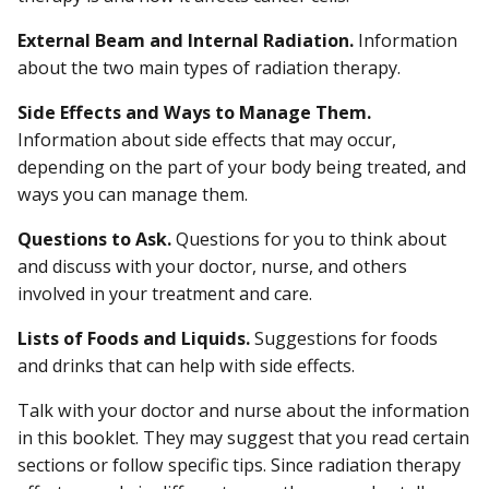
External Beam and Internal Radiation.
Information
about the two main types of radiation therapy.
Side Effects and Ways to Manage Them.
Information about side effects that may occur,
depending on the part of your body being treated, and
ways you can manage them.
Questions to Ask.
Questions for you to think about
and discuss with your doctor, nurse, and others
involved in your treatment and care.
Lists of Foods and Liquids.
Suggestions for foods
and drinks that can help with side effects.
Talk with your doctor and nurse about the information
in this booklet. They may suggest that you read certain
sections or follow specific tips. Since radiation therapy