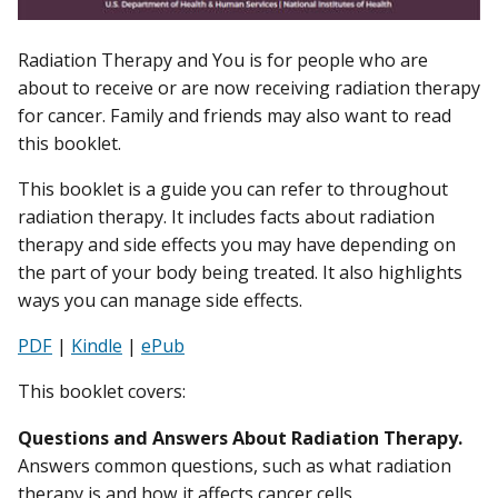
Radiation Therapy and You is for people who are
about to receive or are now receiving radiation therapy
for cancer. Family and friends may also want to read
this booklet.
This booklet is a guide you can refer to throughout
radiation therapy. It includes facts about radiation
therapy and side effects you may have depending on
the part of your body being treated. It also highlights
ways you can manage side effects.
PDF
|
Kindle
|
ePub
This booklet covers:
Questions and Answers About Radiation Therapy.
Answers common questions, such as what radiation
therapy is and how it affects cancer cells.