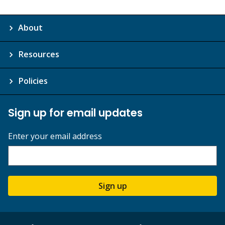
About
Resources
Policies
Sign up for email updates
Enter your email address
Sign up