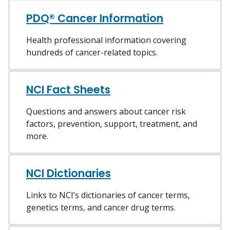
PDQ® Cancer Information
Health professional information covering
hundreds of cancer-related topics.
NCI Fact Sheets
Questions and answers about cancer risk
factors, prevention, support, treatment, and
more.
NCI Dictionaries
Links to NCI’s dictionaries of cancer terms,
genetics terms, and cancer drug terms.