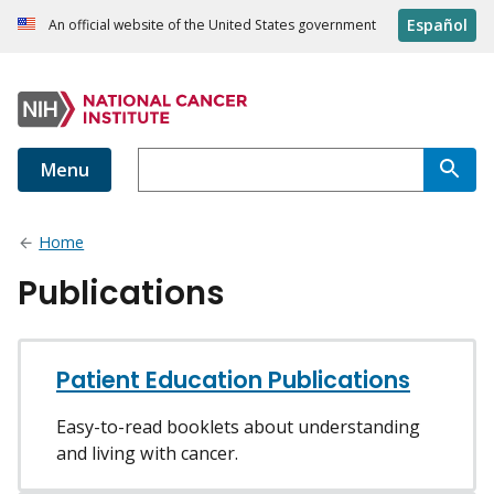
Español
An official website of the United States government
Menu
Home
Publications
Patient Education Publications
Easy-to-read booklets about understanding
and living with cancer.