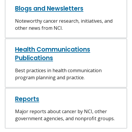
Blogs and Newsletters
Noteworthy cancer research, initiatives, and
other news from NCI.
Health Communications
Publications
Best practices in health communication
program planning and practice.
Reports
Major reports about cancer by NCI, other
government agencies, and nonprofit groups.