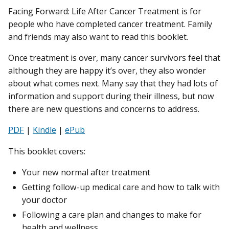
Facing Forward: Life After Cancer Treatment is for
people who have completed cancer treatment. Family
and friends may also want to read this booklet.
Once treatment is over, many cancer survivors feel that
although they are happy it’s over, they also wonder
about what comes next. Many say that they had lots of
information and support during their illness, but now
there are new questions and concerns to address.
PDF
|
Kindle
|
ePub
This booklet covers:
Your new normal after treatment
Getting follow-up medical care and how to talk with
your doctor
Following a care plan and changes to make for
health and wellness