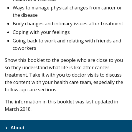
Ways to manage physical changes from cancer or
the disease
Body changes and intimacy issues after treatment
Coping with your feelings
Going back to work and relating with friends and
coworkers
Show this booklet to the people who are close to you
so they understand what life is like after cancer
treatment. Take it with you to doctor visits to discuss
the content with your health care team, especially the
follow-up care sections.
The information in this booklet was last updated in
March 2018.
About