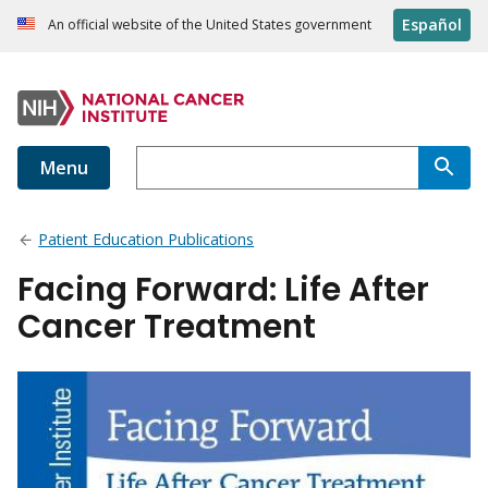
Español
An official website of the United States government
Menu
Patient Education Publications
Facing Forward: Life After
Cancer Treatment