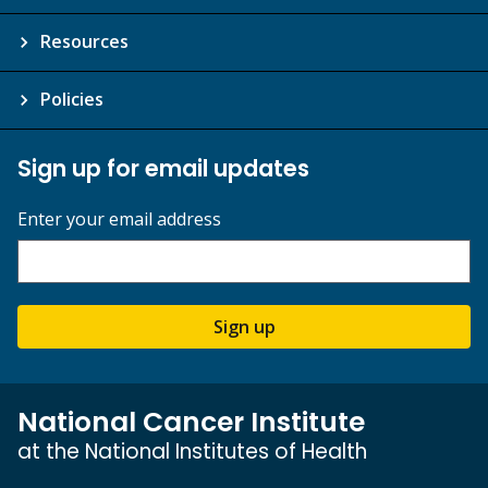
Resources
Policies
Sign up for email updates
Enter your email address
Sign up
National Cancer Institute
at the National Institutes of Health