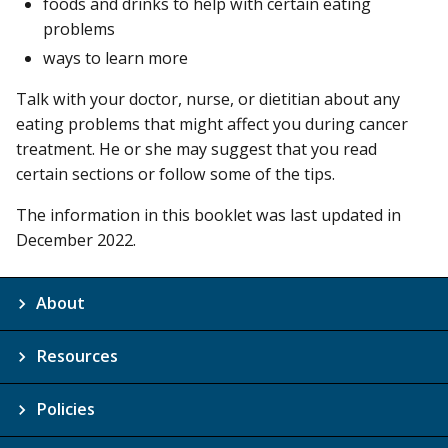
foods and drinks to help with certain eating
problems
ways to learn more
Talk with your doctor, nurse, or dietitian about any
eating problems that might affect you during cancer
treatment. He or she may suggest that you read
certain sections or follow some of the tips.
The information in this booklet was last updated in
December 2022.
About
Resources
Policies