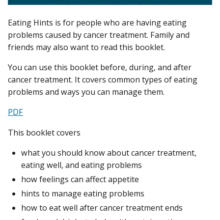
Eating Hints is for people who are having eating
problems caused by cancer treatment. Family and
friends may also want to read this booklet.
You can use this booklet before, during, and after
cancer treatment. It covers common types of eating
problems and ways you can manage them.
PDF
This booklet covers
what you should know about cancer treatment,
eating well, and eating problems
how feelings can affect appetite
hints to manage eating problems
how to eat well after cancer treatment ends