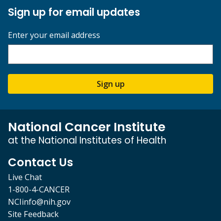
Sign up for email updates
Enter your email address
Sign up
National Cancer Institute
at the National Institutes of Health
Contact Us
Live Chat
1-800-4-CANCER
NCIinfo@nih.gov
Site Feedback