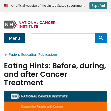
Español
An official website of the United States government
Menu
Patient Education Publications
Eating Hints: Before, during,
and after Cancer
Treatment