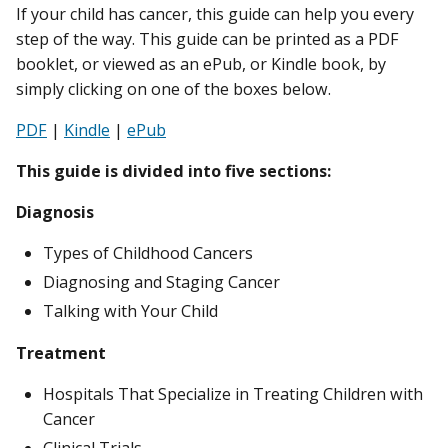
If your child has cancer, this guide can help you every
step of the way. This guide can be printed as a PDF
booklet, or viewed as an ePub, or Kindle book, by
simply clicking on one of the boxes below.
PDF
|
Kindle
|
ePub
This guide is divided into five sections:
Diagnosis
Types of Childhood Cancers
Diagnosing and Staging Cancer
Talking with Your Child
Treatment
Hospitals That Specialize in Treating Children with
Cancer
Clinical Trials