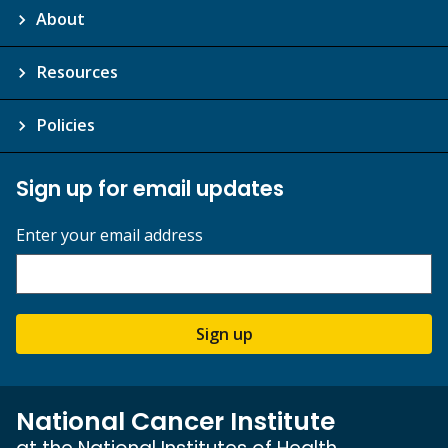
About
Resources
Policies
Sign up for email updates
Enter your email address
Sign up
National Cancer Institute