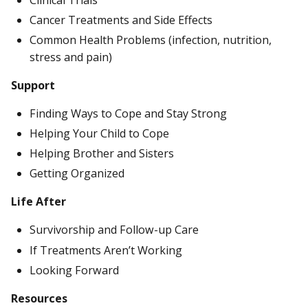
Cancer Treatments and Side Effects
Common Health Problems (infection, nutrition,
stress and pain)
Support
Finding Ways to Cope and Stay Strong
Helping Your Child to Cope
Helping Brother and Sisters
Getting Organized
Life After
Survivorship and Follow-up Care
If Treatments Aren’t Working
Looking Forward
Resources