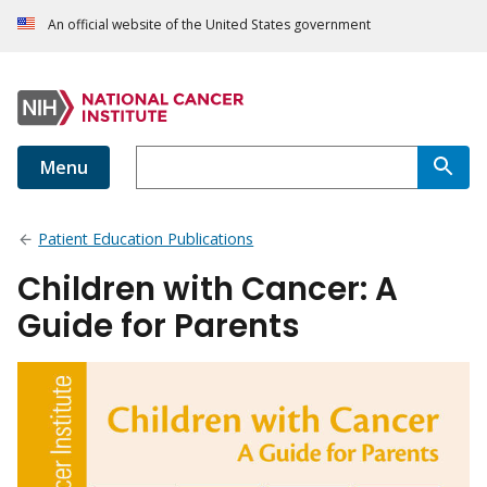
An official website of the United States government
Menu
Patient Education Publications
Children with Cancer: A
Guide for Parents