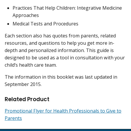
Practices That Help Children: Integrative Medicine
Approaches
Medical Tests and Procedures
Each section also has quotes from parents, related
resources, and questions to help you get more in-
depth and personalized information. This guide is
designed to be used as a tool in consultation with your
child’s health care team.
The information in this booklet was last updated in
September 2015.
Related Product
Promotional Flyer for Health Professionals to Give to
Parents