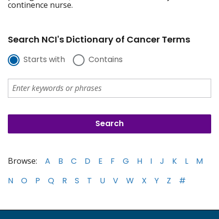
continence nurse.
Search NCI's Dictionary of Cancer Terms
Starts with
Contains
Browse:
A
B
C
D
E
F
G
H
I
J
K
L
M
N
O
P
Q
R
S
T
U
V
W
X
Y
Z
#