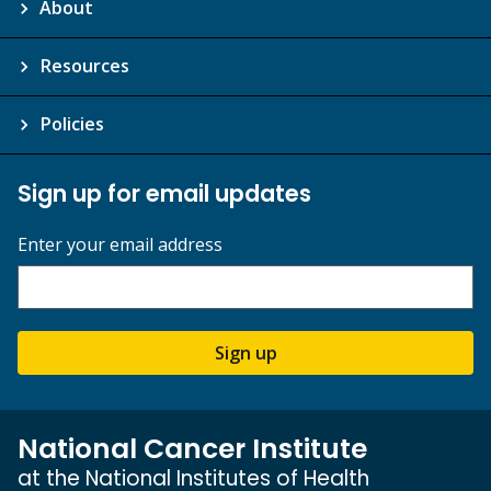
About
Resources
Policies
Sign up for email updates
Enter your email address
Sign up
National Cancer Institute
at the National Institutes of Health