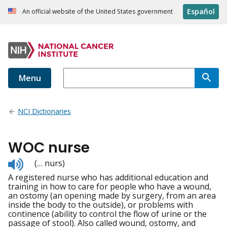
Español
An official website of the United States government
Menu
NCI Dictionaries
WOC nurse
Listen
(… nurs)
to
A registered nurse who has additional education and
pronunciation
training in how to care for people who have a wound,
an ostomy (an opening made by surgery, from an area
inside the body to the outside), or problems with
continence (ability to control the flow of urine or the
passage of stool). Also called wound, ostomy, and