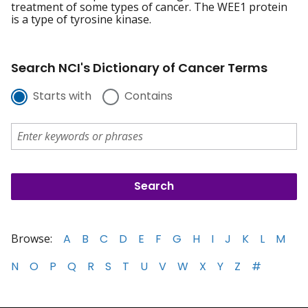
treatment of some types of cancer. The WEE1 protein
is a type of tyrosine kinase.
Search NCI's Dictionary of Cancer Terms
Starts with
Contains
Browse:
A
B
C
D
E
F
G
H
I
J
K
L
M
N
O
P
Q
R
S
T
U
V
W
X
Y
Z
#