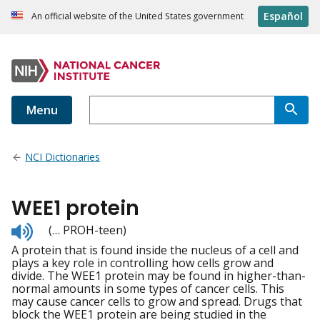
Español
An official website of the United States government
Menu
NCI Dictionaries
WEE1 protein
Listen
(… PROH-teen)
to
A protein that is found inside the nucleus of a cell and
pronunciation
plays a key role in controlling how cells grow and
divide. The WEE1 protein may be found in higher-than-
normal amounts in some types of cancer cells. This
may cause cancer cells to grow and spread. Drugs that
block the WEE1 protein are being studied in the