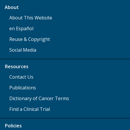
About
About This Website
en Español
Reuse & Copyright
Social Media
Resources
Contact Us
Publications
Dictionary of Cancer Terms
Find a Clinical Trial
Policies