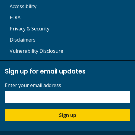
Accessibility
FOIA
Privacy & Security
Disclaimers
Vulnerability Disclosure
Sign up for email updates
Enter your email address
Sign up