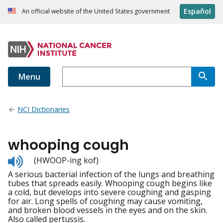
Español
An official website of the United States government
Menu
NCI Dictionaries
whooping cough
Listen
(HWOOP-ing kof)
to
A serious bacterial infection of the lungs and breathing
pronunciation
tubes that spreads easily. Whooping cough begins like
a cold, but develops into severe coughing and gasping
for air. Long spells of coughing may cause vomiting,
and broken blood vessels in the eyes and on the skin.
Also called pertussis.