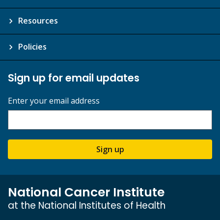
Resources
Policies
Sign up for email updates
Enter your email address
Sign up
National Cancer Institute
at the National Institutes of Health