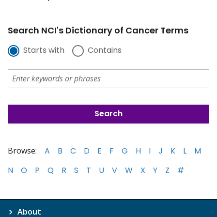
Search NCI's Dictionary of Cancer Terms
Starts with
Contains
Browse:
A
B
C
D
E
F
G
H
I
J
K
L
M
N
O
P
Q
R
S
T
U
V
W
X
Y
Z
#
About