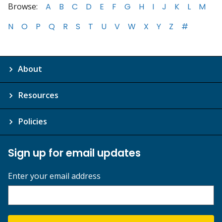
Browse:
A
B
C
D
E
F
G
H
I
J
K
L
M
N
O
P
Q
R
S
T
U
V
W
X
Y
Z
#
About
Resources
Policies
Sign up for email updates
Enter your email address