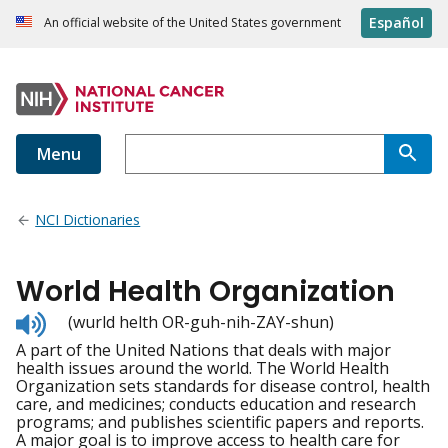
Español
An official website of the United States government
Menu
NCI Dictionaries
World Health Organization
Listen
(wurld helth OR-guh-nih-ZAY-shun)
to
A part of the United Nations that deals with major
pronunciation
health issues around the world. The World Health
Organization sets standards for disease control, health
care, and medicines; conducts education and research
programs; and publishes scientific papers and reports.
A major goal is to improve access to health care for