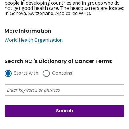
people in developing countries and in groups who do
not get good health care. The headquarters are located
in Geneva, Switzerland. Also called WHO.
More Information
World Health Organization
Search NCI's Dictionary of Cancer Terms
Starts with
Contains