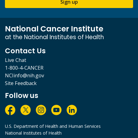
Sign up
National Cancer Institute
at the National Institutes of Health
Contact Us
Live Chat
1-800-4-CANCER
NCIinfo@nih.gov
Site Feedback
Follow us
U.S. Department of Health and Human Services
National Institutes of Health