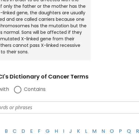
 If only the father or the mother has the
linked gene, the daughters are usually
ed and are called carriers because one
X chromosomes has the mutation but the
s normal. Sons will be affected if they
e mutated X-linked gene from their
thers cannot pass X-linked recessive
to their sons.
I's Dictionary of Cancer Terms
with
Contains
B
C
D
E
F
G
H
I
J
K
L
M
N
O
P
Q
R