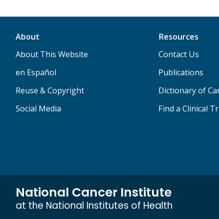
About
Resources
About This Website
Contact Us
en Español
Publications
Reuse & Copyright
Dictionary of C
Social Media
Find a Clinical Tr
National Cancer Institute
at the National Institutes of Health