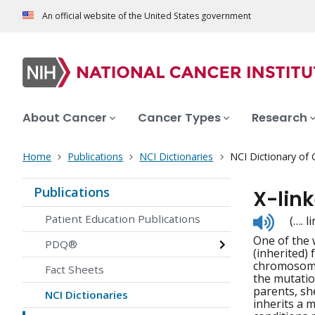
An official website of the United States government
About Cancer
Cancer Types
Research
Home
Publications
NCI Dictionaries
NCI Dictionary of
Publications
X-link
Listen
Patient Education Publications
(…. 
to
One of the 
pronunc
PDQ®
(inherited) 
chromosome 
Fact Sheets
the mutatio
parents, sh
NCI Dictionaries
inherits a 