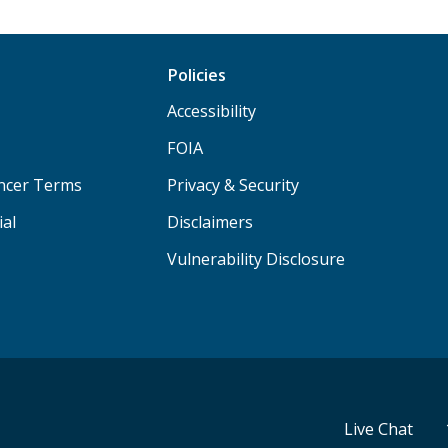
Policies
Accessibility
FOIA
ancer Terms
Privacy & Security
ial
Disclaimers
Vulnerability Disclosure
Live Chat