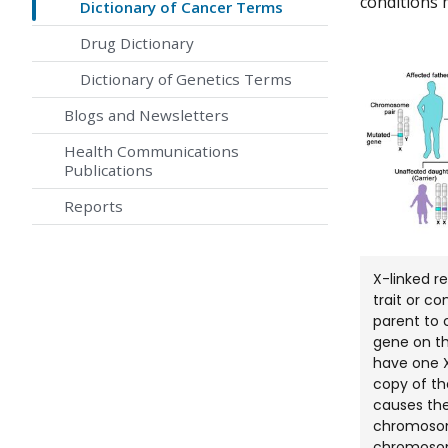
conditions 
Dictionary of Cancer Terms
Drug Dictionary
Dictionary of Genetics Terms
Blogs and Newsletters
Health Communications
Publications
Reports
X-linked r
trait or c
parent to 
gene on t
have one 
copy of t
causes the
chromosom
chromosome