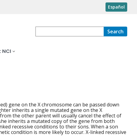
Español
Search
 NCI
anged) gene on the X chromosome can be passed down
ughter inherits a single mutated gene on the X
m the other parent will usually cancel the effect of
f she inherits a mutated copy of the gene from both
linked recessive conditions to their sons. When a son
c condition is more likely to occur. X-linked recessive