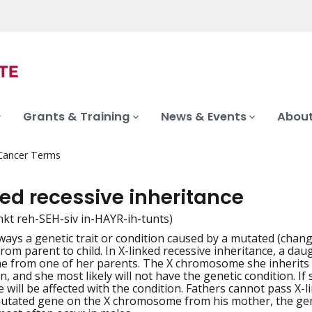
Grants & Training
News & Events
About
 Cancer Terms
ed recessive inheritance
linkt reh-SEH-siv in-HAYR-ih-tunts)
ways a genetic trait or condition caused by a mutated (ch
iation
from parent to child. In X-linked recessive inheritance, a da
from one of her parents. The X chromosome she inherits fro
n, and she most likely will not have the genetic condition. I
e will be affected with the condition. Fathers cannot pass X-
mutated gene on the X chromosome from his mother, the geneti