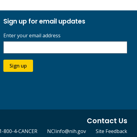
Sign up for email updates
Enter your email address
Sign up
Contact Us
1-800-4-CANCER
NCIinfo@nih.gov
Site Feedback