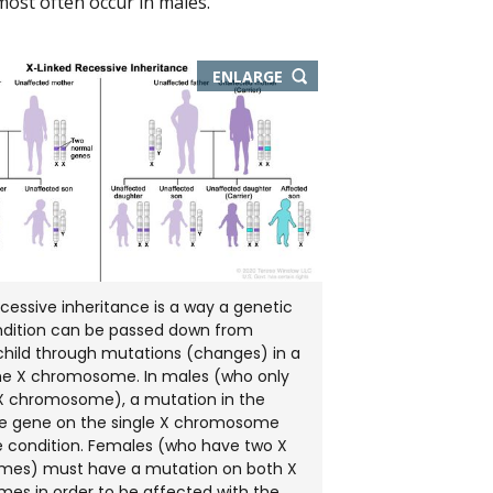
most often occur in males.
THIS
ENLARGE
IMAGE
IN
NEW
WINDOW
ecessive inheritance is a way a genetic
ondition can be passed down from
child through mutations (changes) in a
he X chromosome. In males (who only
X chromosome), a mutation in the
he gene on the single X chromosome
 condition. Females (who have two X
es) must have a mutation on both X
s in order to be affected with the