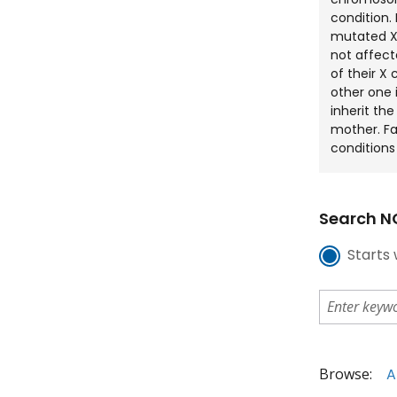
condition.
mutated X-
not affect
of their 
other one i
inherit th
mother. Fa
conditions 
Search NC
Starts 
Browse:
A