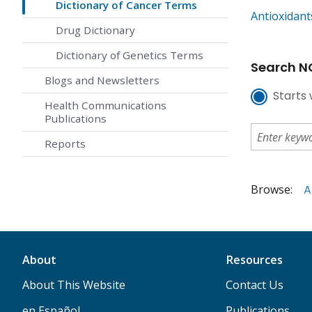
Dictionary of Cancer Terms
Antioxidant
Drug Dictionary
Dictionary of Genetics Terms
Search NC
Blogs and Newsletters
Starts 
Health Communications
Publications
Reports
Browse:
A
About
Resources
About This Website
Contact Us
en Español
Publications