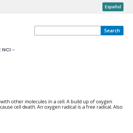
Español
Search
 NCI
with other molecules in a cell. A build up of oxygen
use cell death. An oxygen radical is a free radical. Also