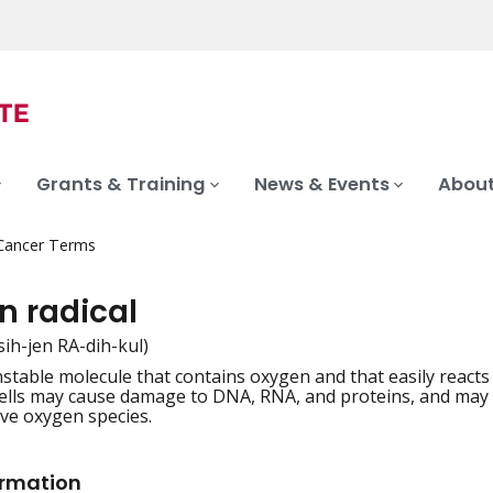
Grants & Training
News & Events
About
 Cancer Terms
n radical
sih-jen RA-dih-kul)
nstable molecule that contains oxygen and that easily reacts 
iation
 cells may cause damage to DNA, RNA, and proteins, and may ca
ive oxygen species.
ormation