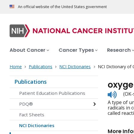
An official website of the United States government
About Cancer
Cancer Types
Research
Home
Publications
NCI Dictionaries
NCI Dictionary of
Publications
oxyge
Listen
Patient Education Publications
(OK-
to
A type of u
pronunc
PDQ®
radicals in
called react
Fact Sheets
NCI Dictionaries
More Inf