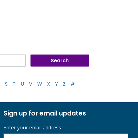
S
T
U
V
W
X
Y
Z
#
Sign up for email updates
Enter your email address