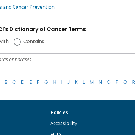
s and Cancer Prevention
I's Dictionary of Cancer Terms
with
Contains
B
C
D
E
F
G
H
I
J
K
L
M
N
O
P
Q
R
Policies
Accessibility
FOIA