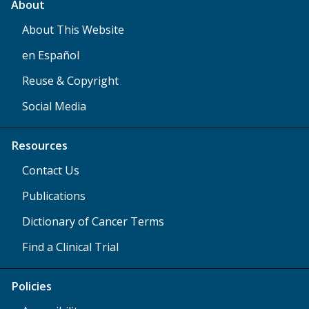
About
About This Website
en Español
Reuse & Copyright
Social Media
Resources
Contact Us
Publications
Dictionary of Cancer Terms
Find a Clinical Trial
Policies