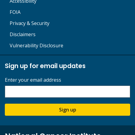
Accessibility
FOIA
Privacy & Security
Disclaimers
Vulnerability Disclosure
Sign up for email updates
Enter your email address
Sign up