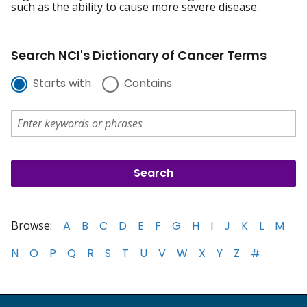
such as the ability to cause more severe disease.
Search NCI's Dictionary of Cancer Terms
Starts with
Contains
Browse:
A
B
C
D
E
F
G
H
I
J
K
L
M
N
O
P
Q
R
S
T
U
V
W
X
Y
Z
#