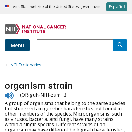
Español
An official website of the United States government
Menu
NCI Dictionaries
organism strain
Listen
(OR-guh-NIH-zum …)
to
A group of organisms that belong to the same species
pronunciation
but share certain genetic characteristics not found in
other members of the species. Microorganisms, such
as viruses, bacteria, and fungi, have many strains
within a single species. Different strains of an
organism may have different biological characteristics,