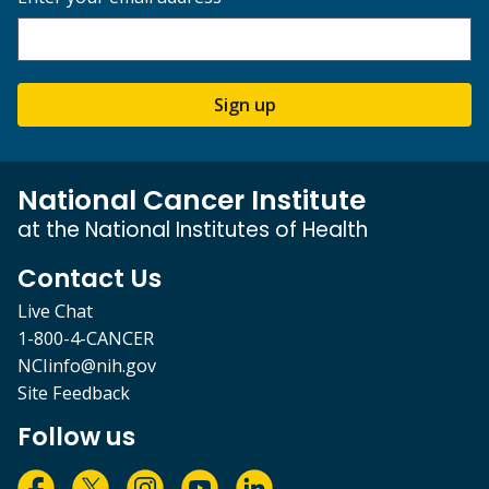
Sign up
National Cancer Institute
at the National Institutes of Health
Contact Us
Live Chat
1-800-4-CANCER
NCIinfo@nih.gov
Site Feedback
Follow us