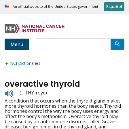
Español
An official website of the United States government
Menu
NCI Dictionaries
overactive thyroid
Listen
(... THY-royd)
to
A condition that occurs when the thyroid gland makes
pronunciation
more thyroid hormones than the body needs. Thyroid
hormones control the way the body uses energy and
affect the body’s metabolism. Overactive thyroid may
be caused by an autoimmune disorder called Graves’
disease, benign lumps in the thyroid gland, and