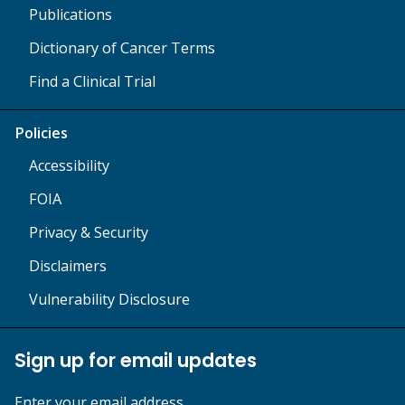
Publications
Dictionary of Cancer Terms
Find a Clinical Trial
Policies
Accessibility
FOIA
Privacy & Security
Disclaimers
Vulnerability Disclosure
Sign up for email updates
Enter your email address