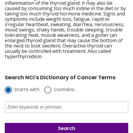
inflammation of the thyroid gland. It may also be
caused by consuming too much iodine in the diet or by
taking too much thyroid hormone medicine. Signs and
symptoms include weight loss, fatigue, rapid or
irregular heartbeat, sweating, diarrhea, nervousness,
mood swings, shaky hands, trouble sleeping, trouble
tolerating heat, muscle weakness, and a goiter (an
enlarged thyroid gland that may cause the bottom of
the neck to look swollen). Overactive thyroid can
usually be controlled with treatment. Also called
hyperthyroidism.
Search NCI's Dictionary of Cancer Terms
Starts with
Contains