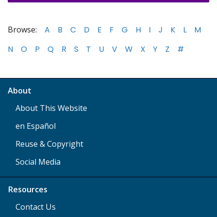
Browse:
A
B
C
D
E
F
G
H
I
J
K
L
M
N
O
P
Q
R
S
T
U
V
W
X
Y
Z
#
About
About This Website
en Español
Reuse & Copyright
Social Media
Resources
Contact Us