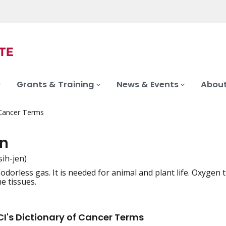
Grants & Training
News & Events
About
 Cancer Terms
n
sih-jen)
 odorless gas. It is needed for animal and plant life. Oxygen
iation
he tissues.
I's Dictionary of Cancer Terms