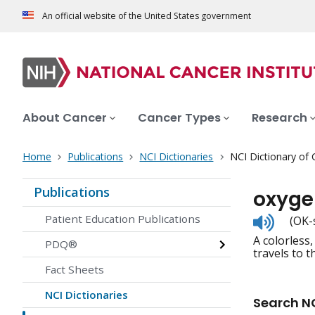
An official website of the United States government
About Cancer
Cancer Types
Research
Home
Publications
NCI Dictionaries
NCI Dictionary of
Publications
oxyge
Listen
Patient Education Publications
(OK-
to
A colorless,
pronunc
PDQ®
travels to t
Fact Sheets
NCI Dictionaries
Search NC