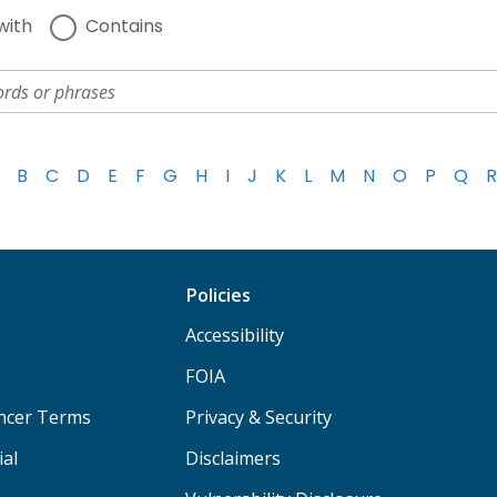
with
Contains
B
C
D
E
F
G
H
I
J
K
L
M
N
O
P
Q
R
Policies
Accessibility
FOIA
ancer Terms
Privacy & Security
ial
Disclaimers