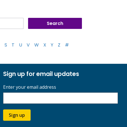
S
T
U
V
W
X
Y
Z
#
Sign up for email updates
Enter your email address
Sign up