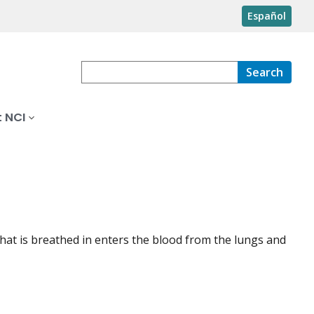
Español
Search
 NCI
 that is breathed in enters the blood from the lungs and