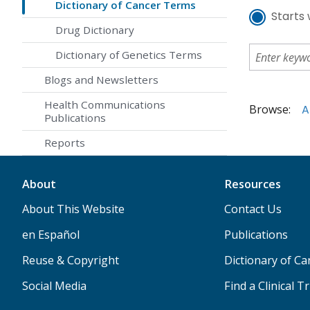
Dictionary of Cancer Terms
Starts 
Drug Dictionary
Dictionary of Genetics Terms
Blogs and Newsletters
Health Communications
Browse:
A
Publications
Reports
About
Resources
About This Website
Contact Us
en Español
Publications
Reuse & Copyright
Dictionary of C
Social Media
Find a Clinical Tr