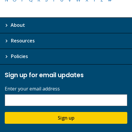
About
Resources
Policies
Sign up for email updates
Enter your email address
Sign up