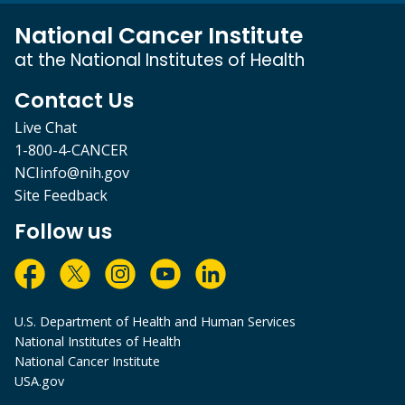
National Cancer Institute
at the National Institutes of Health
Contact Us
Live Chat
1-800-4-CANCER
NCIinfo@nih.gov
Site Feedback
Follow us
U.S. Department of Health and Human Services
National Institutes of Health
National Cancer Institute
USA.gov