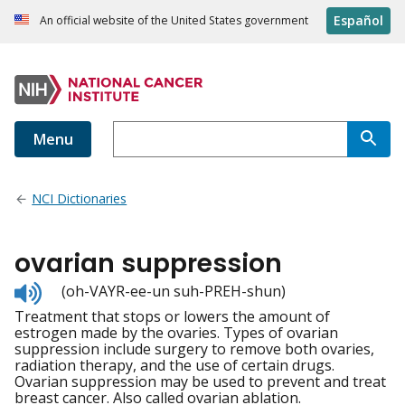
Español
An official website of the United States government
Menu
NCI Dictionaries
ovarian suppression
Listen
(oh-VAYR-ee-un suh-PREH-shun)
to
Treatment that stops or lowers the amount of
pronunciation
estrogen made by the ovaries. Types of ovarian
suppression include surgery to remove both ovaries,
radiation therapy, and the use of certain drugs.
Ovarian suppression may be used to prevent and treat
breast cancer. Also called ovarian ablation.