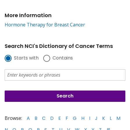
More Information
Hormone Therapy for Breast Cancer
Search NCI's Dictionary of Cancer Terms
Starts with
Contains
Browse:
A
B
C
D
E
F
G
H
I
J
K
L
M
N
O
P
Q
R
S
T
U
V
W
X
Y
Z
#