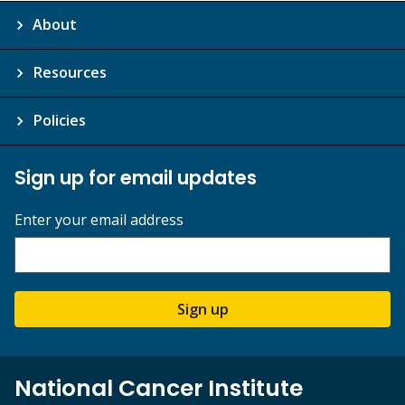
About
Resources
Policies
Sign up for email updates
Enter your email address
Sign up
National Cancer Institute