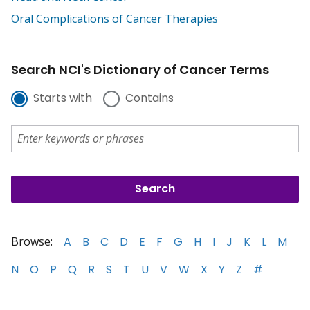
Oral Complications of Cancer Therapies
Search NCI's Dictionary of Cancer Terms
Starts with
Contains
Browse:
A
B
C
D
E
F
G
H
I
J
K
L
M
N
O
P
Q
R
S
T
U
V
W
X
Y
Z
#