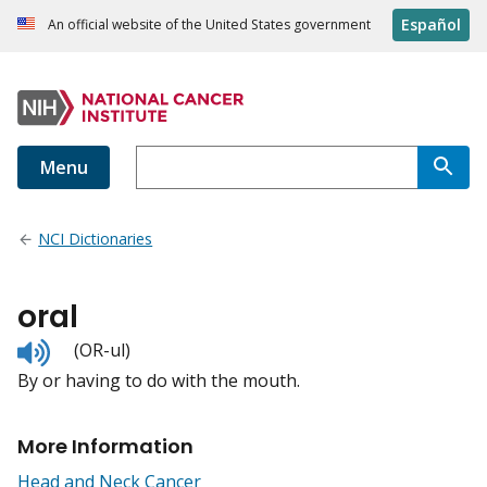
Español
An official website of the United States government
Menu
NCI Dictionaries
oral
Listen
(OR-ul)
to
By or having to do with the mouth.
pronunciation
More Information
Head and Neck Cancer