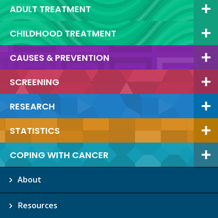
ADULT TREATMENT
CHILDHOOD TREATMENT
CAUSES & PREVENTION
SCREENING
RESEARCH
STATISTICS
COPING WITH CANCER
About
Resources