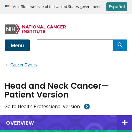
Español
An official website of the United States government
Menu
Cancer Types
Head and Neck Cancer—
Patient Version
Go to Health Professional Version
OVERVIEW