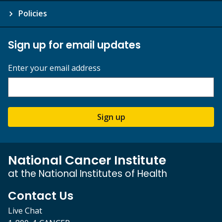
Policies
Sign up for email updates
Enter your email address
Sign up
National Cancer Institute
at the National Institutes of Health
Contact Us
Live Chat