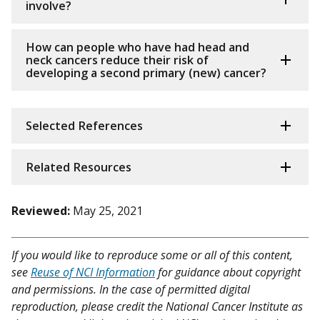
involve?
How can people who have had head and
neck cancers reduce their risk of
developing a second primary (new) cancer?
Selected References
Related Resources
Reviewed:
May 25, 2021
If you would like to reproduce some or all of this content,
see
Reuse of NCI Information
for guidance about copyright
and permissions. In the case of permitted digital
reproduction, please credit the National Cancer Institute as