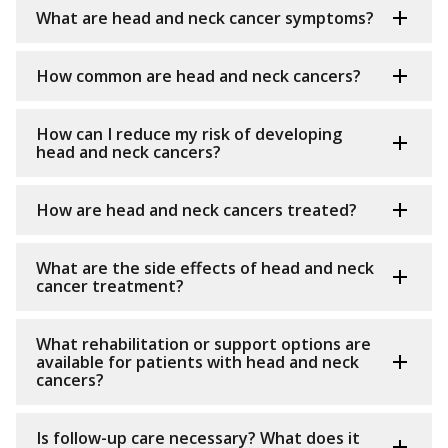
What are head and neck cancer symptoms?
How common are head and neck cancers?
How can I reduce my risk of developing
head and neck cancers?
How are head and neck cancers treated?
What are the side effects of head and neck
cancer treatment?
What rehabilitation or support options are
available for patients with head and neck
cancers?
Is follow-up care necessary? What does it