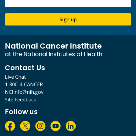
Sign up
National Cancer Institute
at the National Institutes of Health
Contact Us
Live Chat
1-800-4-CANCER
NCIinfo@nih.gov
Site Feedback
Follow us