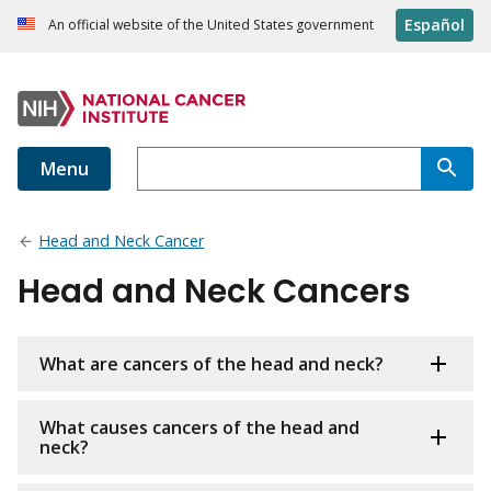
Español
An official website of the United States government
Menu
Head and Neck Cancer
Head and Neck Cancers
What are cancers of the head and neck?
What causes cancers of the head and
neck?