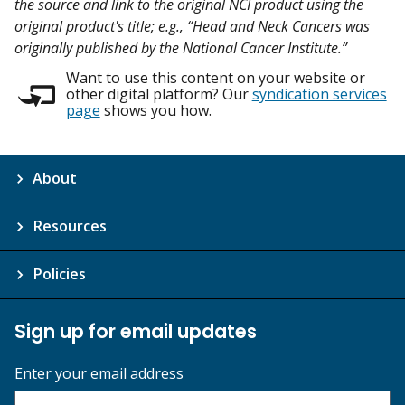
the source and link to the original NCI product using the
original product's title; e.g., “Head and Neck Cancers was
originally published by the National Cancer Institute.”
Want to use this content on your website or
other digital platform? Our
syndication services
page
shows you how.
About
Resources
Policies
Sign up for email updates
Enter your email address