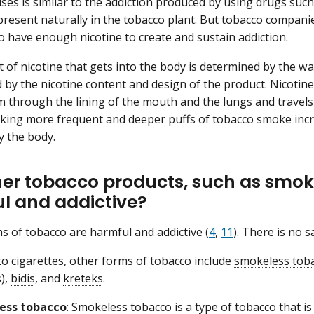
uses is similar to the addiction produced by using drugs such
 present naturally in the tobacco plant. But tobacco compani
to have enough nicotine to create and sustain addiction.
of nicotine that gets into the body is determined by the w
 by the nicotine content and design of the product. Nicotine
 through the lining of the mouth and the lungs and travels 
king more frequent and deeper puffs of tobacco smoke incr
 the body.
her tobacco products, such as smok
l and addictive?
ms of tobacco are harmful and addictive (
4
,
11
). There is no 
 to cigarettes, other forms of tobacco include
smokeless tob
),
bidis
, and
kreteks
.
ess tobacco
: Smokeless tobacco is a type of tobacco that is