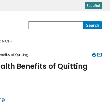
Español
Search
 NCI
efits of Quitting
lth Benefits of Quitting
ng?