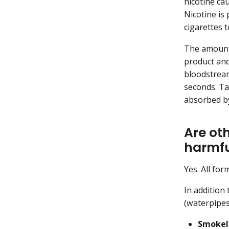
nicotine ca
Nicotine is
cigarettes 
The amount 
product and
bloodstream
seconds. Ta
absorbed by
Are ot
harmfu
Yes. All for
In addition
(waterpipes
Smokel