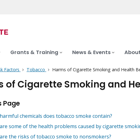
Grants & Training
News & Events
About
sk Factors
Tobacco
Harms of Cigarette Smoking and Health Ben
 of Cigarette Smoking and Hea
s Page
harmful chemicals does tobacco smoke contain?
are some of the health problems caused by cigarette smoki
are the risks of tobacco smoke to nonsmokers?