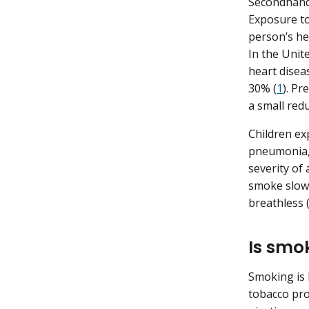
Secondhand
Exposure to
person’s he
In the Unit
heart disea
30% (
1
). P
a small redu
Children ex
pneumonia, 
severity o
smoke slows
breathless 
Is smo
Smoking is 
tobacco pro