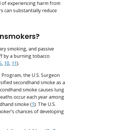
od of experiencing harm from
rs can substantially reduce
nonsmokers?
ary smoking, and passive
ff by a burning tobacco
5
,
10
,
11
).
y Program, the U.S. Surgeon
ssified secondhand smoke as a
secondhand smoke causes lung
 deaths occur each year among
ondhand smoke (
1
). The U.S.
moker’s chances of developing