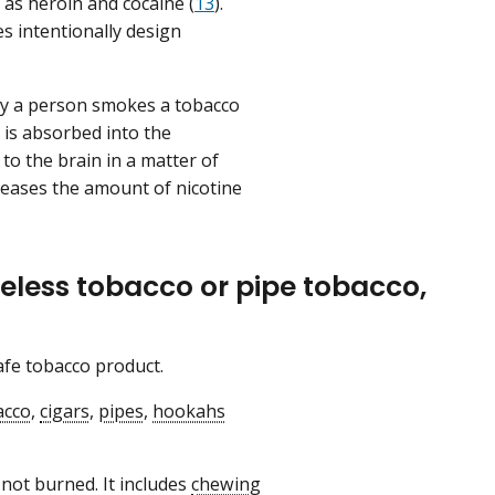
 as heroin and cocaine (
13
).
es intentionally design
ay a person smokes a tobacco
 is absorbed into the
to the brain in a matter of
eases the amount of nicotine
eless tobacco or pipe tobacco,
safe tobacco product.
acco
,
cigars
,
pipes
,
hookahs
 not burned. It includes
chewing