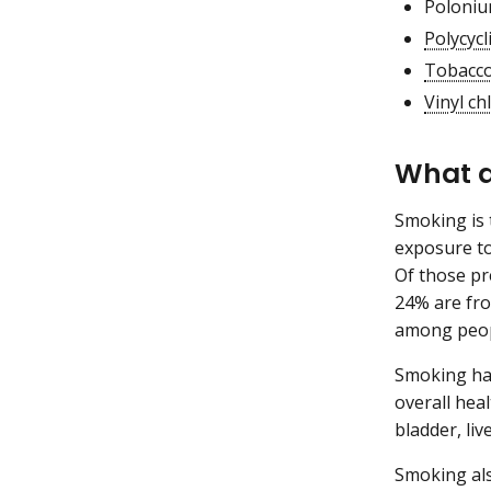
Poloniu
Polycyc
Tobacco
Vinyl ch
What a
Smoking is 
exposure to
Of those p
24% are fro
among peop
Smoking har
overall hea
bladder, liv
Smoking als