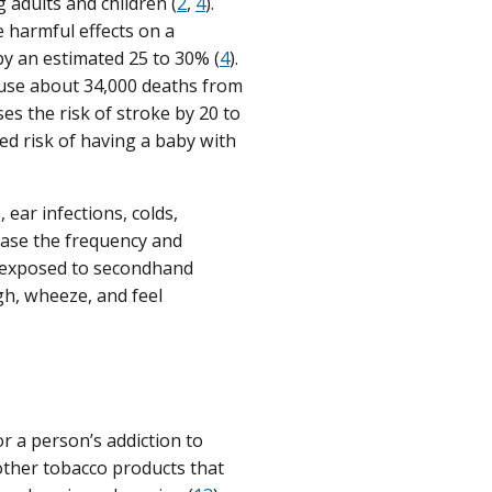
adults and children (
2
,
4
).
 harmful effects on a
 by an estimated 25 to 30% (
4
).
ause about 34,000 deaths from
s the risk of stroke by 20 to
d risk of having a baby with
ear infections, colds,
ase the frequency and
 exposed to secondhand
gh, wheeze, and feel
or a person’s addiction to
 other tobacco products that