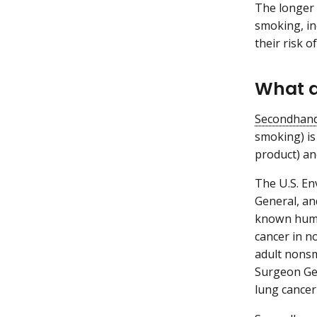
The longer 
smoking, in
their risk o
What a
Secondhan
smoking) is
product) an
The U.S. En
General, an
known huma
cancer in n
adult nonsm
Surgeon Gen
lung cancer