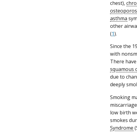
chest),
chro
osteoporos
asthma
symp
other airway
(
1
).
Since the 1
with nonsm
There have 
squamous c
due to chan
deeply smok
Smoking mak
miscarriage
low birth we
smokes duri
Syndrome
(