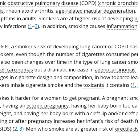
nic obstructive pulmonary disease
(COPD) (
chronic bronchit
is
, rheumatoid arthritis,
age-related macular degeneration
,
toms in adults. Smokers are at higher risk of developing
p
 infections (
1
–
3
). In addition, smoking causes
inflammation
960s, a smoker’s risk of developing lung cancer or COPD ha
okers, even though the number of cigarettes consumed per
also been changes over time in the type of lung cancer smok
ell carcinomas
but a dramatic increase in
adenocarcinomas
.
ges in cigarette design and composition, in how tobacco lea
ers inhale cigarette smoke and the
toxicants
it contains (
1
,
es it harder for a woman to get pregnant. A pregnant smoke
, having an
ectopic pregnancy
, having her baby born too ea
ight, and having her baby born with a cleft lip and/or cleft p
ng or after pregnancy increases her infant’s risk of death
SIDS) (
2
,
3
). Men who smoke are at greater risk of
erectile d