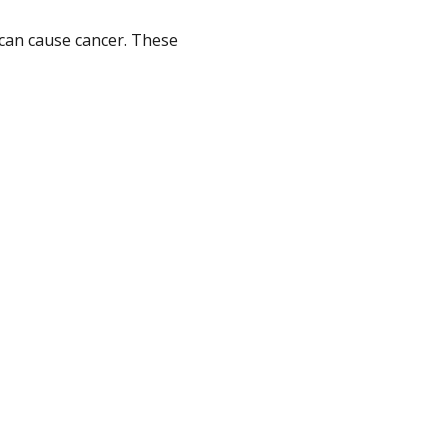
can cause cancer. These