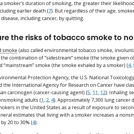
a smoker’s duration of smoking, the greater their likeliho
cluding earlier death (
7
). But regardless of their age, smoke
f disease, including cancer, by quitting.
re the risks of tobacco smoke to 
d smoke
(also called environmental tobacco smoke, involunt
 the combination of “sidestream” smoke (the smoke given o
d “mainstream” smoke (the smoke exhaled by a smoker) (
4
,
vironmental Protection Agency, the U.S. National Toxicolog
d the International Agency for Research on Cancer have cla
n carcinogen (cancer-causing agent) (
5
,
11
,
12
). Inhaling 
onsmoking adults (
1
,
2
,
4
). Approximately 7,300 lung cancer
okers in the United States as a result of exposure to sec
eral estimates that living with a smoker increases a nons
 by 20 to 30% (
4
).