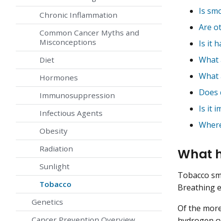
Is sm
Chronic Inflammation
Are o
Common Cancer Myths and
Misconceptions
Is it 
What 
Diet
What 
Hormones
Does 
Immunosuppression
Is it
Infectious Agents
Where
Obesity
Radiation
What h
Sunlight
Tobacco sm
Tobacco
Breathing e
Genetics
Of the more
Cancer Prevention Overview
hydrogen c