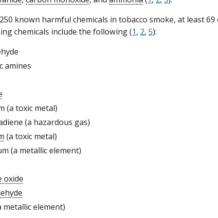
50 known harmful chemicals in tobacco smoke, at least 69 
ing chemicals include the following (
1
,
2
,
5
):
ehyde
c amines
e
m (a toxic metal)
adiene (a hazardous gas)
m
(a toxic metal)
m (a metallic element)
e
e oxide
dehyde
a metallic element)