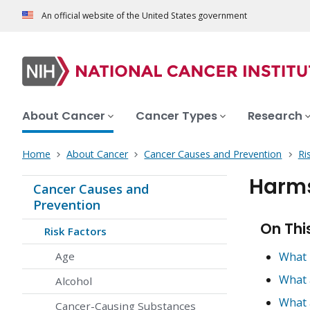
An official website of the United States government
About Cancer
Cancer Types
Research
Home
About Cancer
Cancer Causes and Prevention
Ri
Harms
Cancer Causes and
Prevention
On Thi
Risk Factors
Age
What 
What 
Alcohol
What 
Cancer-Causing Substances