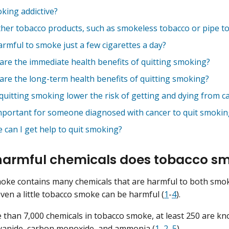
oking addictive?
ther tobacco products, such as smokeless tobacco or pipe to
harmful to smoke just a few cigarettes a day?
are the immediate health benefits of quitting smoking?
are the long-term health benefits of quitting smoking?
quitting smoking lower the risk of getting and dying from c
 important for someone diagnosed with cancer to quit smokin
 can I get help to quit smoking?
armful chemicals does tobacco sm
oke contains many chemicals that are harmful to both smo
ven a little tobacco smoke can be harmful (
1
-
4
).
 than 7,000 chemicals in tobacco smoke, at least 250 are kn
yanide
,
carbon monoxide
, and
ammonia
(
1
,
2
,
5
).