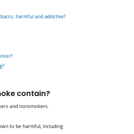
bacco, harmful and addictive?
ancer?
g?
oke contain?
kers and nonsmokers.
own to be harmful, including