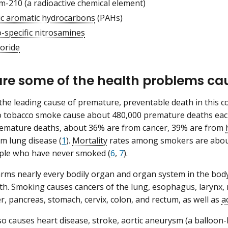
m-210 (a radioactive chemical element)
lic aromatic hydrocarbons
(PAHs)
-specific nitrosamines
loride
re some of the health problems ca
the leading cause of premature, preventable death in this c
 tobacco smoke cause about 480,000 premature deaths each 
remature deaths, about 36% are from cancer, 39% are from
m lung disease (
1
).
Mortality
rates among smokers are about
le who have never smoked (
6
,
7
).
ms nearly every bodily organ and organ system in the body
lth. Smoking causes cancers of the lung, esophagus, larynx, 
er, pancreas, stomach, cervix, colon, and rectum, as well as
a
o causes heart disease, stroke, aortic aneurysm (a balloon-li