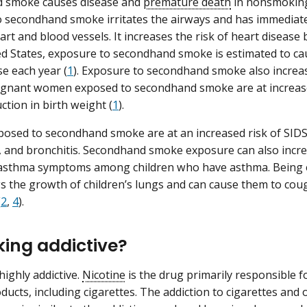
 smoke causes disease and
premature death
in nonsmoking 
 secondhand smoke irritates the airways and has immediate
art and blood vessels. It increases the risk of heart disease
ed States, exposure to secondhand smoke is estimated to c
se each year (
1
). Exposure to secondhand smoke also increase
regnant women exposed to secondhand smoke are at increase
ction in birth weight (
1
).
posed to secondhand smoke are at an increased risk of SIDS, 
and bronchitis. Secondhand smoke exposure can also incre
f asthma symptoms among children who have asthma. Being
 the growth of children’s lungs and can cause them to cou
(
2
,
4
).
king addictive?
highly addictive.
Nicotine
is the drug primarily responsible f
ducts, including cigarettes. The addiction to cigarettes and