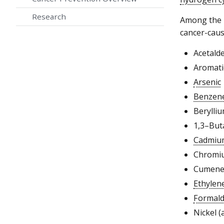
Research
Among the 2
cancer-caus
Acetald
Aromati
Arsenic
Benzen
Berylliu
1,3–But
Cadmiu
Chromiu
Cumen
Ethylen
Formal
Nickel (