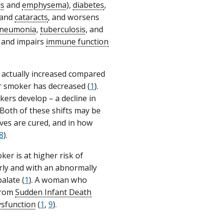
is
and
emphysema
),
diabetes
,
 and
cataracts
, and worsens
neumonia
,
tuberculosis
, and
and impairs
immune function
s actually increased compared
 smoker has decreased (
1
).
ers develop – a decline in
 Both of these shifts may be
ves are cured, and in how
8
).
r is at higher risk of
rly and with an abnormally
alate (
1
). A woman who
 from
Sudden Infant Death
ysfunction
(
1
,
9
).