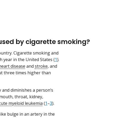
used by cigarette smoking?
ountry. Cigarette smoking and
year in the United States (
1
).
heart disease
and
stroke
, and
 three times higher than
 and diminishes a person’s
mouth, throat, kidney,
cute myeloid leukemia
(
1
–
3
).
ke bulge in an artery in the