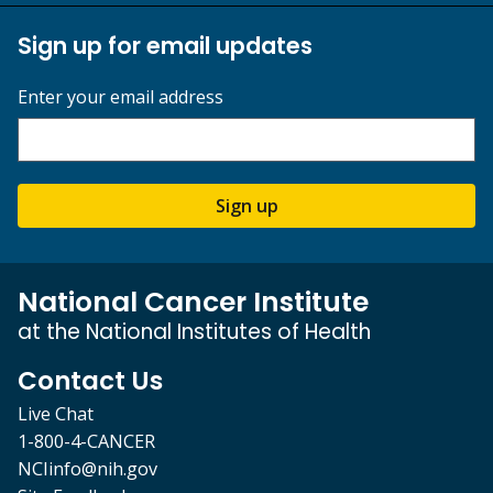
Sign up for email updates
Enter your email address
Sign up
National Cancer Institute
at the National Institutes of Health
Contact Us
Live Chat
1-800-4-CANCER
NCIinfo@nih.gov