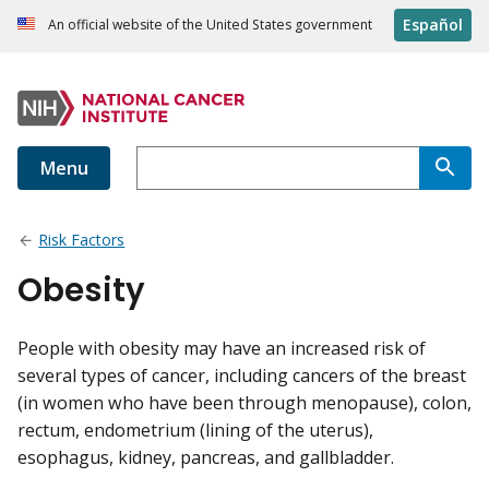
Español
An official website of the United States government
Menu
Risk Factors
Obesity
People with obesity may have an increased risk of
several types of cancer, including cancers of the breast
(in women who have been through menopause), colon,
rectum, endometrium (lining of the uterus),
esophagus, kidney, pancreas, and gallbladder.