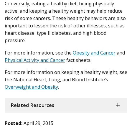
Conversely, eating a healthy diet, being physically
active, and keeping a healthy weight may help reduce
risk of some cancers. These healthy behaviors are also
important to lessen the risk of other illnesses, such as
heart disease, type II diabetes, and high blood
pressure.
For more information, see the
Obesity and Cancer
and
Physical Activity and Cancer
fact sheets.
For more information on keeping a healthy weight, see
the National Heart, Lung, and Blood Institute’s
Overweight and Obesity
.
Related Resources
Posted:
April 29, 2015