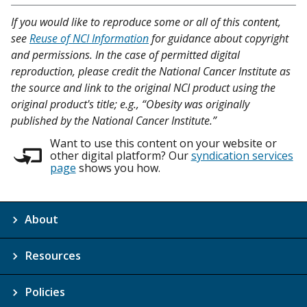
If you would like to reproduce some or all of this content,
see
Reuse of NCI Information
for guidance about copyright
and permissions. In the case of permitted digital
reproduction, please credit the National Cancer Institute as
the source and link to the original NCI product using the
original product's title; e.g., “Obesity was originally
published by the National Cancer Institute.”
Want to use this content on your website or
other digital platform? Our
syndication services
page
shows you how.
About
Resources
Policies