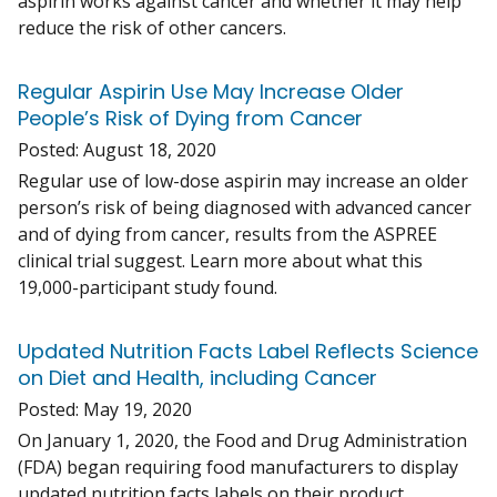
aspirin works against cancer and whether it may help
reduce the risk of other cancers.
Regular Aspirin Use May Increase Older
People’s Risk of Dying from Cancer
Posted:
August 18, 2020
Regular use of low-dose aspirin may increase an older
person’s risk of being diagnosed with advanced cancer
and of dying from cancer, results from the ASPREE
clinical trial suggest. Learn more about what this
19,000-participant study found.
Updated Nutrition Facts Label Reflects Science
on Diet and Health, including Cancer
Posted:
May 19, 2020
On January 1, 2020, the Food and Drug Administration
(FDA) began requiring food manufacturers to display
updated nutrition facts labels on their product