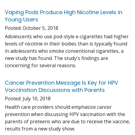
Vaping Pods Produce High Nicotine Levels in
Young Users
Posted:
October 5, 2018
Adolescents who use pod-style e-cigarettes had higher
levels of nicotine in their bodies than is typically found
in adolescents who smoke conventional cigarettes, a
new study has found. The study's findings are
concerning for several reasons.
Cancer Prevention Message Is Key for HPV
Vaccination Discussions with Parents
Posted:
July 10, 2018
Health care providers should emphasize cancer
prevention when discussing HPV vaccination with the
parents of preteens who are due to receive the vaccine,
results from a new study show.