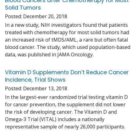
Blood Cancers after Chemotherapy for Most
Solid Tumors
Posted:
December 20, 2018
In a new study, NIH investigators found that patients
treated with chemotherapy for most solid tumors had
an increased risk of tMDS/AML, a rare but often fatal
blood cancer. The study, which used population-based
data, was published in JAMA Oncology.
Vitamin D Supplements Don’t Reduce Cancer
Incidence, Trial Shows
Posted:
December 13, 2018
In the largest-ever randomized trial testing vitamin D
for cancer prevention, the supplement did not lower
the risk of developing cancer. The Vitamin D and
Omega-3 Trial (VITAL) includes a nationally
representative sample of nearly 26,000 participants.