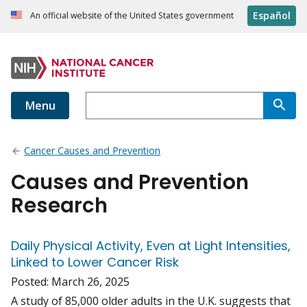
Español
An official website of the United States government
Menu
Cancer Causes and Prevention
Causes and Prevention
Research
Daily Physical Activity, Even at Light Intensities,
Linked to Lower Cancer Risk
Posted:
March 26, 2025
A study of 85,000 older adults in the U.K. suggests that