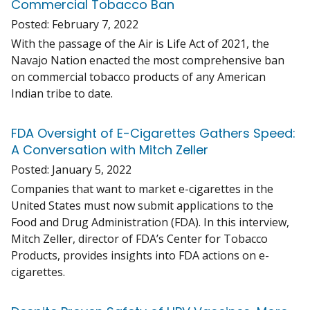
Commercial Tobacco Ban
Posted:
February 7, 2022
With the passage of the Air is Life Act of 2021, the
Navajo Nation enacted the most comprehensive ban
on commercial tobacco products of any American
Indian tribe to date.
FDA Oversight of E-Cigarettes Gathers Speed:
A Conversation with Mitch Zeller
Posted:
January 5, 2022
Companies that want to market e-cigarettes in the
United States must now submit applications to the
Food and Drug Administration (FDA). In this interview,
Mitch Zeller, director of FDA’s Center for Tobacco
Products, provides insights into FDA actions on e-
cigarettes.