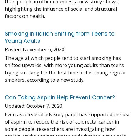
than people in other counties, a new study shows,
highlighting the influence of social and structural
factors on health.
Smoking Initiation Shifting from Teens to
Young Adults
Posted:
November 6, 2020
The age at which people tend to start smoking has
shifted upwards, with more young adults than teens
trying smoking for the first time or becoming regular
smokers, according to a new study.
Can Taking Aspirin Help Prevent Cancer?
Updated:
October 7, 2020
Even as a federal advisory panel has supported the use
of aspirin to reduce the risk of colorectal cancer in
some people, researchers are investigating how