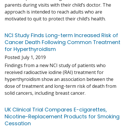
parents during visits with their child’s doctor. The
approach is intended to reach adults who are
motivated to quit to protect their child’s health.
NCI Study Finds Long-term Increased Risk of
Cancer Death Following Common Treatment
for Hyperthyroidism
Posted:
July 1, 2019
Findings from a new NCI study of patients who
received radioactive iodine (RAI) treatment for
hyperthyroidism show an association between the
dose of treatment and long-term risk of death from
solid cancers, including breast cancer.
UK Clinical Trial Compares E-cigarettes,
Nicotine-Replacement Products for Smoking
Cessation