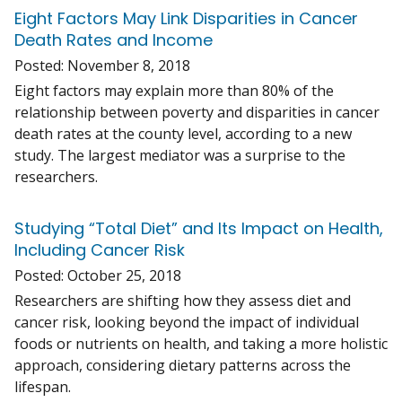
Eight Factors May Link Disparities in Cancer
Death Rates and Income
Posted:
November 8, 2018
Eight factors may explain more than 80% of the
relationship between poverty and disparities in cancer
death rates at the county level, according to a new
study. The largest mediator was a surprise to the
researchers.
Studying “Total Diet” and Its Impact on Health,
Including Cancer Risk
Posted:
October 25, 2018
Researchers are shifting how they assess diet and
cancer risk, looking beyond the impact of individual
foods or nutrients on health, and taking a more holistic
approach, considering dietary patterns across the
lifespan.