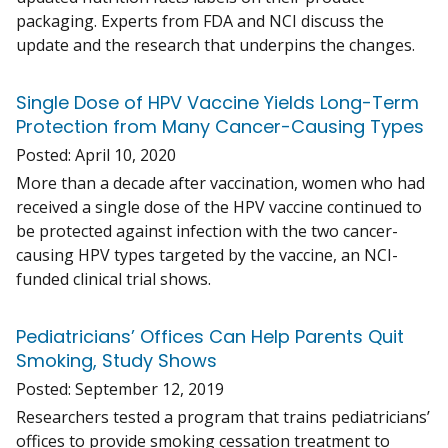
packaging. Experts from FDA and NCI discuss the
update and the research that underpins the changes.
Single Dose of HPV Vaccine Yields Long-Term
Protection from Many Cancer-Causing Types
Posted:
April 10, 2020
More than a decade after vaccination, women who had
received a single dose of the HPV vaccine continued to
be protected against infection with the two cancer-
causing HPV types targeted by the vaccine, an NCI-
funded clinical trial shows.
Pediatricians’ Offices Can Help Parents Quit
Smoking, Study Shows
Posted:
September 12, 2019
Researchers tested a program that trains pediatricians’
offices to provide smoking cessation treatment to