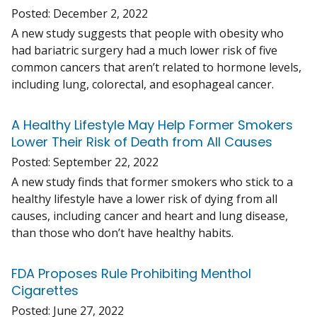
Posted:
December 2, 2022
A new study suggests that people with obesity who
had bariatric surgery had a much lower risk of five
common cancers that aren’t related to hormone levels,
including lung, colorectal, and esophageal cancer.
A Healthy Lifestyle May Help Former Smokers
Lower Their Risk of Death from All Causes
Posted:
September 22, 2022
A new study finds that former smokers who stick to a
healthy lifestyle have a lower risk of dying from all
causes, including cancer and heart and lung disease,
than those who don’t have healthy habits.
FDA Proposes Rule Prohibiting Menthol
Cigarettes
Posted:
June 27, 2022