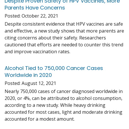
Despite Proven Safety of HPV Vaccines, More
Parents Have Concerns
Posted:
October 22, 2021
Despite consistent evidence that HPV vaccines are safe
and effective, a new study shows that more parents are
citing concerns about their safety. Researchers
cautioned that efforts are needed to counter this trend
and improve vaccination rates.
Alcohol Tied to 750,000 Cancer Cases
Worldwide in 2020
Posted:
August 12, 2021
Nearly 750,000 cases of cancer diagnosed worldwide in
2020, or 4%, can be attributed to alcohol consumption,
according to a new study. While heavy drinking
accounted for most cases, light and moderate drinking
accounted for a modest amount.