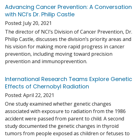
Advancing Cancer Prevention: A Conversation
with NCI’s Dr. Philip Castle
Posted:
July 20, 2021
The director of NCI’s Division of Cancer Prevention, Dr.
Philip Castle, discusses the division’s priority areas and
his vision for making more rapid progress in cancer
prevention, including moving toward precision
prevention and immunoprevention.
International Research Teams Explore Genetic
Effects of Chernobyl Radiation
Posted:
April 22, 2021
One study examined whether genetic changes
associated with exposure to radiation from the 1986
accident were passed from parent to child. A second
study documented the genetic changes in thyroid
tumors from people exposed as children or fetuses to