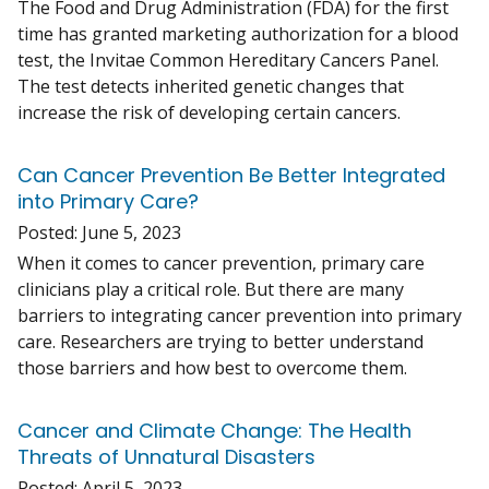
The Food and Drug Administration (FDA) for the first
time has granted marketing authorization for a blood
test, the Invitae Common Hereditary Cancers Panel.
The test detects inherited genetic changes that
increase the risk of developing certain cancers.
Can Cancer Prevention Be Better Integrated
into Primary Care?
Posted:
June 5, 2023
When it comes to cancer prevention, primary care
clinicians play a critical role. But there are many
barriers to integrating cancer prevention into primary
care. Researchers are trying to better understand
those barriers and how best to overcome them.
Cancer and Climate Change: The Health
Threats of Unnatural Disasters
Posted:
April 5, 2023