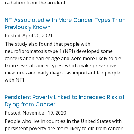
radiation from the accident.
NF1 Associated with More Cancer Types Than
Previously Known
Posted:
April 20, 2021
The study also found that people with
neurofibromatosis type 1 (NF1) developed some
cancers at an earlier age and were more likely to die
from several cancer types, which make preventive
measures and early diagnosis important for people
with NF1.
Persistent Poverty Linked to Increased Risk of
Dying from Cancer
Posted:
November 19, 2020
People who live in counties in the United States with
persistent poverty are more likely to die from cancer