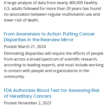
A large analysis of data from nearly 400,000 healthy
U.S. adults followed for more than 20 years has found
no association between regular multivitamin use and
lower risk of death.
From Awareness to Action: Putting Cancer
Disparities in the Rearview Mirror
Posted:
March 21, 2024
Eliminating disparities will require the efforts of people
from across a broad spectrum of scientific research,
according to leading experts, and must include working
in concert with people and organizations in the
community.
FDA Authorizes Blood Test for Assessing Risk
of Hereditary Cancers
Posted:
November 2, 2023