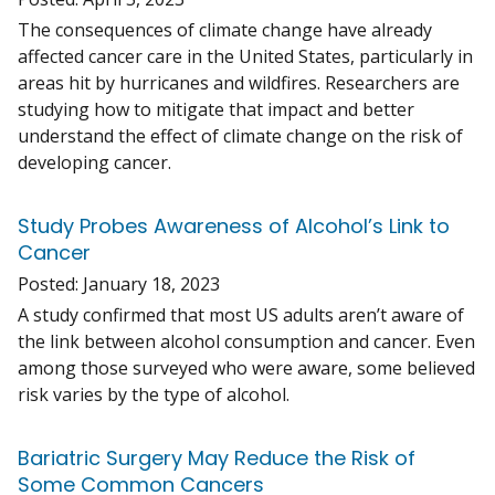
The consequences of climate change have already
affected cancer care in the United States, particularly in
areas hit by hurricanes and wildfires. Researchers are
studying how to mitigate that impact and better
understand the effect of climate change on the risk of
developing cancer.
Study Probes Awareness of Alcohol’s Link to
Cancer
Posted:
January 18, 2023
A study confirmed that most US adults aren’t aware of
the link between alcohol consumption and cancer. Even
among those surveyed who were aware, some believed
risk varies by the type of alcohol.
Bariatric Surgery May Reduce the Risk of
Some Common Cancers