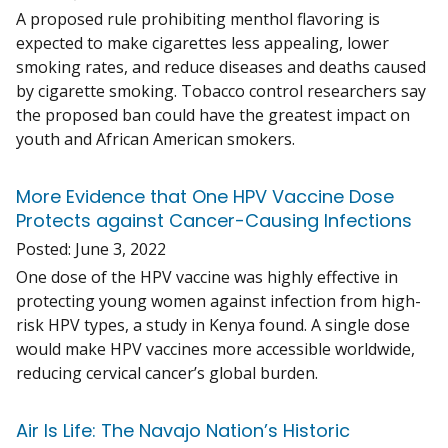
A proposed rule prohibiting menthol flavoring is
expected to make cigarettes less appealing, lower
smoking rates, and reduce diseases and deaths caused
by cigarette smoking. Tobacco control researchers say
the proposed ban could have the greatest impact on
youth and African American smokers.
More Evidence that One HPV Vaccine Dose
Protects against Cancer-Causing Infections
Posted:
June 3, 2022
One dose of the HPV vaccine was highly effective in
protecting young women against infection from high-
risk HPV types, a study in Kenya found. A single dose
would make HPV vaccines more accessible worldwide,
reducing cervical cancer’s global burden.
Air Is Life: The Navajo Nation’s Historic