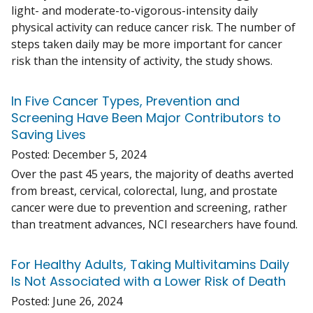
light- and moderate-to-vigorous-intensity daily
physical activity can reduce cancer risk. The number of
steps taken daily may be more important for cancer
risk than the intensity of activity, the study shows.
In Five Cancer Types, Prevention and
Screening Have Been Major Contributors to
Saving Lives
Posted:
December 5, 2024
Over the past 45 years, the majority of deaths averted
from breast, cervical, colorectal, lung, and prostate
cancer were due to prevention and screening, rather
than treatment advances, NCI researchers have found.
For Healthy Adults, Taking Multivitamins Daily
Is Not Associated with a Lower Risk of Death
Posted:
June 26, 2024