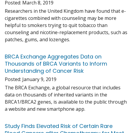
Posted:
March 8, 2019
Researchers in the United Kingdom have found that e-
cigarettes combined with counseling may be more
helpful to smokers trying to quit tobacco than
counseling and nicotine-replacement products, such as
patches, gums, and lozenges.
BRCA Exchange Aggregates Data on
Thousands of BRCA Variants to Inform
Understanding of Cancer Risk
Posted:
January 9, 2019
The BRCA Exchange, a global resource that includes
data on thousands of inherited variants in the
BRCA1/BRCA2 genes, is available to the public through
a website and new smartphone app.
Study Finds Elevated Risk of Certain Rare