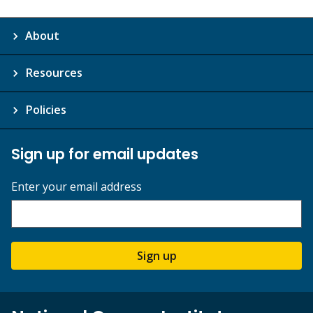
About
Resources
Policies
Sign up for email updates
Enter your email address
Sign up