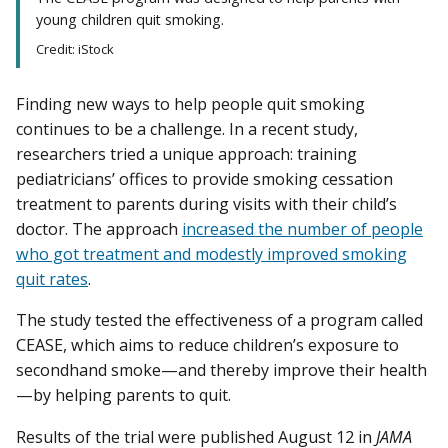
young children quit smoking.
Credit: iStock
Finding new ways to help people quit smoking
continues to be a challenge. In a recent study,
researchers tried a unique approach: training
pediatricians’ offices to provide smoking cessation
treatment to parents during visits with their child’s
doctor. The approach
increased the number of people
who got treatment and modestly improved smoking
quit rates
.
The study tested the effectiveness of a program called
CEASE, which aims to reduce children’s exposure to
secondhand smoke—and thereby improve their health
—by helping parents to quit.
Results of the trial were published August 12 in
JAMA