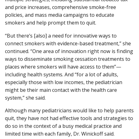
and price increases, comprehensive smoke-free
policies, and mass media campaigns to educate
smokers and help prompt them to quit.
“But there’s [also] a need for innovative ways to
connect smokers with evidence-based treatment,” she
continued. “One area of innovation right now is finding
ways to disseminate smoking cessation treatments to
places where smokers will have access to them”—
including health systems. And “for a lot of adults,
especially those with low incomes, the pediatrician
might be their main contact with the health care
system,” she said.
Although many pediatricians would like to help parents
quit, they have not had effective tools and strategies to
do so in the context of a busy medical practice and
limited time with each family, Dr. Winickoff said.