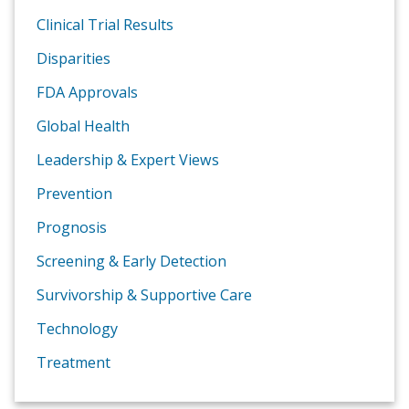
Clinical Trial Results
Disparities
FDA Approvals
Global Health
Leadership & Expert Views
Prevention
Prognosis
Screening & Early Detection
Survivorship & Supportive Care
Technology
Treatment