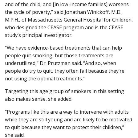
and of the child, and [in low-income families] worsens
the cycle of poverty,” said Jonathan Winickoff, M.D.,
M.P.H., of Massachusetts General Hospital for Children,
who designed the CEASE program and is the CEASE
study’s principal investigator.
“We have evidence-based treatments that can help
people quit smoking, but those treatments are
underutilized,” Dr. Prutzman said. “And so, when
people do try to quit, they often fail because they’re
not using the optimal treatments.”
Targeting this age group of smokers in this setting
also makes sense, she added.
“Programs like this are a way to intervene with adults
while they are still young and are likely to be motivated
to quit because they want to protect their children,”
she said.