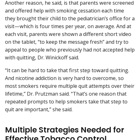
Another reason, he said, is that parents were screened
and offered help with smoking cessation each time
they brought their child to the pediatrician’s office for a
visit—which is four times per year, on average. And at
each visit, parents were shown a different short video
on the tablet, “to keep the message fresh” and try to
appeal to people who previously had not accepted help
with quitting, Dr. Winickoff said.
“It can be hard to take that first step toward quitting.
And nicotine addiction is very hard to overcome, so
most smokers require multiple quit attempts over their
lifetime,” Dr. Prutzman said. “That’s one reason that
repeated prompts to help smokers take that step to
quit are important,” she said.
Multiple Strategies Needed for
Effective Tobacco Control