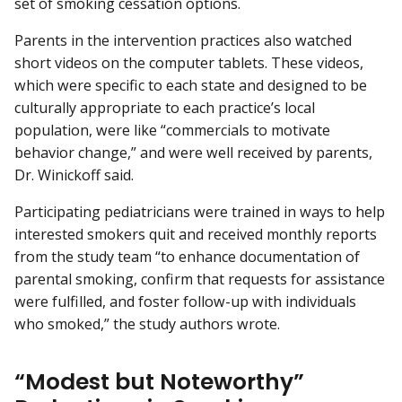
set of smoking cessation options.
Parents in the intervention practices also watched
short videos on the computer tablets. These videos,
which were specific to each state and designed to be
culturally appropriate to each practice’s local
population, were like “commercials to motivate
behavior change,” and were well received by parents,
Dr. Winickoff said.
Participating pediatricians were trained in ways to help
interested smokers quit and received monthly reports
from the study team “to enhance documentation of
parental smoking, confirm that requests for assistance
were fulfilled, and foster follow-up with individuals
who smoked,” the study authors wrote.
“Modest but Noteworthy”