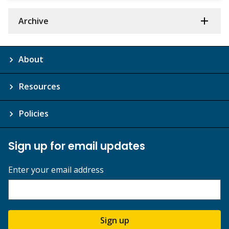
Archive
About
Resources
Policies
Sign up for email updates
Enter your email address
Sign up