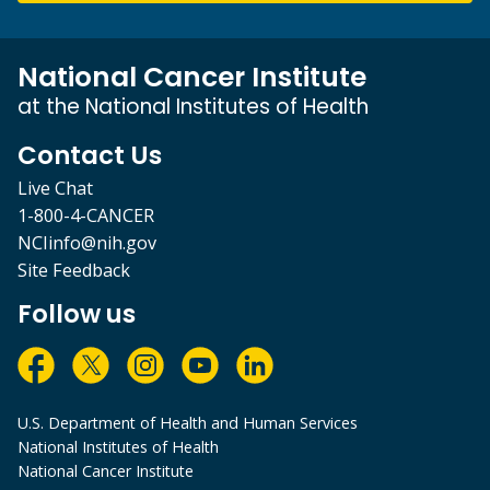
National Cancer Institute
at the National Institutes of Health
Contact Us
Live Chat
1-800-4-CANCER
NCIinfo@nih.gov
Site Feedback
Follow us
U.S. Department of Health and Human Services
National Institutes of Health
National Cancer Institute