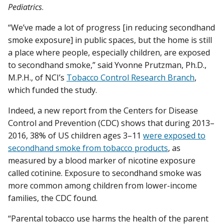
Pediatrics
.
“We’ve made a lot of progress [in reducing secondhand
smoke exposure] in public spaces, but the home is still
a place where people, especially children, are exposed
to secondhand smoke,” said Yvonne Prutzman, Ph.D.,
M.P.H., of NCI’s
Tobacco Control Research Branch
,
which funded the study.
Indeed, a new report from the Centers for Disease
Control and Prevention (CDC) shows that during 2013–
2016, 38% of US children ages 3–11
were exposed to
secondhand smoke from tobacco products
, as
measured by a blood marker of nicotine exposure
called cotinine. Exposure to secondhand smoke was
more common among children from lower-income
families, the CDC found.
“Parental tobacco use harms the health of the parent