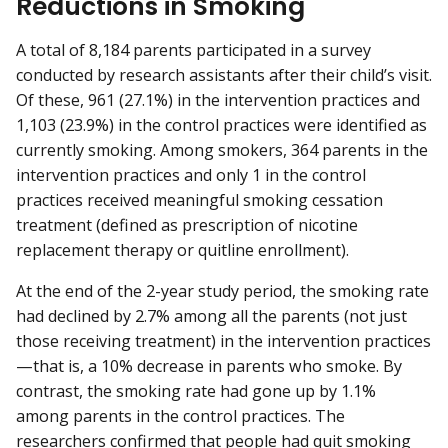
Reductions in Smoking
A total of 8,184 parents participated in a survey
conducted by research assistants after their child’s visit.
Of these, 961 (27.1%) in the intervention practices and
1,103 (23.9%) in the control practices were identified as
currently smoking. Among smokers, 364 parents in the
intervention practices and only 1 in the control
practices received meaningful smoking cessation
treatment (defined as prescription of nicotine
replacement therapy or quitline enrollment).
At the end of the 2-year study period, the smoking rate
had declined by 2.7% among all the parents (not just
those receiving treatment) in the intervention practices
—that is, a 10% decrease in parents who smoke. By
contrast, the smoking rate had gone up by 1.1%
among parents in the control practices. The
researchers confirmed that people had quit smoking