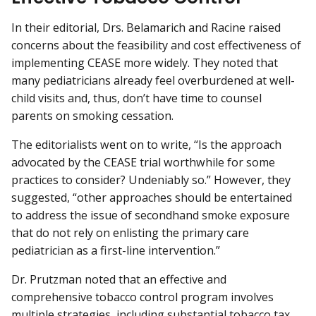
In their editorial, Drs. Belamarich and Racine raised
concerns about the feasibility and cost effectiveness of
implementing CEASE more widely. They noted that
many pediatricians already feel overburdened at well-
child visits and, thus, don’t have time to counsel
parents on smoking cessation.
The editorialists went on to write, “Is the approach
advocated by the CEASE trial worthwhile for some
practices to consider? Undeniably so.” However, they
suggested, “other approaches should be entertained
to address the issue of secondhand smoke exposure
that do not rely on enlisting the primary care
pediatrician as a first-line intervention.”
Dr. Prutzman noted that an effective and
comprehensive tobacco control program involves
multiple strategies, including substantial tobacco tax