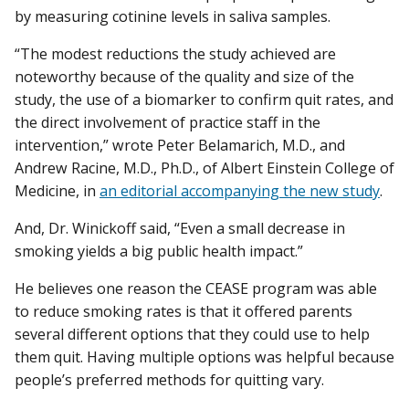
by measuring cotinine levels in saliva samples.
“The modest reductions the study achieved are
noteworthy because of the quality and size of the
study, the use of a biomarker to confirm quit rates, and
the direct involvement of practice staff in the
intervention,” wrote Peter Belamarich, M.D., and
Andrew Racine, M.D., Ph.D., of Albert Einstein College of
Medicine, in
an editorial accompanying the new study
.
And, Dr. Winickoff said, “Even a small decrease in
smoking yields a big public health impact.”
He believes one reason the CEASE program was able
to reduce smoking rates is that it offered parents
several different options that they could use to help
them quit. Having multiple options was helpful because
people’s preferred methods for quitting vary.