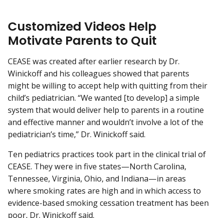
Customized Videos Help
Motivate Parents to Quit
CEASE was created after earlier research by Dr.
Winickoff and his colleagues showed that parents
might be willing to accept help with quitting from their
child’s pediatrician. “We wanted [to develop] a simple
system that would deliver help to parents in a routine
and effective manner and wouldn’t involve a lot of the
pediatrician’s time,” Dr. Winickoff said.
Ten pediatrics practices took part in the clinical trial of
CEASE. They were in five states—North Carolina,
Tennessee, Virginia, Ohio, and Indiana—in areas
where smoking rates are high and in which access to
evidence-based smoking cessation treatment has been
poor, Dr. Winickoff said.