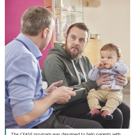
The CEASE program was designed to help parents with