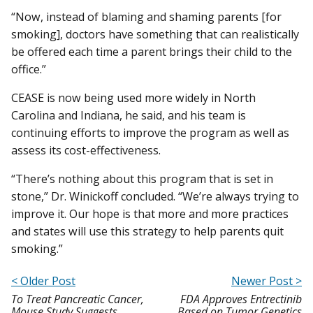
“Now, instead of blaming and shaming parents [for
smoking], doctors have something that can realistically
be offered each time a parent brings their child to the
office.”
CEASE is now being used more widely in North
Carolina and Indiana, he said, and his team is
continuing efforts to improve the program as well as
assess its cost-effectiveness.
“There’s nothing about this program that is set in
stone,” Dr. Winickoff concluded. “We’re always trying to
improve it. Our hope is that more and more practices
and states will use this strategy to help parents quit
smoking.”
< Older Post
Newer Post >
To Treat Pancreatic Cancer,
FDA Approves Entrectinib
Mouse Study Suggests
Based on Tumor Genetics