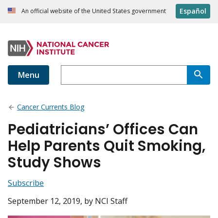
Español
An official website of the United States government
Menu
Cancer Currents Blog
Pediatricians’ Offices Can
Help Parents Quit Smoking,
Study Shows
Subscribe
September 12, 2019
, by NCI Staff