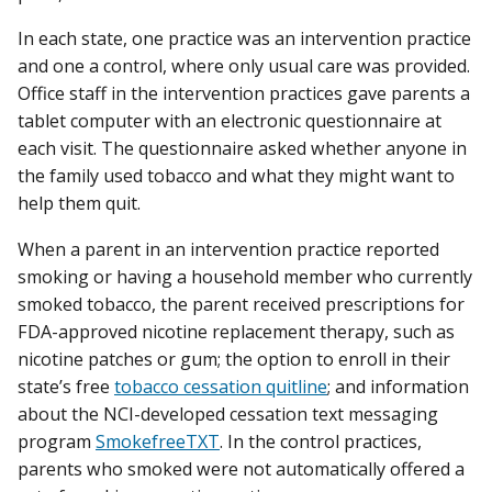
In each state, one practice was an intervention practice
and one a control, where only usual care was provided.
Office staff in the intervention practices gave parents a
tablet computer with an electronic questionnaire at
each visit. The questionnaire asked whether anyone in
the family used tobacco and what they might want to
help them quit.
When a parent in an intervention practice reported
smoking or having a household member who currently
smoked tobacco, the parent received prescriptions for
FDA-approved nicotine replacement therapy, such as
nicotine patches or gum; the option to enroll in their
state’s free
tobacco cessation quitline
; and information
about the NCI-developed cessation text messaging
program
SmokefreeTXT
. In the control practices,
parents who smoked were not automatically offered a