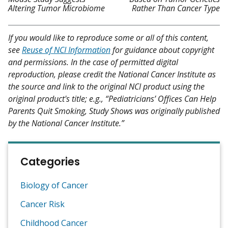
Altering Tumor Microbiome
Rather Than Cancer Type
If you would like to reproduce some or all of this content,
see
Reuse of NCI Information
for guidance about copyright
and permissions. In the case of permitted digital
reproduction, please credit the National Cancer Institute as
the source and link to the original NCI product using the
original product's title; e.g., “Pediatricians’ Offices Can Help
Parents Quit Smoking, Study Shows was originally published
by the National Cancer Institute.”
Categories
Biology of Cancer
Cancer Risk
Childhood Cancer